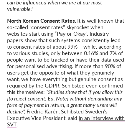
can be influenced when we are at our most
vulnerable.”
North Korean Consent Rates.
It is well known that
so-called “consent rates” skyrocket when
websites start using “Pay or Okay”. Industry
papers show that such systems consistently lead
to consent rates of about 99% – while, according
to various studies, only between 0.16% and 7% of
people want to be tracked or have their data used
for personalised advertising. If more than 90% of
users get the opposite of what they genuinely
want, we have everything but genuine consent as
required by the GDPR. Schibsted even confirmed
this themselves:
“Studies show that if you allow this
[to reject consent; Ed. Note] without demanding any
form of payment in return, a great many users will
decline”,
Fredric Karén
,
Schibsted Sweden’s
Executive Vice President, said
in an interview with
SVT
.