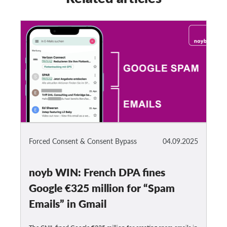
Forced Consent & Consent Bypass
04.09.2025
noyb WIN: French DPA fines
Google €325 million for “Spam
Emails” in Gmail