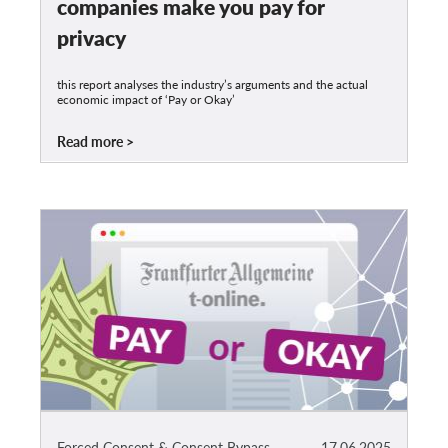
companies make you pay for
privacy
this report analyses the industry’s arguments and the actual
economic impact of ‘Pay or Okay’
Read more
Forced Consent & Consent Bypass
17.06.2025