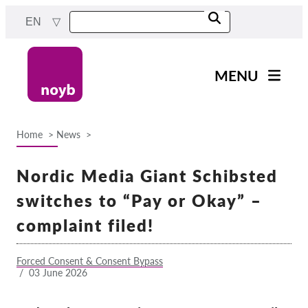
Skip
EN
to
main
content
MENU
Main
News
navigation
Home
News
Our work
Breadcrumb
Projects
Nordic Media Giant Schibsted
Cases by DPA
switches to “Pay or Okay” –
Cases by Company
complaint filed!
Reports & Resources
Forced Consent & Consent Bypass
/
03 June 2026
Exercise your rights!
Support us!