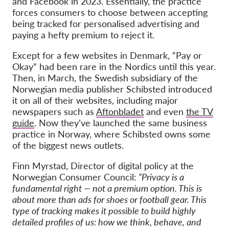
and Facebook in 2023. Essentially, the practice
forces consumers to choose between accepting
being tracked for personalised advertising and
paying a hefty premium to reject it.
Except for a few websites in Denmark, “Pay or
Okay” had been rare in the Nordics until this year.
Then, in March, the Swedish subsidiary of the
Norwegian media publisher Schibsted introduced
it on all of their websites, including major
newspapers such as
Aftonbladet
and even
the TV
guide
. Now they’ve launched the same business
practice in Norway, where Schibsted owns some
of the biggest news outlets.
Finn Myrstad, Director of digital policy at the
Norwegian Consumer Council:
“Privacy is a
fundamental right — not a premium option. This is
about more than ads for shoes or football gear. This
type of tracking makes it possible to build highly
detailed profiles of us: how we think, behave, and