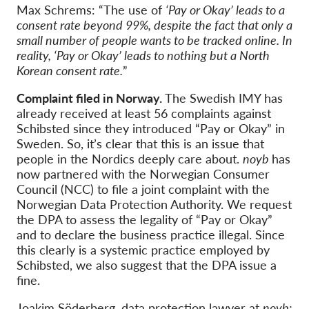
Max Schrems: “The use of
‘Pay or Okay’ leads to a
consent rate beyond 99%, despite the fact that only a
small number of people wants to be tracked online. In
reality, ‘Pay or Okay’ leads to nothing but a North
Korean consent rate.
”
Complaint filed in Norway.
The Swedish IMY has
already received at least 56 complaints against
Schibsted since they introduced “Pay or Okay” in
Sweden. So, it’s clear that this is an issue that
people in the Nordics deeply care about.
noyb
has
now partnered with the Norwegian Consumer
Council (NCC) to file a joint complaint with the
Norwegian Data Protection Authority. We request
the DPA to assess the legality of “Pay or Okay”
and to declare the business practice illegal. Since
this clearly is a systemic practice employed by
Schibsted, we also suggest that the DPA issue a
fine.
Joakim Söderberg, data protection lawyer at
noyb: