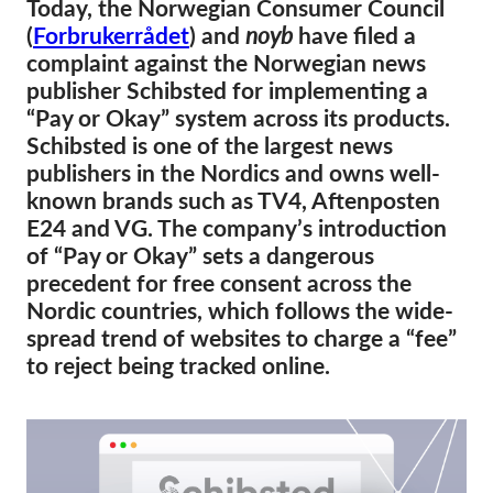
Today, the Norwegian Consumer Council
(
Forbrukerrådet
) and
noyb
have filed a
Membership
complaint against the Norwegian news
Donations
publisher Schibsted for implementing a
“Pay or Okay” system across its products.
Sponsorship
Schibsted is one of the largest news
Tax deductability
publishers in the Nordics and owns well-
Member Login
known brands such as TV4, Aftenposten
E24 and VG. The company’s introduction
of “Pay or Okay” sets a dangerous
About us
precedent for free consent across the
Nordic countries, which follows the wide-
Team
spread trend of websites to charge a “fee”
Annual Reports
to reject being tracked online.
FAQs
Jobs
Collective Redress