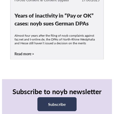
Years of inactivity in “Pay or OK”
cases: noyb sues German DPAs
Almost four years after the filing of noyb complaints against
faz.net and t-online.de, the DPAs of North-Rhine Westphalia
and Hesse still haven’t issued a decision on the merits
Read more
Subscribe to noyb newsletter
Subscribe