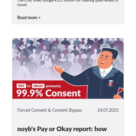
The CNIL fined Google €325 million for creating spam emails in
Gmail
Read more
Forced Consent & Consent Bypass
24.07.2025
noyb's Pay or Okay report: how