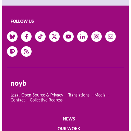
FOLLOW US
noyb
Legal, Open Source & Privacy
Translations
Media
Contact
Collective Redress
NEWS
Main
OUR WORK