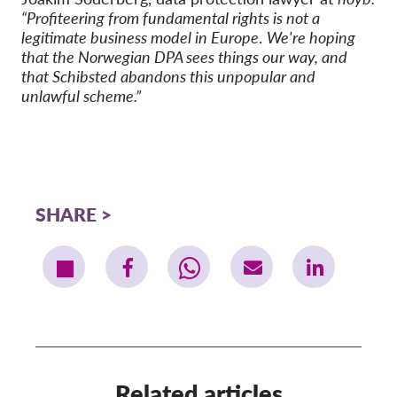
“Profiteering from fundamental rights is not a
legitimate business model in Europe
.
We're hoping
that the Norwegian DPA sees things our way, and
that Schibsted abandons this unpopular and
unlawful scheme.”
SHARE
Related articles