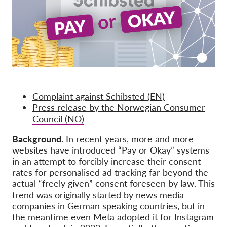
OnionShare
Media
Contact
GDPRhub
Complaint against Schibsted (EN)
Press release by the Norwegian Consumer
Council (NO)
Background.
In recent years, more and more
websites have introduced “Pay or Okay” systems
in an attempt to forcibly increase their consent
rates for personalised ad tracking far beyond the
actual “freely given” consent foreseen by law. This
trend was originally started by news media
companies in German speaking countries, but in
the meantime even Meta adopted it for Instagram