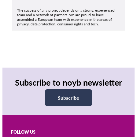
The success of any project depends on a strong, experienced
team and a network of partners. We are proud to have
assembled a European team with experience in the areas of
privacy, data protection, consumer rights and tech.
Subscribe to noyb newsletter
Subscribe
FOLLOW US