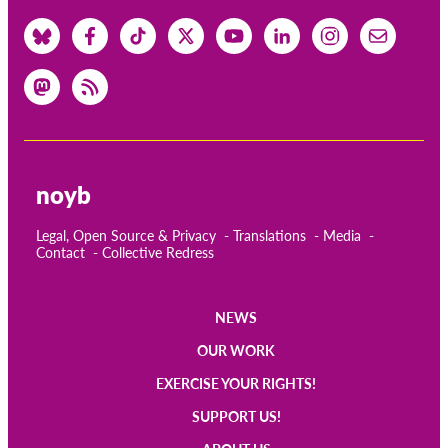
noyb
Legal, Open Source & Privacy
Translations
Media
Contact
Collective Redress
NEWS
Main
OUR WORK
navigation
EXERCISE YOUR RIGHTS!
SUPPORT US!