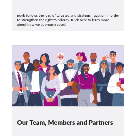
noyb follows the idea of targeted and strategic litigation in order
to strengthen the right to privacy. Klick here to learn more
about how we approach cases!
Our Team, Members and Partners