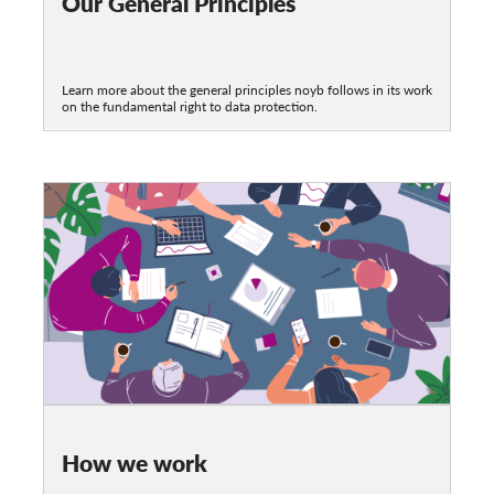
Our General Principles
Learn more about the general principles noyb follows in its work
on the fundamental right to data protection.
How we work