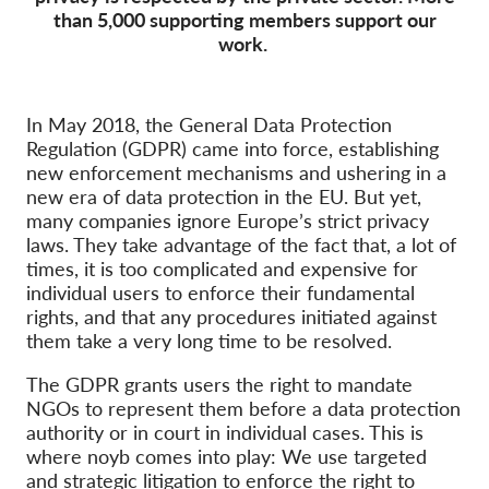
than 5,000 supporting members support our
work.
Membership
Donations
Sponsorship
In May 2018, the General Data Protection
Regulation (GDPR) came into force, establishing
Tax deductability
new enforcement mechanisms and ushering in a
Member Login
new era of data protection in the EU. But yet,
many companies ignore Europe’s strict privacy
laws. They take advantage of the fact that, a lot of
About us
times, it is too complicated and expensive for
individual users to enforce their fundamental
Team
rights, and that any procedures initiated against
them take a very long time to be resolved.
Annual Reports
FAQs
The GDPR grants users the right to mandate
NGOs to represent them before a data protection
Jobs
authority or in court in individual cases. This is
where noyb comes into play: We use targeted
Collective Redress
and strategic litigation to enforce the right to