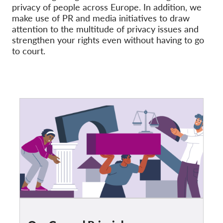
OnionShare
privacy of people across Europe. In addition, we
make use of PR and media initiatives to draw
Media
attention to the multitude of privacy issues and
Contact
strengthen your rights even without having to go
to court.
GDPRhub