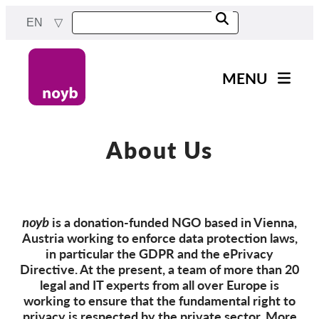
Skip
EN
to
main
content
MENU
Main
News
navigation
Our work
About Us
Projects
Cases by DPA
noyb
is a donation-funded NGO based in Vienna,
Cases by Company
Austria working to enforce data protection laws,
Reports & Resources
in particular the GDPR and the ePrivacy
Directive. At the present, a team of more than 20
legal and IT experts from all over Europe is
Exercise your rights!
working to ensure that the fundamental right to
privacy is respected by the private sector. More
Support us!