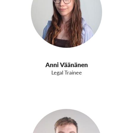
Anni Väänänen
Legal Trainee