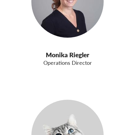
Monika Riegler
Operations Director