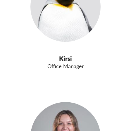
Kirsi
Office Manager