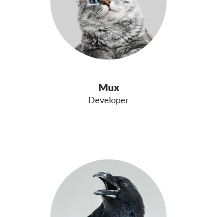
Mux
Developer