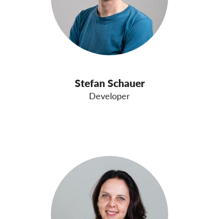
Stefan Schauer
Developer