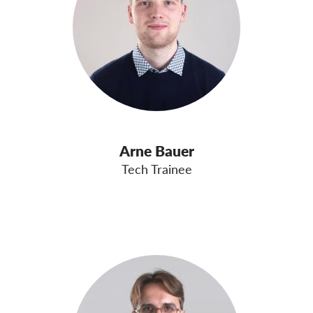
Arne Bauer
Tech Trainee