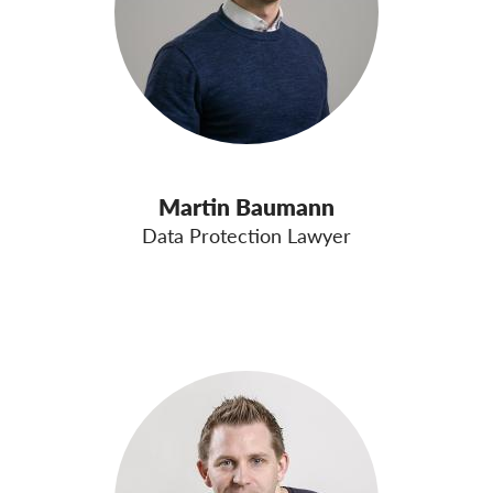
Martin Baumann
Data Protection Lawyer