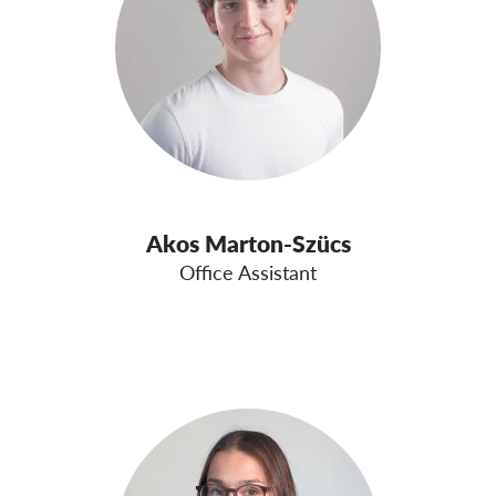
OnionShare
Media
Contact
GDPRhub
Akos Marton-Szücs
Office Assistant