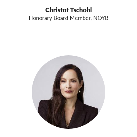
Christof Tschohl
Honorary Board Member, NOYB