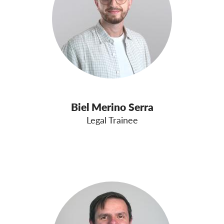
Biel Merino Serra
Legal Trainee