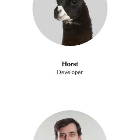
Horst
Developer