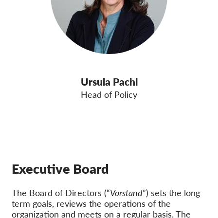
Ursula Pachl
Head of Policy
Executive Board
The Board of Directors (“
Vorstand
”) sets the long
term goals, reviews the operations of the
organization and meets on a regular basis. The