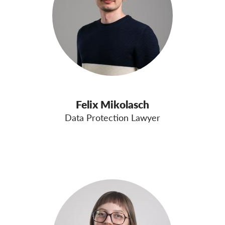
Felix Mikolasch
Data Protection Lawyer