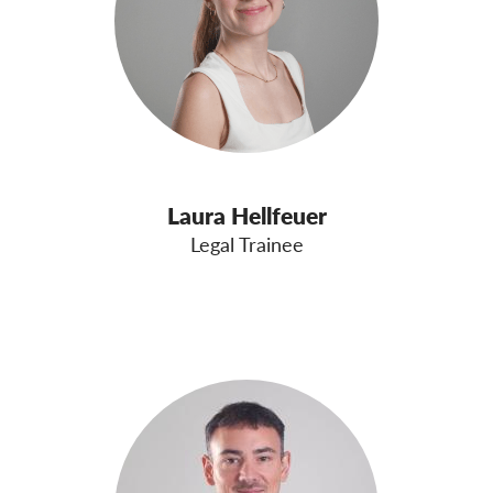
Laura Hellfeuer
Legal Trainee