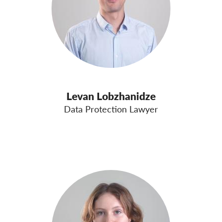
Levan Lobzhanidze
Data Protection Lawyer