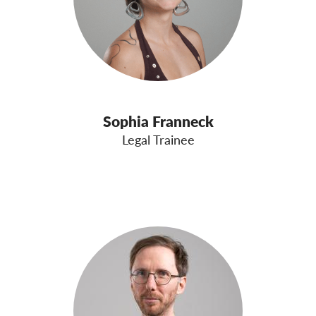
Sophia Franneck
Legal Trainee