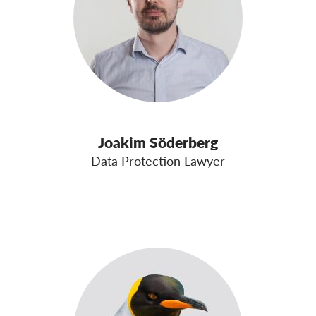
Joakim Söderberg
Data Protection Lawyer