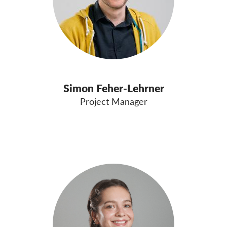
Simon Feher-Lehrner
Project Manager