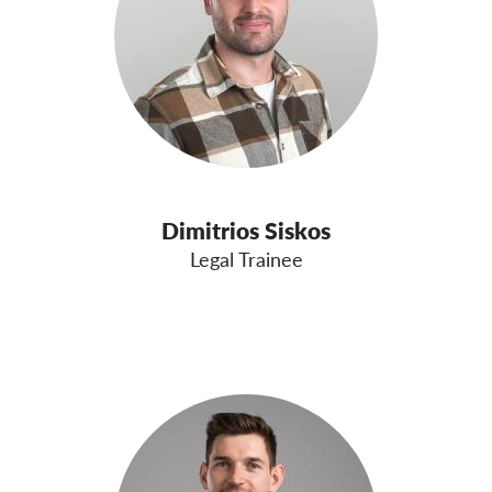
Dimitrios Siskos
Legal Trainee