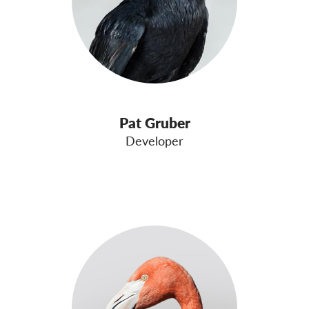
Pat Gruber
Developer