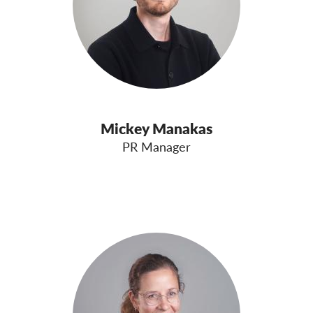
Mickey Manakas
PR Manager