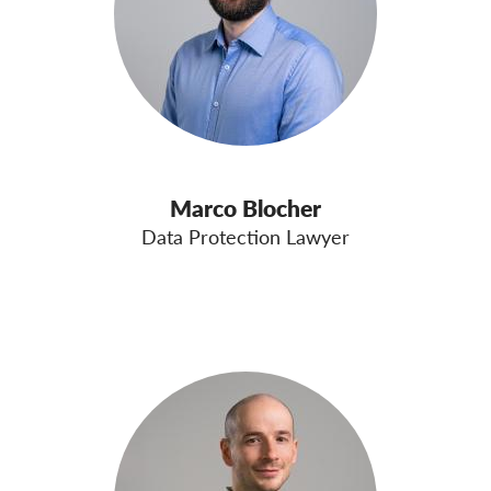
Marco Blocher
Data Protection Lawyer