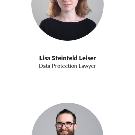
Lisa Steinfeld Leiser
Data Protection Lawyer