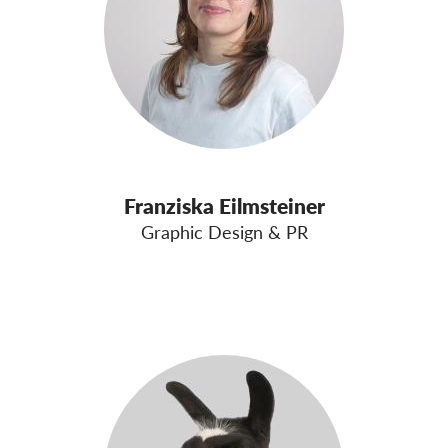
Franziska Eilmsteiner
Graphic Design & PR