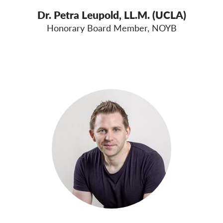
Dr. Petra Leupold, LL.M. (UCLA)
Honorary Board Member, NOYB