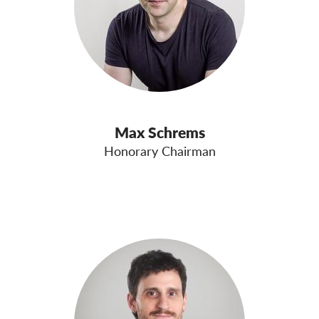
Max Schrems
Honorary Chairman