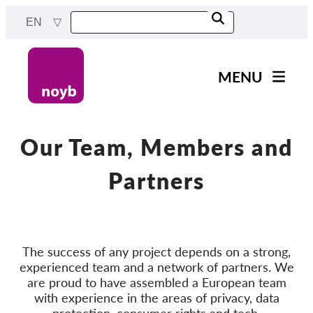
Skip
EN
to
main
content
MENU
Main
News
navigation
Our work
Our Team, Members and
Projects
Partners
Cases by DPA
Cases by Company
Reports & Resources
The success of any project depends on a strong,
experienced team and a network of partners. We
are proud to have assembled a European team
Exercise your rights!
with experience in the areas of privacy, data
Support us!