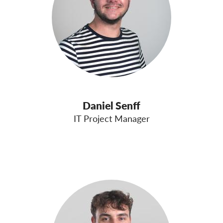
Daniel Senff
IT Project Manager