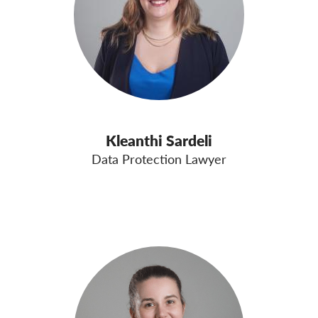
Kleanthi Sardeli
Data Protection Lawyer