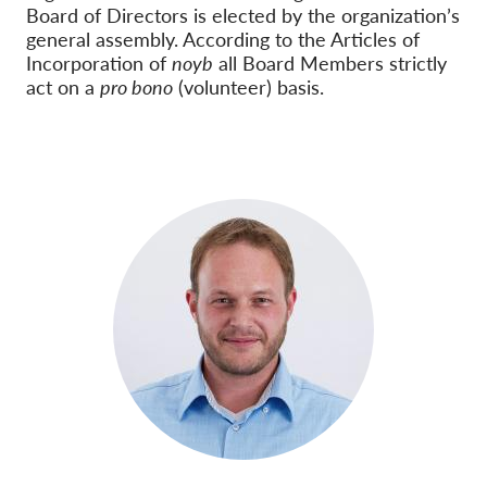
Board of Directors is elected by the organization’s
general assembly. According to the Articles of
Incorporation of
noyb
all Board Members strictly
act on a
pro bono
(volunteer) basis.