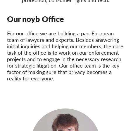
protection, consumer rights and tech.
Membership
Our noyb Office
Donations
Sponsorship
For our office we are building a pan-European
team of lawyers and experts. Besides answering
Tax deductability
initial inquiries and helping our members, the core
Member Login
task of the office is to work on our enforcement
projects and to engage in the necessary research
for strategic litigation. Our office team is the key
About us
factor of making sure that privacy becomes a
reality for everyone.
Team
Annual Reports
FAQs
Jobs
Collective Redress