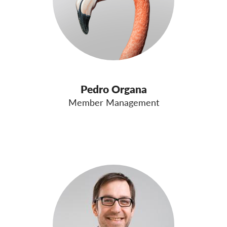
Pedro Organa
Member Management