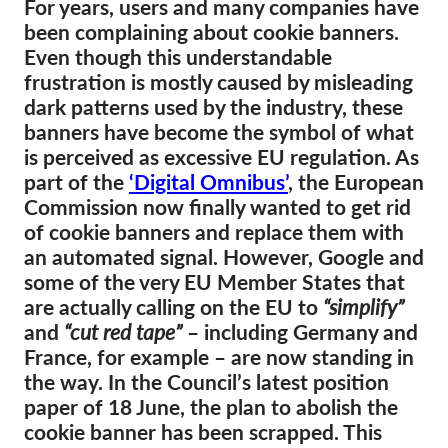
For years, users and many companies have
been complaining about cookie banners.
Membership
Even though this understandable
Donations
frustration is mostly caused by misleading
dark patterns used by the industry, these
Sponsorship
banners have become the symbol of what
Tax deductability
is perceived as excessive EU regulation. As
Member Login
part of the
‘Digital Omnibus’
, the European
Commission now finally wanted to get rid
of cookie banners and replace them with
About us
an automated signal. However, Google and
some of the very EU Member States that
Team
are actually calling on the EU to
“simplify”
Annual Reports
and
“cut red tape”
– including Germany and
FAQs
France, for example – are now standing in
the way. In the Council’s latest position
Jobs
paper of 18 June, the plan to abolish the
Collective Redress
cookie banner has been scrapped. This