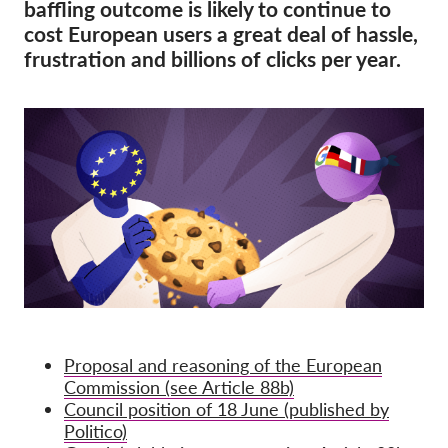
OnionShare
baffling outcome is likely to continue to
cost European users a great deal of hassle,
Media
frustration and billions of clicks per year.
Contact
GDPRhub
Proposal and reasoning of the European
Commission (see Article 88b)
Council position of 18 June (published by
Politico)