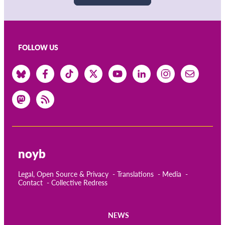
FOLLOW US
noyb
Legal, Open Source & Privacy
Translations
Media
Contact
Collective Redress
NEWS