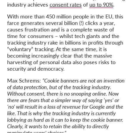
industry achieves
consent rates
of
up to 90%
.
With more than 450 million people in the EU, this
farce generates several billion (!) clicks a year,
causes frustration and is a complete waste of
time for consumers – whilst tech giants and the
tracking industry rake in billions in profits through
“voluntary” tracking. At the same time, it is
becoming increasingly clear that the massive
harvesting of personal data also poses risks to
security and democracy.
Max Schrems:
“Cookie banners are not an invention
of data protection, but of the tracking industry.
Without consent, there is no snooping online. Now
there are fears that a simpler way of saying ‘yes’ or
‘no’ will result in a loss of revenue for Google and the
like. That is why the tracking industry is currently
lobbying as hard as it can to keep the cookie banner.
Clearly, it wants to retain the ability to directly
manipulate users’ choices.”