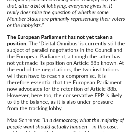
that, after a bit of lobbying, everyone gives in. It
really does raise the question of whether some
Member States are primarily representing their voters
or the lobbyists
.
”
The European Parliament has not yet taken a
position.
The ‘Digital Omnibus’ is currently still the
subject of parallel negotiations in the Council and
the European Parliament, although the latter has
not yet made its position on Article 88b known. At
the end of the negotiations, the two institutions
will then have to reach a compromise. It is
therefore essential that the European Parliament
now advocates for the retention of Article 88b.
However, here too, the conservative EPP is likely
to tip the balance, as it is also under pressure
from the tracking lobby.
Max Schrems:
“In a democracy, what the majority of
people want should actually happen – in this case,