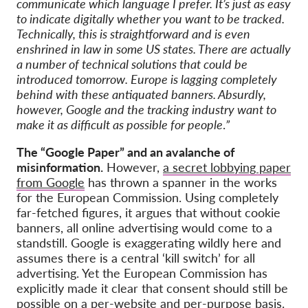
communicate which language I prefer. It’s just as easy
to indicate digitally whether you want to be tracked.
Technically, this is straightforward and is even
enshrined in law in some US states. There are actually
a number of technical solutions that could be
introduced tomorrow. Europe is lagging completely
behind with these antiquated banners. Absurdly,
however, Google and the tracking industry want to
make it as difficult as possible for people
.
”
The “Google Paper” and an avalanche of
misinformation.
However,
a secret lobbying paper
from Google
has thrown a spanner in the works
for the European Commission. Using completely
far-fetched figures, it argues that without cookie
banners, all online advertising would come to a
standstill. Google is exaggerating wildly here and
assumes there is a central ‘kill switch’ for all
advertising. Yet the European Commission has
explicitly made it clear that consent should still be
possible on a per-website and per-purpose basis.