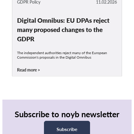
GDPR Policy
11.02.2026
Digital Omnibus: EU DPAs reject
many proposed changes to the
GDPR
The independent authorities reject many of the European
Commission's proposals in the Digital Omnibus
Read more
Subscribe to noyb newsletter
Subscribe