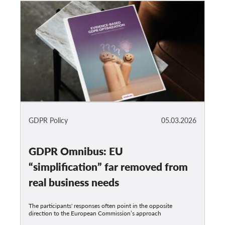
GDPR Policy
05.03.2026
GDPR Omnibus: EU
“simplification” far removed from
real business needs
The participants' responses often point in the opposite
direction to the European Commission’s approach