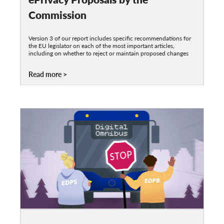
Commission
Version 3 of our report includes specific recommendations for
the EU legislator on each of the most important articles,
including on whether to reject or maintain proposed changes
Read more