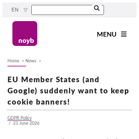
Skip
EN
to
main
content
MENU
Main
News
navigation
Home
News
Our work
Breadcrumb
Projects
EU Member States (and
Cases by DPA
Google) suddenly want to keep
Cases by Company
cookie banners!
Reports & Resources
GDPR Policy
/
23 June 2026
Exercise your rights!
Support us!