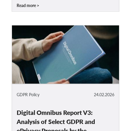
Read more
GDPR Policy
24.02.2026
Digital Omnibus Report V3:
Analysis of Select GDPR and
ePrivacy Proposals by the