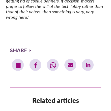
getting rid of cookie banners. If decision-makers
prefer to follow the will of the tech lobby rather than
that of their voters, then something is very, very
wrong here."
SHARE
Related articles