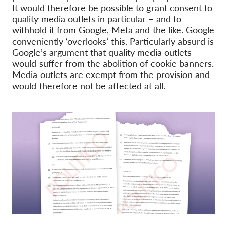
It would therefore be possible to grant consent to
quality media outlets in particular – and to
withhold it from Google, Meta and the like. Google
conveniently ‘overlooks’ this. Particularly absurd is
Google’s argument that quality media outlets
would suffer from the abolition of cookie banners.
Media outlets are exempt from the provision and
would therefore not be affected at all.