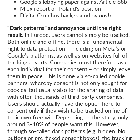
Google’s lobbying paper against Article 88b
Mlex report on Poland's position
Digital Omnibus background by
noyb
“Dark patterns” and annoyance until the right
result.
In Europe, users cannot simply be tracked.
Both online and offline, there is a fundamental
right to data protection – including on Meta’s or
Google’s platforms, as well as on websites full of
tracking adverts. Companies must therefore ask
each individual for their consent – or simply leave
them in peace. This is done via so-called cookie
banners, whereby consent is not only sought for
cookies, but usually also for the sharing of data
with often thousands of third-party companies.
Users should actually have the option here to
consent only if they wish to be tracked online of
their own free will.
Depending on the study
, only
around
3–10% of people
want this. However,
through so-called dark patterns (e.g. hidden ‘No’
buttons or pre-ticked consent boxes), the tracking