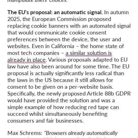
The EU's proposal: an automatic signal.
In autumn
2025, the European Commission proposed
replacing cookie banners with an automated signal
that would communicate cookie consent
preferences between the device, the user and
websites. Even in California – the home state of
most tech companies –
a similar solution is
already in place
. Various proposals adapted to EU
law have also been around for some time. The EU
proposal is actually significantly less radical than
the laws in the US because it still allows for
consent to be given on a per-website basis.
Specifically, the newly proposed Article 88b GDPR
would have provided the solution and was a
simple example of how reducing red tape can
succeed whilst simultaneously benefiting
consumers and fair businesses.
Max Schrems:
“Browsers already automatically