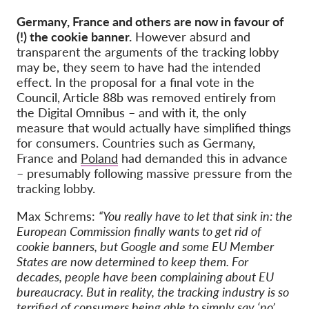
Germany, France and others are now in favour of
(!) the cookie banner.
However absurd and
transparent the arguments of the tracking lobby
may be, they seem to have had the intended
effect. In the proposal for a final vote in the
Council, Article 88b was removed entirely from
the Digital Omnibus – and with it, the only
measure that would actually have simplified things
for consumers. Countries such as Germany,
France and
Poland
had demanded this in advance
– presumably following massive pressure from the
tracking lobby.
Max Schrems:
“You really have to let that sink in: the
European Commission finally wants to get rid of
cookie banners, but Google and some EU Member
States are now determined to keep them. For
decades, people have been complaining about EU
bureaucracy. But in reality, the tracking industry is so
terrified of consumers being able to simply say ‘no’