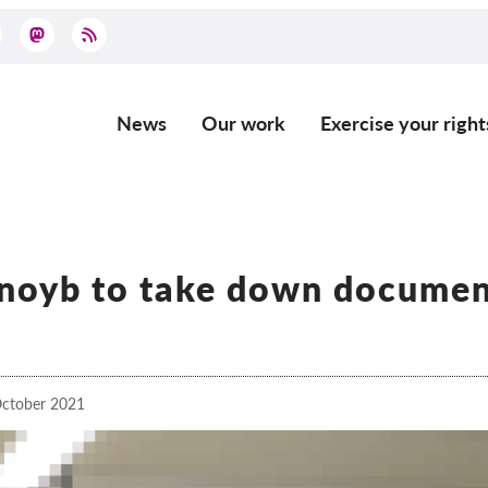
News
Our work
Exercise your right
Main
navigation
 noyb to take down documen
ctober 2021