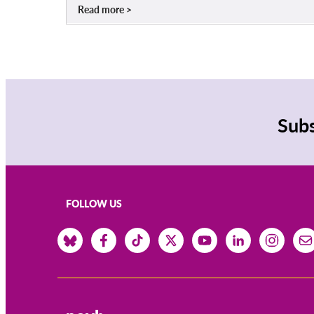
Read more
Subs
FOLLOW US