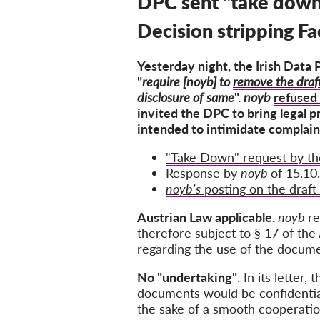
DPC sent "take down
Decision stripping F
Yesterday night, the Irish Data
"
require
[noyb] to
remove the draf
disclosure of same
".
noyb
refused 
invited the DPC to bring legal p
intended to intimidate complain
"Take Down" request by th
Response by
noyb
of 15.10
noyb's
posting on the draft
Austrian Law applicable.
noyb
re
therefore
subject to § 17 of the
regarding the use of the docume
No "undertaking"
.
In its letter
documents would be confidential.
the sake of a smooth cooperat