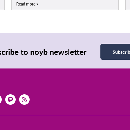
Read more
cribe to noyb newsletter
Subscri