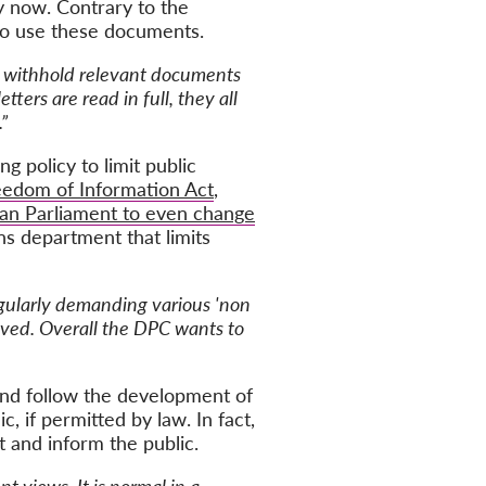
by now
. Contrary to the
 to use these documents.
e withhold relevant documents
tters are read in full, they all
”
g policy to limit public
eedom of Information Act
,
an Parliament to even change
ns department that limits
regularly demanding various 'non
oved. Overall the DPC wants to
and follow the development of
, if permitted by law. In fact,
 and inform the public.