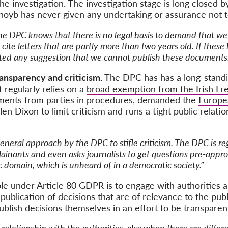
he investigation.
The investigation stage is long closed 
, noyb has never given any undertaking or assurance not
he DPC knows that there is no legal basis to demand that w
ite letters that are partly more than two years old. If these le
ted any suggestion that we cannot publish these documents.
ransparency and criticism.
The DPC has has a long-standin
 regularly relies on a
broad exemption from the Irish Fr
ments from parties in procedures, demanded the
Europe
 Dixon to limit criticism and runs a tight public relatio
a general approach by the DPC to stifle criticism. The DPC is 
ainants and even asks journalists to get questions pre-appr
c domain, which is unheard of in a democratic society.”
ole under Article 80 GDPR is
to engage with authorities 
blication of decisions that are of relevance to the public
lish decisions themselves in an effort to be transparent