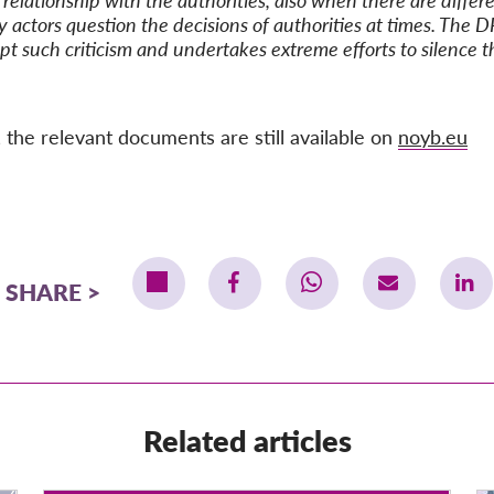
relationship with the authorities, also when there are differen
ty actors question the decisions of authorities at times. The D
t such criticism and undertakes extreme efforts to silence t
 the relevant documents are still available on
noyb.eu
SHARE
Related articles