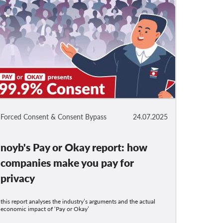
Forced Consent & Consent Bypass
24.07.2025
noyb's Pay or Okay report: how
companies make you pay for
privacy
this report analyses the industry’s arguments and the actual
economic impact of ‘Pay or Okay’