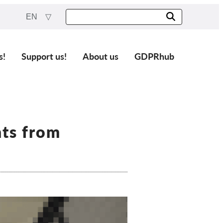
EN
s!
Support us!
About us
GDPRhub
ts from