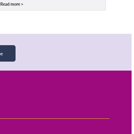
Read more
be