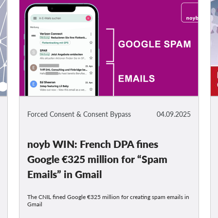
Forced Consent & Consent Bypass
04.09.2025
noyb WIN: French DPA fines
Google €325 million for “Spam
Emails” in Gmail
The CNIL fined Google €325 million for creating spam emails in
Gmail