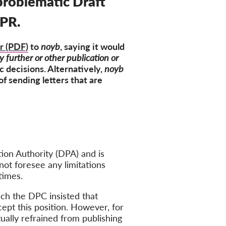
 problematic Draft
DPR.
er (PDF)
to
noyb
, saying it would
y further or other publication or
c decisions. Alternatively,
noyb
f sending letters that are
ion Authority (DPA) and is
not foresee any limitations
times.
ich the DPC insisted that
ept this position. However, for
ually refrained from publishing