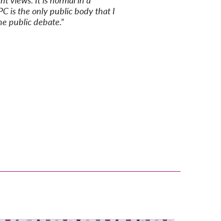
t views. It is normal in a
PC is the only public body that I
he public debate.”