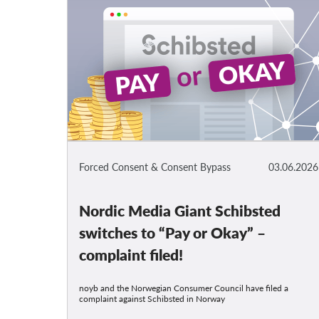
Forced Consent & Consent Bypass
03.06.2026
Nordic Media Giant Schibsted
switches to “Pay or Okay” –
complaint filed!
noyb and the Norwegian Consumer Council have filed a
complaint against Schibsted in Norway