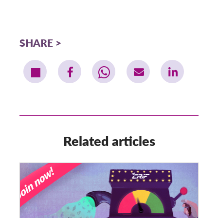
SHARE
Related articles