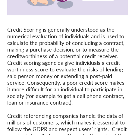
Membership
Donations
Credit Scoring is generally understood as the
Sponsorship
numerical evaluation of individuals and is used to
calculate the probability of concluding a contract,
Tax deductability
making a purchase decision, or to measure the
Member Login
creditworthiness of a potential credit receiver.
Credit scoring agencies give individuals a credit
worthiness score to evaluate the risks of lending
About us
said person money or extending a post-paid
service. Consequently, a poor credit score makes
Team
it more difficult for an individual to participate in
Annual Reports
society (for example to get a cell phone contract,
loan or insurance contract).
FAQs
Credit referencing companies handle the data of
Jobs
millions of customers, which makes it essential to
Collective Redress
follow the GDPR and respect users’ rights. Credit