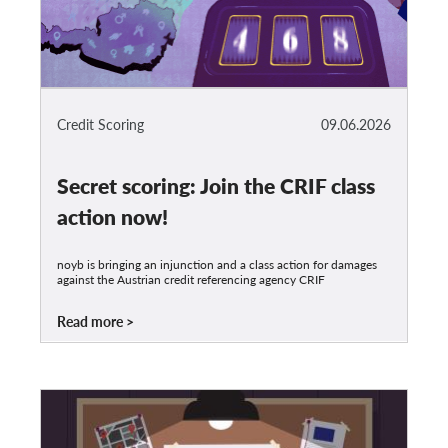
Credit Scoring
09.06.2026
Secret scoring: Join the CRIF class
action now!
noyb is bringing an injunction and a class action for damages
against the Austrian credit referencing agency CRIF
Read more