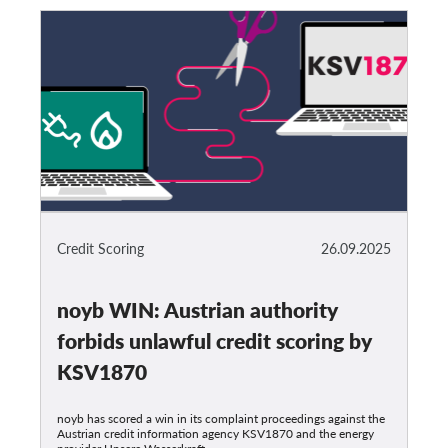
Credit Scoring
26.09.2025
noyb WIN: Austrian authority
forbids unlawful credit scoring by
KSV1870
noyb has scored a win in its complaint proceedings against the
Austrian credit information agency KSV1870 and the energy