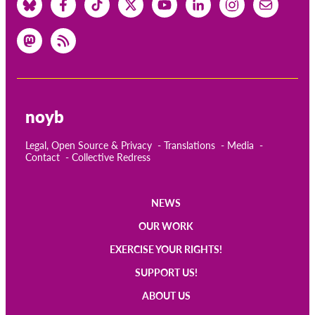
noyb
Legal, Open Source & Privacy
Translations
Media
Contact
Collective Redress
NEWS
Main
OUR WORK
navigation
EXERCISE YOUR RIGHTS!
SUPPORT US!
ABOUT US