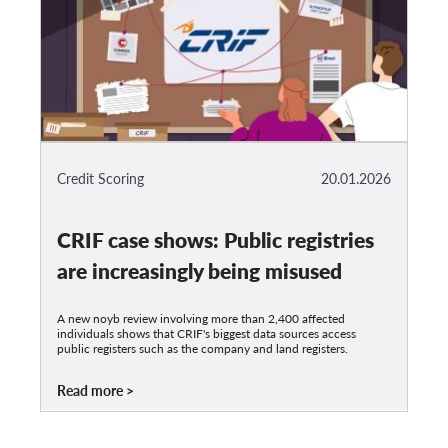
Credit Scoring
20.01.2026
CRIF case shows: Public registries
are increasingly being misused
A new noyb review involving more than 2,400 affected
individuals shows that CRIF's biggest data sources access
public registers such as the company and land registers.
Read more