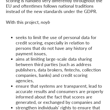
scoring is handled very differently throughout the
OnionShare
EU and oftentimes follows national traditions
Media
instead of the new standards under the GDPR.
Contact
With this project,
noyb
GDPRhub
seeks to limit the use of personal data for
credit scoring, especially in relation to
persons that do not have any history of
payment issues,
aims at limiting large-scale data sharing
between third parties (such as address
publishers, data brokers, fintechs, collection
companies, banks) and credit scoring
agencies,
ensure that systems are transparent, lead to
accurate results and consumers are properly
informed about the fact that scores are
generated, or exchanged by companies and
strengthen individuals’ rights to ensure that