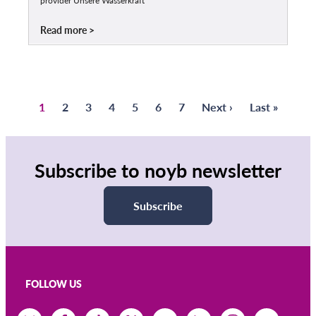
provider Unsere Wasserkraft
Read more
Page
1
Page
2
Page
3
Page
4
Page
5
Page
6
Page
7
Next
Next ›
Last
Last »
Pagination
page
page
Subscribe to noyb newsletter
Subscribe
FOLLOW US