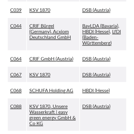
C039
KSV 1870
DSB (Austria)
C044
CRIF Bürgel
BayLDA (Bavaria)
,
(Germany), Acxiom
HBDI (Hesse)
,
LfDI
Deutschland GmbH
(Baden-
Württemberg)
C064
CRIF GmbH (Austria)
DSB (Austria)
C067
KSV 1870
DSB (Austria)
C068
SCHUFA Holding AG
HBDI (Hesse)
C088
KSV 1870, Unsere
DSB (Austria)
Wasserkraft | easy
green energy GmbH &
Co KG