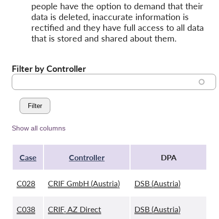
people have the option to demand that their
data is deleted, inaccurate information is
rectified and they have full access to all data
that is stored and shared about them.
Filter by Controller
Show all columns
Case
Controller
DPA
C028
CRIF GmbH (Austria)
DSB (Austria)
C038
CRIF, AZ Direct
DSB (Austria)