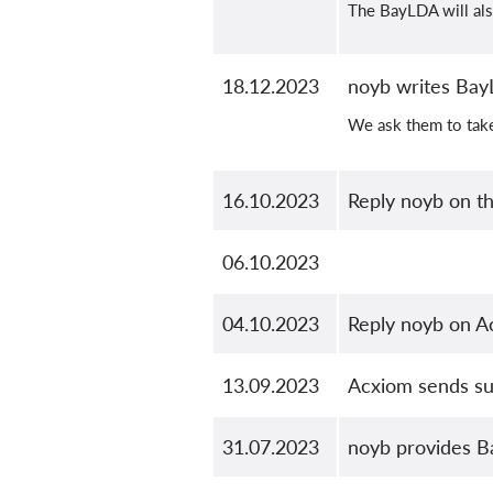
The BayLDA will also
18.12.2023
noyb writes Bay
We ask them to tak
16.10.2023
Reply noyb on t
06.10.2023
04.10.2023
Reply noyb on A
13.09.2023
Acxiom sends sub
31.07.2023
noyb provides B