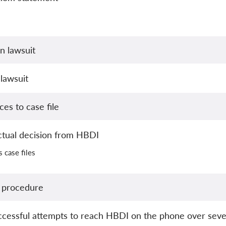
n lawsuit
lawsuit
es to case file
ctual decision from HBDI
s case files
 procedure
essful attempts to reach HBDI on the phone over seve