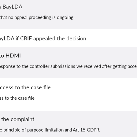
om BayLDA
hat no appeal proceeding is ongoing.
ayLDA if CRIF appealed the decision
 to HDMI
sponse to the controller submissions we received after getting acces
cess to the case file
s to the case file
the complaint
e principle of purpose limitation and Art 15 GDPR.