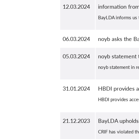
12.03.2024
information fr
BayLDA informs us t
06.03.2024
noyb asks the B
05.03.2024
noyb statement
noyb statement in re
31.01.2024
HBDI provides ac
HBDI provides acces
21.12.2023
BayLDA upholds 
CRIF has violated th