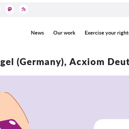
News
Our work
Exercise your right
Main
navigation
gel (Germany), Acxiom De