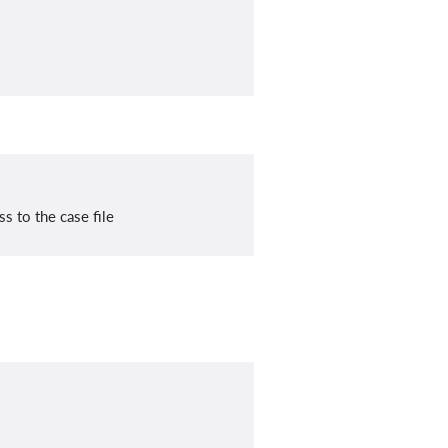
s to the case file