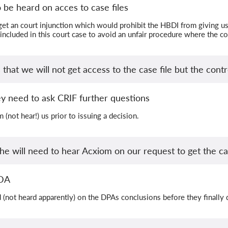
 be heard on acces to case files
get an court injunction which would prohibit the HBDI from giving us 
 included in this court case to avoid an unfair procedure where the c
hat we will not get access to the case file but the contro
y need to ask CRIF further questions
 (not hear!) us prior to issuing a decision.
he will need to hear Acxiom on our request to get the cas
LDA
 (not heard apparently) on the DPAs conclusions before they finally 