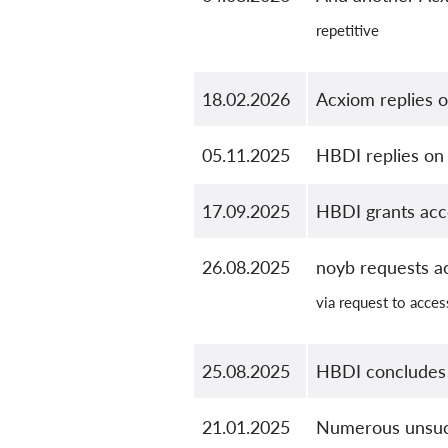
repetitive
18.02.2026
Acxiom replies o
05.11.2025
HBDI replies on 
17.09.2025
HBDI grants accc
26.08.2025
noyb requests a
via request to acces
25.08.2025
HBDI concludes
21.01.2025
Numerous unsucc