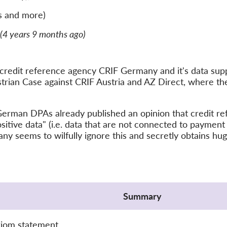
s and more)
(4 years 9 months ago)
edit reference agency CRIF Germany and it's data suppl
ustrian Case against CRIF Austria and AZ Direct, where t
e German DPAs already published an opinion that credit r
sitive data" (i.e. data that are not connected to payment
ny seems to wilfully ignore this and secretly obtains hu
Summary
xiom statement