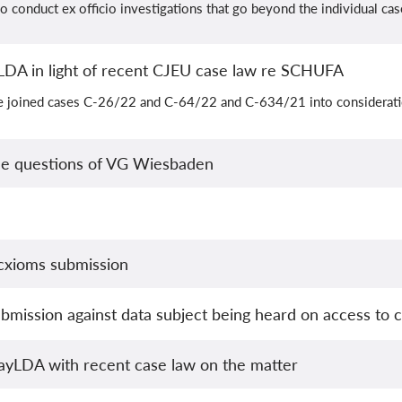
 conduct ex officio investigations that go beyond the individual cas
LDA in light of recent CJEU case law re SCHUFA
e joined cases C-26/22 and C-64/22 and C-634/21 into considerati
he questions of VG Wiesbaden
cxioms submission
mission against data subject being heard on access to ca
ayLDA with recent case law on the matter