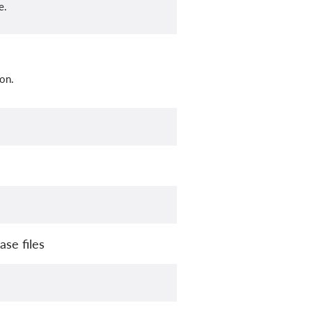
e.
on.
se files