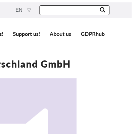
EN
s!
Support us!
About us
GDPRhub
utschland GmbH