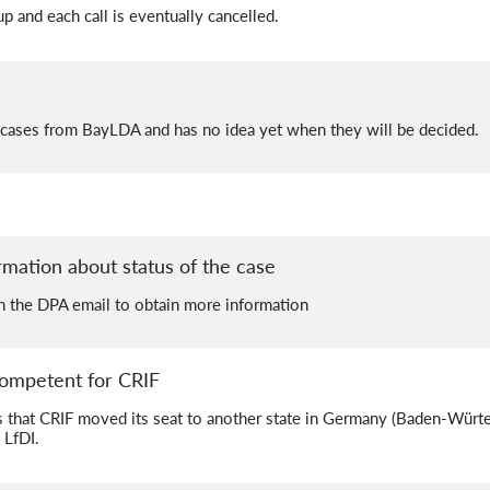
 and each call is eventually cancelled.
 cases from BayLDA and has no idea yet when they will be decided.
rmation about status of the case
th the DPA email to obtain more information
ompetent for CRIF
that CRIF moved its seat to another state in Germany (Baden-Würt
 LfDI.