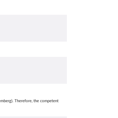
emberg). Therefore, the competent