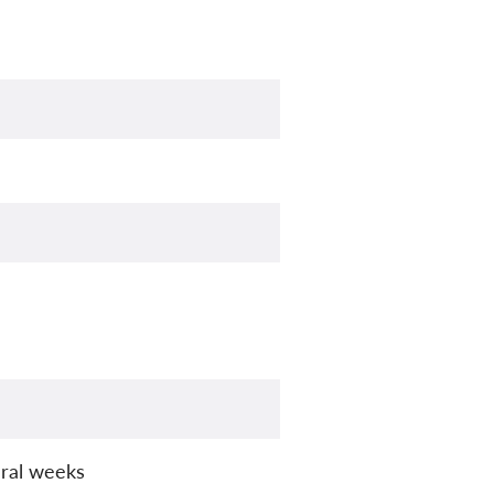
ral weeks