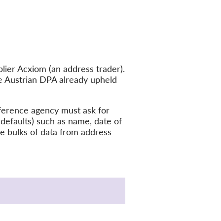
ier Acxiom (an address trader).
he Austrian DPA already upheld
eference agency must ask for
 defaults) such as name, date of
ge bulks of data from address