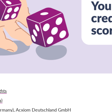
ghts
a)
ermany), Acxiom Deutschland GmbH