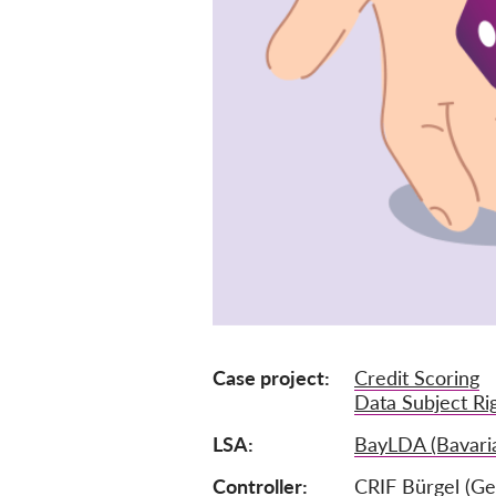
Case project
Credit Scoring
Data Subject Ri
LSA
BayLDA (Bavari
Controller
CRIF Bürgel (G