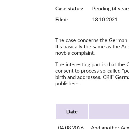
Case status
Pending (4 year
Filed:
18.10.2021
The case concerns the German cr
It's basically the same as the A
noyb's complaint.
The interesting part is that th
consent to process so-called "po
birth and addresses. CRIF Germa
publishers.
Protocol
Date
04.08.2026
And another Ac