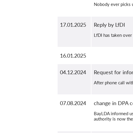
Nobody ever picks up
17.01.2025
Reply by LfDI
LfDI has taken over
16.01.2025
04.12.2024
Request for info
After phone call wi
07.08.2024
change in DPA c
BayLDA informed us 
authority is now the