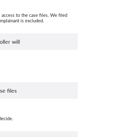
access to the case files. We filed
omplainant is excluded.
ller will
e files
decide.