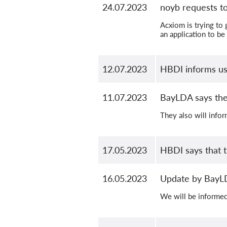
24.07.2023
noyb requests to
Acxiom is trying to 
an application to be
12.07.2023
HBDI informs us t
11.07.2023
BayLDA says the
They also will inform
17.05.2023
HBDI says that t
16.05.2023
Update by Bay
We will be informed