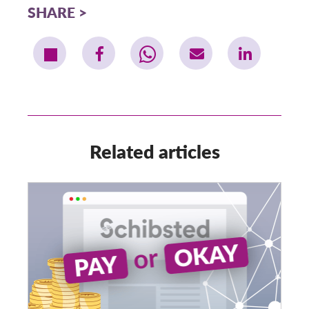
SHARE
Related articles