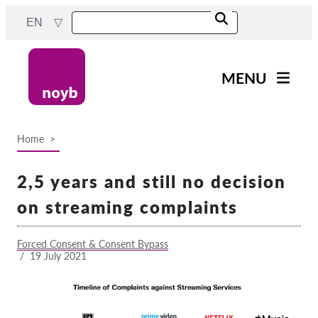
Skip
EN
to
main
content
MENU
Main
News
navigation
Home
Our work
Breadcrumb
Projects
2,5 years and still no decision
Cases by DPA
on streaming complaints
Cases by Company
Forced Consent & Consent Bypass
Reports & Resources
/
19 July 2021
Exercise your rights!
Support us!