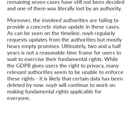
OnionShare
remaining seven cases have still not been decided
and one of them was literally lost by an authority.
Media
Moreover, the involved authorities are failing to
Contact
provide a concrete status update in these cases.
As can be seen on the timeline,
noyb
regularly
GDPRhub
requests updates from the authorities but mostly
hears empty promises. Ultimately, two and a half
years is not a reasonable time frame for users to
wait to exercise their fundamental rights. While
the GDPR gives users the right to privacy, many
relevant authorities seem to be unable to enforce
these rights - it is likely that certain data has been
deleted by now.
noyb
will continue to work on
making fundamental rights applicable for
everyone.