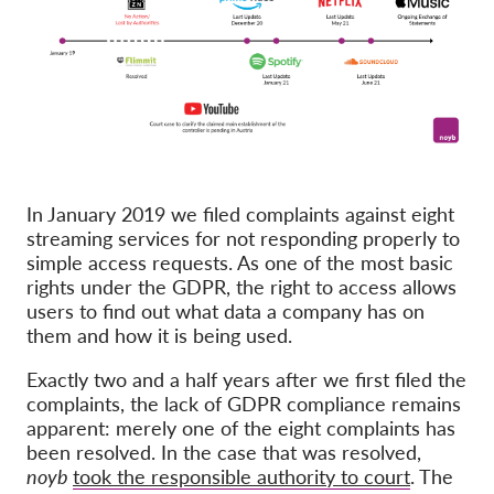
Membership
Donations
Sponsorship
Tax deductability
Member Login
In January 2019 we filed complaints against eight
streaming services for not responding properly to
About us
simple access requests. As one of the most basic
rights under the GDPR, the right to access allows
users to find out what data a company has on
Team
them and how it is being used.
Annual Reports
Exactly two and a half years after we first filed the
FAQs
complaints, the lack of GDPR compliance remains
Jobs
apparent: merely one of the eight complaints has
been resolved. In the case that was resolved,
Collective Redress
noyb
took the responsible authority to court
. The