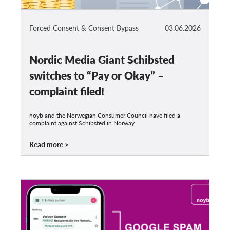
Forced Consent & Consent Bypass
03.06.2026
Nordic Media Giant Schibsted
switches to “Pay or Okay” –
complaint filed!
noyb and the Norwegian Consumer Council have filed a
complaint against Schibsted in Norway
Read more