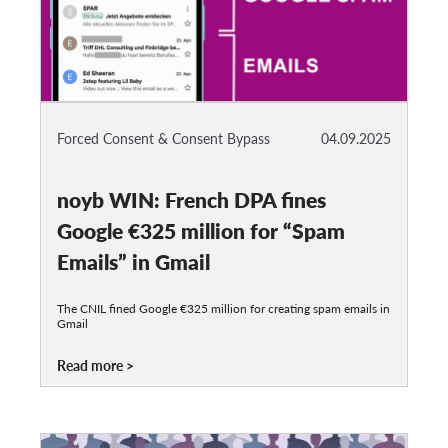
Forced Consent & Consent Bypass
04.09.2025
noyb WIN: French DPA fines
Google €325 million for “Spam
Emails” in Gmail
The CNIL fined Google €325 million for creating spam emails in
Gmail
Read more