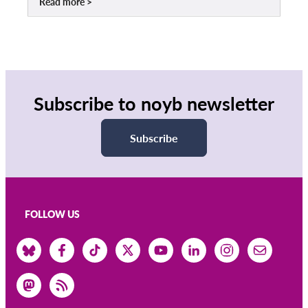
Read more
Subscribe to noyb newsletter
Subscribe
FOLLOW US