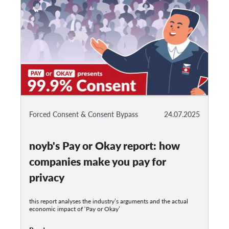
Forced Consent & Consent Bypass
24.07.2025
noyb's Pay or Okay report: how
companies make you pay for
privacy
this report analyses the industry’s arguments and the actual
economic impact of ‘Pay or Okay’