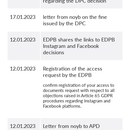
regarding the DPC decision
17.01.2023
letter from noyb on the fine
issued by the DPC
12.01.2023
EDPB shares the links to EDPB
Instagram and Facebook
decisions
12.01.2023
Registration of the access
request by the EDPB
confirm registration of your access to
documents request with respect to all
objections raised in Article 65 GDPR
procedures regarding Instagram and
Facebook platforms.
12.01.2023
Letter from noyb to APD