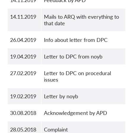
14.11.2019
Feedback by APD
14.11.2019
Mails to ARQ with everything to
that date
26.04.2019
Info about letter from DPC
19.04.2019
Letter to DPC from noyb
27.02.2019
Letter to DPC on procedural
issues
19.02.2019
Letter by noyb
30.08.2018
Acknowledgement by APD
28.05.2018
Complaint