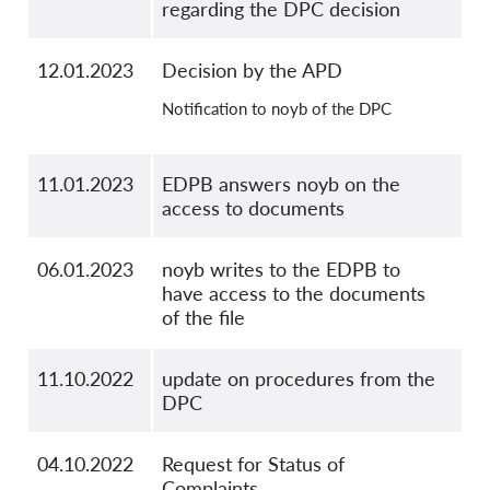
regarding the DPC decision
12.01.2023
Decision by the APD
Notification to noyb of the DPC
11.01.2023
EDPB answers noyb on the
access to documents
06.01.2023
noyb writes to the EDPB to
have access to the documents
of the file
11.10.2022
update on procedures from the
DPC
04.10.2022
Request for Status of
Complaints