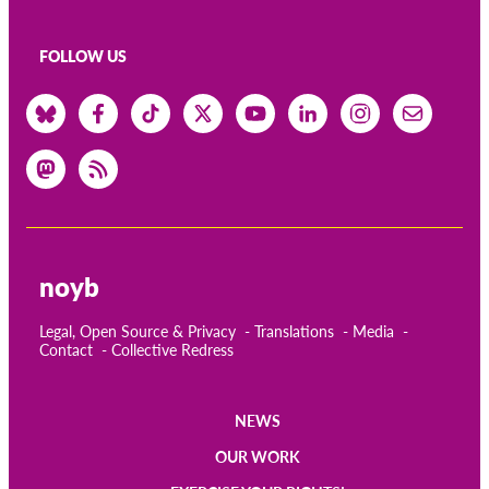
FOLLOW US
noyb
Legal, Open Source & Privacy
Translations
Media
Contact
Collective Redress
NEWS
Main
OUR WORK