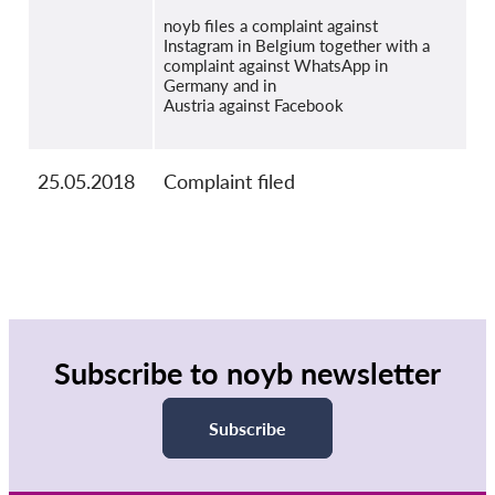
noyb files a complaint against
Instagram in Belgium together with a
complaint against WhatsApp in
Germany and in
Austria against Facebook
25.05.2018
Complaint filed
Subscribe to noyb newsletter
Subscribe