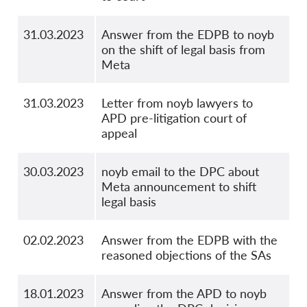
31.03.2023
Answer from the EDPB to noyb
on the shift of legal basis from
Meta
31.03.2023
Letter from noyb lawyers to
APD pre-litigation court of
appeal
30.03.2023
noyb email to the DPC about
Meta announcement to shift
legal basis
02.02.2023
Answer from the EDPB with the
reasoned objections of the SAs
18.01.2023
Answer from the APD to noyb