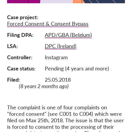
Membership
Case project
Donations
Forced Consent & Consent Bypass
Sponsorship
Filing DPA
APD/GBA (Belgium)
Tax deductability
LSA
DPC (Ireland)
Member Login
Controller
Instagram
Case status
Pending (4 years and more)
About us
Filed:
25.05.2018
Team
(8 years 2 months ago)
Annual Reports
FAQs
The complaint is one of four complaints on
Jobs
"forced consent" (see C001 to C004) which were
filed on Max 25th, 2018. The issue is that the user
Collective Redress
is forced to consent to the processing of their