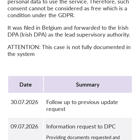
personal data to use the service. Therefore, such
OnionShare
consent cannot be considered as free which is a
Media
condition under the GDPR.
Contact
It was filed in Belgium and forwarded to the Irish
DPA (Irish DPA) as the lead supervisory authority.
GDPRhub
ATTENTION: This case is not fully documented in
the system
Protocol
Date
Summary
30.07.2026
Follow up to previous update
request
09.07.2026
Information request to DPC
Providing documents requested and