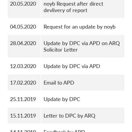
20.05.2020
noyb Request after direct
devlivery of report
04.05.2020
Request for an update by noyb
28.04.2020
Update by DPC via APD on ARQ
Solicitor Letter
12.03.2020
Update by DPC via APD
17.02.2020
Email to APD
25.11.2019
Update by DPC
15.11.2019
Letter to DPC by ARQ