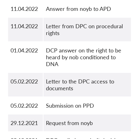
11.04.2022
Answer from noyb to APD
11.04.2022
Letter from DPC on procedural
rights
01.04.2022
DCP answer on the right to be
heard by nob conditioned to
DNA
05.02.2022
Letter to the DPC access to
documents
05.02.2022
Submission on PPD
29.12.2021
Request from noyb