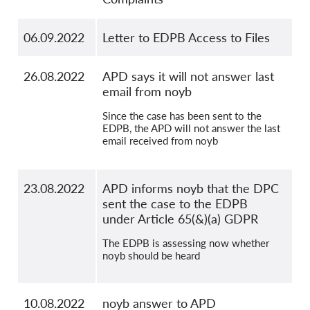
06.09.2022
Letter to EDPB Access to Files
26.08.2022
APD says it will not answer last
email from noyb
Since the case has been sent to the
EDPB, the APD will not answer the last
email received from noyb
23.08.2022
APD informs noyb that the DPC
sent the case to the EDPB
under Article 65(&)(a) GDPR
The EDPB is assessing now whether
noyb should be heard
10.08.2022
noyb answer to APD