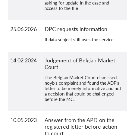
asking for update in the case and
access to the file
25.06.2026
DPC requests information
If data subject still uses the service
14.02.2024
Judgement of Belgian Market
Court
The Belgian Market Court dismissed
noyb's complaint and found the ADP's
letter to be merely informative and not
a decision that could be challenged
before the MC.
10.05.2023
Answer from the APD on the
registered letter before action
to court