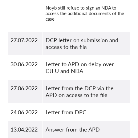
Noyb still refuse to sign an NDA to
access the additional documents of the
case
27.07.2022
DCP letter on submission and
access to the file
30.06.2022
Letter to APD on delay over
CJEU and NDA
27.06.2022
Letter from the DCP via the
APD on access to the file
24.06.2022
Letter from DPC
13.04.2022
Answer from the APD