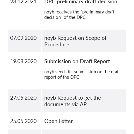
23.12.2021
DPC preliminary draft decision
noyb receives the "preliminary draft
decision" of the DPC
07.09.2020
noyb Request on Scope of
Procedure
19.08.2020
Submission on Draft Report
noyb sends its submission on the draft
report of the DPC
27.05.2020
noyb Request to get the
documents via AP
25.05.2020
Open Letter