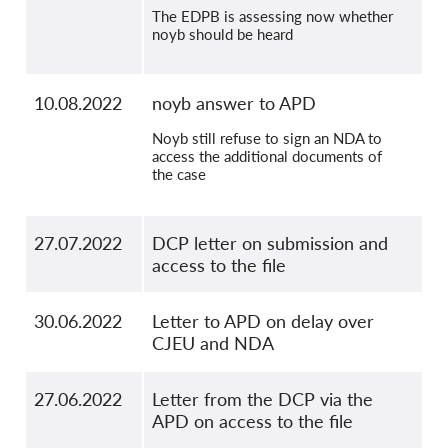
The EDPB is assessing now whether
noyb should be heard
10.08.2022
noyb answer to APD
Noyb still refuse to sign an NDA to
access the additional documents of
the case
27.07.2022
DCP letter on submission and
access to the file
30.06.2022
Letter to APD on delay over
CJEU and NDA
27.06.2022
Letter from the DCP via the
APD on access to the file