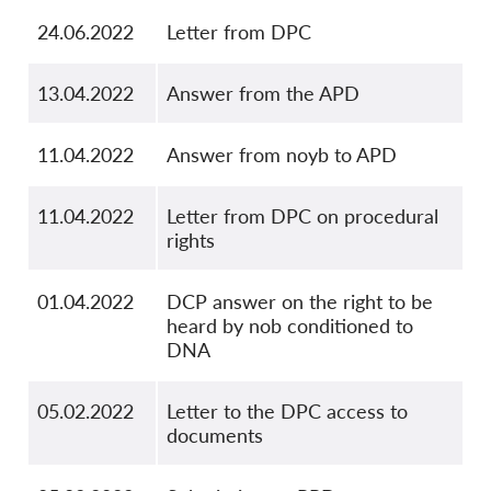
24.06.2022
Letter from DPC
13.04.2022
Answer from the APD
11.04.2022
Answer from noyb to APD
11.04.2022
Letter from DPC on procedural
rights
01.04.2022
DCP answer on the right to be
heard by nob conditioned to
DNA
05.02.2022
Letter to the DPC access to
documents