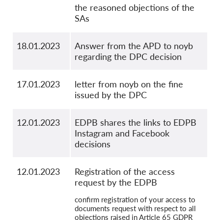
the reasoned objections of the
SAs
18.01.2023
Answer from the APD to noyb
regarding the DPC decision
17.01.2023
letter from noyb on the fine
issued by the DPC
12.01.2023
EDPB shares the links to EDPB
Instagram and Facebook
decisions
12.01.2023
Registration of the access
request by the EDPB
confirm registration of your access to
documents request with respect to all
objections raised in Article 65 GDPR