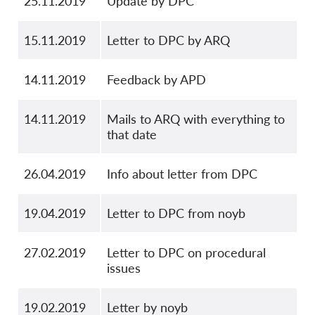
25.11.2019
Update by DPC
15.11.2019
Letter to DPC by ARQ
14.11.2019
Feedback by APD
14.11.2019
Mails to ARQ with everything to
that date
26.04.2019
Info about letter from DPC
19.04.2019
Letter to DPC from noyb
27.02.2019
Letter to DPC on procedural
issues
19.02.2019
Letter by noyb