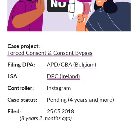
Ιδιότητα μέλους
Δωρεές
Αιγίδα
Tax deductability
Case project
Forced Consent & Consent Bypass
Σύνδεση Μέλους
Filing DPA
APD/GBA (Belgium)
Σχετικά με εμάς
LSA
DPC (Ireland)
Ομάδα
Controller
Instagram
Ετήσιες αναφορές
Case status
Pending (4 years and more)
Συχνές ερωτήσεις
Filed:
25.05.2018
(8 years 2 months ago)
Θέσεις Εργασίας
Συλλογική έννομη
προστασία