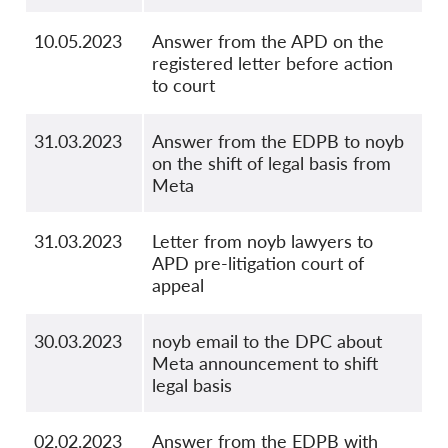
10.05.2023
Answer from the APD on the
registered letter before action
to court
31.03.2023
Answer from the EDPB to noyb
on the shift of legal basis from
Meta
31.03.2023
Letter from noyb lawyers to
APD pre-litigation court of
appeal
30.03.2023
noyb email to the DPC about
Meta announcement to shift
legal basis
02.02.2023
Answer from the EDPB with