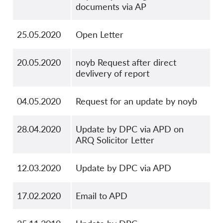
documents via AP
25.05.2020
Open Letter
20.05.2020
noyb Request after direct
devlivery of report
04.05.2020
Request for an update by noyb
28.04.2020
Update by DPC via APD on
ARQ Solicitor Letter
12.03.2020
Update by DPC via APD
17.02.2020
Email to APD