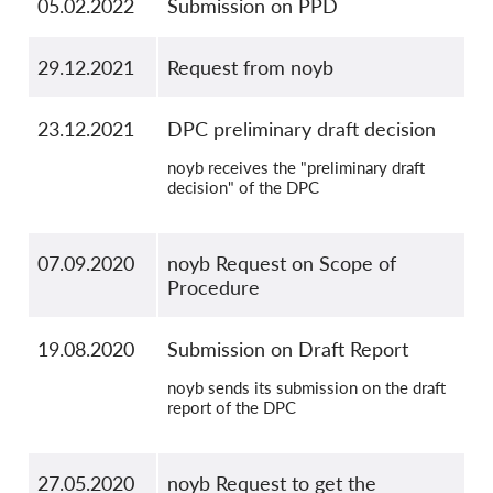
05.02.2022
Submission on PPD
29.12.2021
Request from noyb
23.12.2021
DPC preliminary draft decision
noyb receives the "preliminary draft
decision" of the DPC
07.09.2020
noyb Request on Scope of
Procedure
19.08.2020
Submission on Draft Report
noyb sends its submission on the draft
report of the DPC
27.05.2020
noyb Request to get the