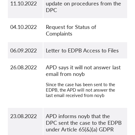
11.10.2022
update on procedures from the
DPC
04.10.2022
Request for Status of
Complaints
06.09.2022
Letter to EDPB Access to Files
26.08.2022
APD says it will not answer last
email from noyb
Since the case has been sent to the
EDPB, the APD will not answer the
last email received from noyb
23.08.2022
APD informs noyb that the
DPC sent the case to the EDPB
under Article 65(&)(a) GDPR