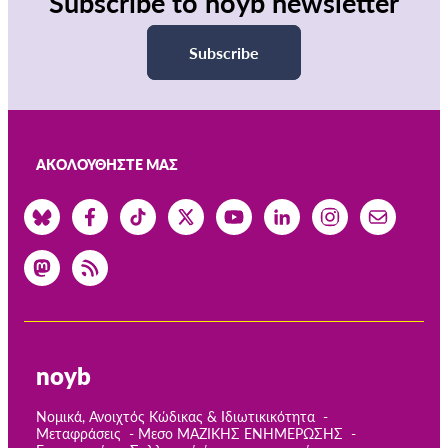
Subscribe to noyb newsletter
Subscribe
ΑΚΟΛΟΥΘΉΣΤΕ ΜΑΣ
noyb
Νομικά, Ανοιχτός Κώδικας & Ιδιωτικικότητα
Μεταφράσεις
Μεσο ΜΑΖΙΚΗΣ ΕΝΗΜΕΡΩΣΗΣ