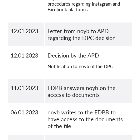
procedures regarding Instagram and
Facebook platforms.
12.01.2023
Letter from noyb to APD
regarding the DPC decision
12.01.2023
Decision by the APD
Notification to noyb of the DPC
11.01.2023
EDPB answers noyb on the
access to documents
06.01.2023
noyb writes to the EDPB to
have access to the documents
of the file