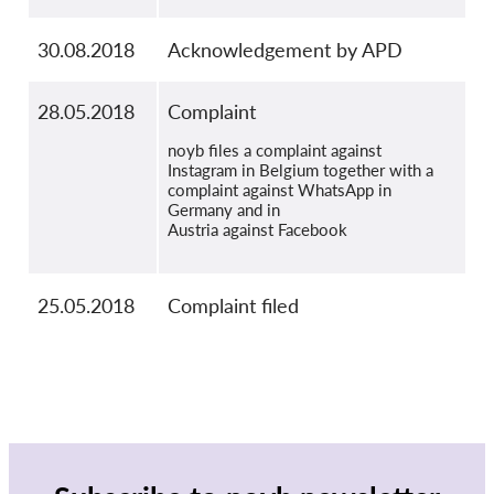
30.08.2018
Acknowledgement by APD
28.05.2018
Complaint
noyb files a complaint against
Instagram in Belgium together with a
complaint against WhatsApp in
Germany and in
Austria against Facebook
25.05.2018
Complaint filed