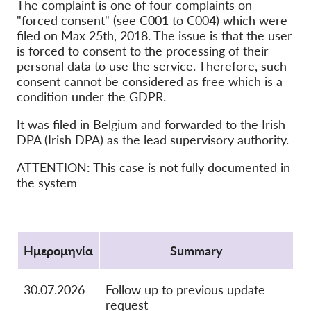
The complaint is one of four complaints on
OnionShare
"forced consent" (see C001 to C004) which were
filed on Max 25th, 2018. The issue is that the user
ΜΜΕ
is forced to consent to the processing of their
Επικοινωνία
personal data to use the service. Therefore, such
consent cannot be considered as free which is a
condition under the GDPR.
GDPRhub
It was filed in Belgium and forwarded to the Irish
DPA (Irish DPA) as the lead supervisory authority.
ATTENTION: This case is not fully documented in
the system
Protocol
Ημερομηνία
Summary
30.07.2026
Follow up to previous update
request