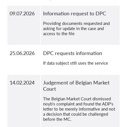
09.07.2026
Information request to DPC
Providing documents requested and
asking for update in the case and
access to the file
25.06.2026
DPC requests information
If data subject still uses the service
14.02.2024
Judgement of Belgian Market
Court
The Belgian Market Court dismissed
noyb's complaint and found the ADP's
letter to be merely informative and not
a decision that could be challenged
before the MC.