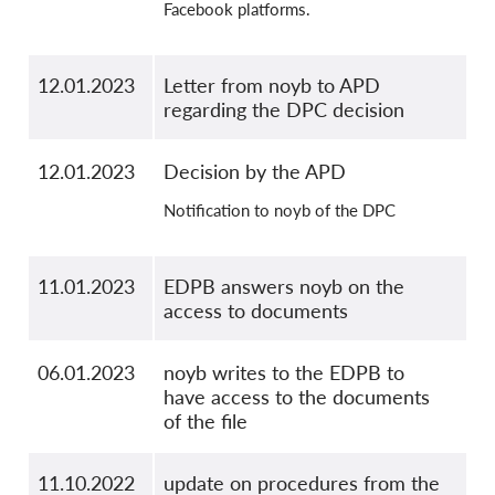
Facebook platforms.
12.01.2023
Letter from noyb to APD
regarding the DPC decision
12.01.2023
Decision by the APD
Notification to noyb of the DPC
11.01.2023
EDPB answers noyb on the
access to documents
06.01.2023
noyb writes to the EDPB to
have access to the documents
of the file
11.10.2022
update on procedures from the