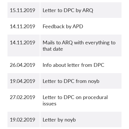
15.11.2019
Letter to DPC by ARQ
14.11.2019
Feedback by APD
14.11.2019
Mails to ARQ with everything to
that date
26.04.2019
Info about letter from DPC
19.04.2019
Letter to DPC from noyb
27.02.2019
Letter to DPC on procedural
issues
19.02.2019
Letter by noyb