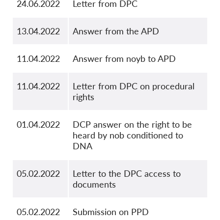
24.06.2022
Letter from DPC
13.04.2022
Answer from the APD
11.04.2022
Answer from noyb to APD
11.04.2022
Letter from DPC on procedural
rights
01.04.2022
DCP answer on the right to be
heard by nob conditioned to
DNA
05.02.2022
Letter to the DPC access to
documents
05.02.2022
Submission on PPD