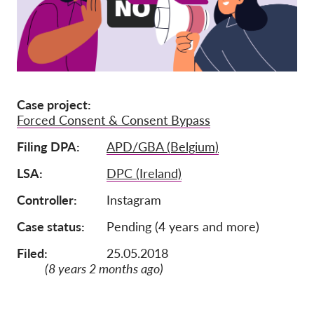
Adhésion
Dons
Parrainage
Tax deductability
Case project
Forced Consent & Consent Bypass
Connexion des membres
Filing DPA
APD/GBA (Belgium)
À propos de nous
LSA
DPC (Ireland)
Équipe
Controller
Instagram
Rapports annuels
Case status
Pending (4 years and more)
FAQs
Filed:
25.05.2018
(8 years 2 months ago)
Offres d‘emploi
Recours collectif