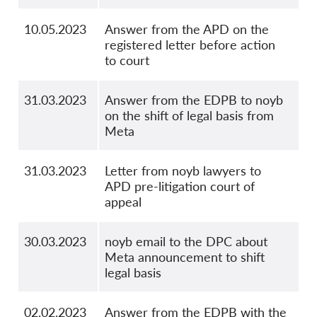
10.05.2023
Answer from the APD on the
registered letter before action
to court
31.03.2023
Answer from the EDPB to noyb
on the shift of legal basis from
Meta
31.03.2023
Letter from noyb lawyers to
APD pre-litigation court of
appeal
30.03.2023
noyb email to the DPC about
Meta announcement to shift
legal basis
02.02.2023
Answer from the EDPB with the