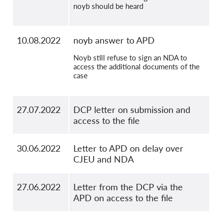
noyb should be heard
10.08.2022
noyb answer to APD
Noyb still refuse to sign an NDA to
access the additional documents of the
case
27.07.2022
DCP letter on submission and
access to the file
30.06.2022
Letter to APD on delay over
CJEU and NDA
27.06.2022
Letter from the DCP via the
APD on access to the file