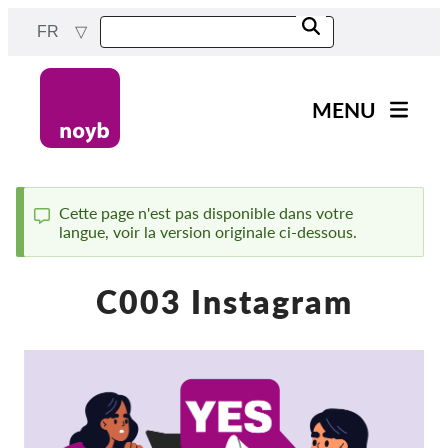
Skip
FR
to
main
content
MENU
Main
Actualités
navigation
Notre travail
Cette page n'est pas disponible dans votre
langue, voir la version originale ci-dessous.
Status
Projets
message
Cas par DPA
C003 Instagram
Tous les cas
Reports & Resources
Exercise your rights!
Soutenez-nous !