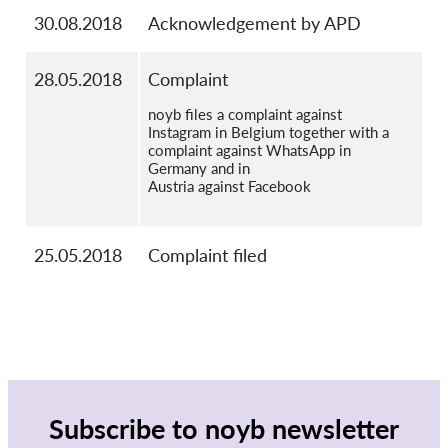
30.08.2018
Acknowledgement by APD
28.05.2018
Complaint
noyb files a complaint against
Instagram in Belgium together with a
complaint against WhatsApp in
Germany and in
Austria against Facebook
25.05.2018
Complaint filed
Subscribe to noyb newsletter