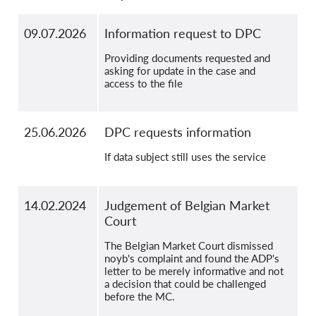
09.07.2026
Information request to DPC
Providing documents requested and
asking for update in the case and
access to the file
25.06.2026
DPC requests information
If data subject still uses the service
14.02.2024
Judgement of Belgian Market
Court
The Belgian Market Court dismissed
noyb's complaint and found the ADP's
letter to be merely informative and not
a decision that could be challenged
before the MC.