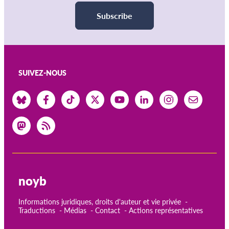
Subscribe
SUIVEZ-NOUS
noyb
Informations juridiques, droits d'auteur et vie privée
Traductions
Médias
Contact
Actions représentatives