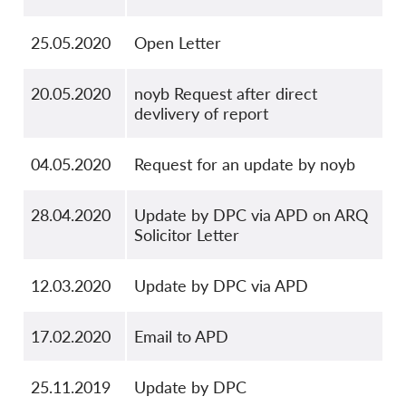
25.05.2020
Open Letter
20.05.2020
noyb Request after direct
devlivery of report
04.05.2020
Request for an update by noyb
28.04.2020
Update by DPC via APD on ARQ
Solicitor Letter
12.03.2020
Update by DPC via APD
17.02.2020
Email to APD
25.11.2019
Update by DPC