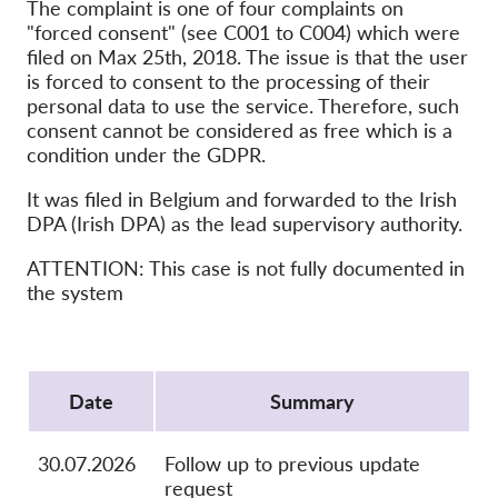
OnionShare
The complaint is one of four complaints on
"forced consent" (see C001 to C004) which were
Médias
filed on Max 25th, 2018. The issue is that the user
Contactez-nous
is forced to consent to the processing of their
personal data to use the service. Therefore, such
consent cannot be considered as free which is a
GDPRhub
condition under the GDPR.
It was filed in Belgium and forwarded to the Irish
DPA (Irish DPA) as the lead supervisory authority.
ATTENTION: This case is not fully documented in
the system
Protocol
Date
Summary
30.07.2026
Follow up to previous update
request