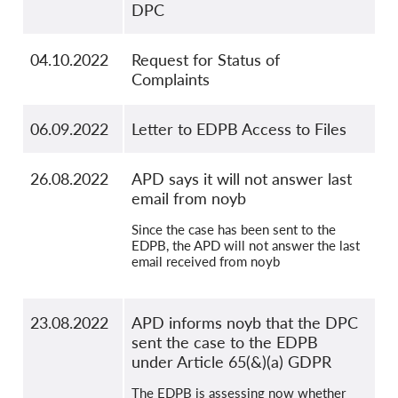
DPC
04.10.2022
Request for Status of
Complaints
06.09.2022
Letter to EDPB Access to Files
26.08.2022
APD says it will not answer last
email from noyb
Since the case has been sent to the
EDPB, the APD will not answer the last
email received from noyb
23.08.2022
APD informs noyb that the DPC
sent the case to the EDPB
under Article 65(&)(a) GDPR
The EDPB is assessing now whether