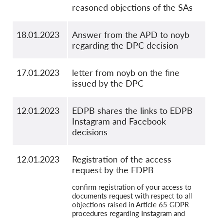
reasoned objections of the SAs
18.01.2023
Answer from the APD to noyb
regarding the DPC decision
17.01.2023
letter from noyb on the fine
issued by the DPC
12.01.2023
EDPB shares the links to EDPB
Instagram and Facebook
decisions
12.01.2023
Registration of the access
request by the EDPB
confirm registration of your access to
documents request with respect to all
objections raised in Article 65 GDPR
procedures regarding Instagram and