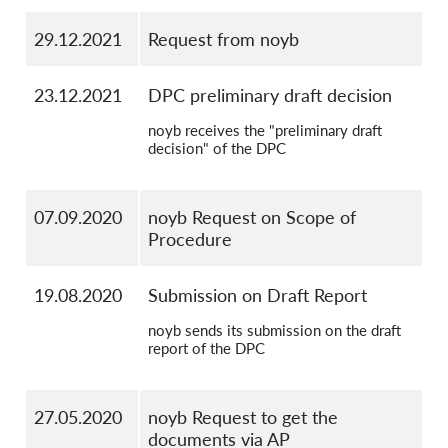
29.12.2021
Request from noyb
23.12.2021
DPC preliminary draft decision
noyb receives the "preliminary draft
decision" of the DPC
07.09.2020
noyb Request on Scope of
Procedure
19.08.2020
Submission on Draft Report
noyb sends its submission on the draft
report of the DPC
27.05.2020
noyb Request to get the
documents via AP