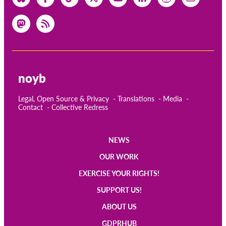
noyb
Legal, Open Source & Privacy
Translations
Media
Contact
Collective Redress
NEWS
Main
OUR WORK
navigation
EXERCISE YOUR RIGHTS!
SUPPORT US!
ABOUT US
GDPRHUB