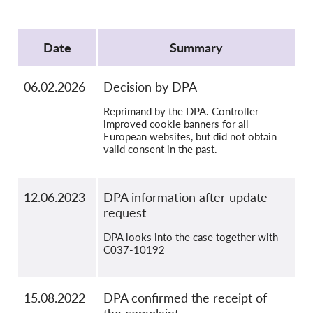
OnionShare
Protocol
Media
Date
Summary
Contact
06.02.2026
Decision by DPA
GDPRhub
Reprimand by the DPA. Controller
improved cookie banners for all
European websites, but did not obtain
valid consent in the past.
12.06.2023
DPA information after update
request
DPA looks into the case together with
C037-10192
15.08.2022
DPA confirmed the receipt of