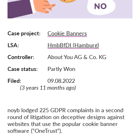
Membership
Donations
Case project
Cookie Banners
Sponsorship
LSA
HmbBfDI (Hamburg)
Tax deductability
Member Login
Controller
About You AG & Co. KG
Case status
Partly Won
About us
Filed:
09.08.2022
(3 years 11 months ago)
Team
Annual Reports
FAQs
noyb lodged 225 GDPR complaints in a second
round of litigation on deceptive designs against
Jobs
websites that use the popular cookie banner
software (“OneTrust”).
Collective Redress