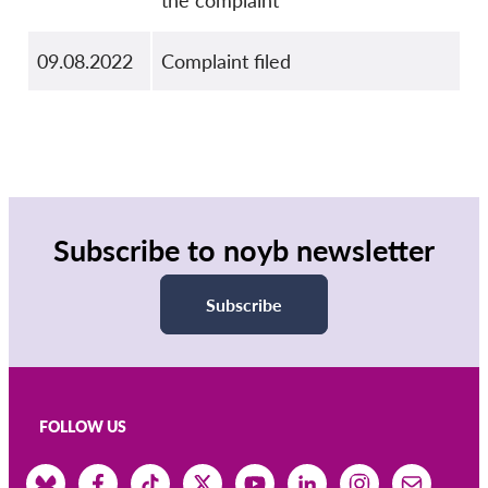
the complaint
09.08.2022
Complaint filed
Subscribe to noyb newsletter
Subscribe
FOLLOW US