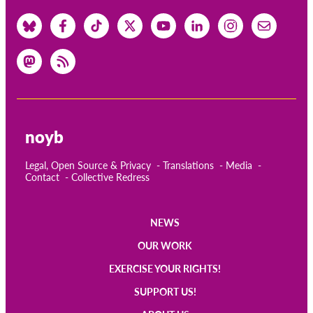
noyb
Legal, Open Source & Privacy
Translations
Media
Contact
Collective Redress
NEWS
Main
OUR WORK
navigation
EXERCISE YOUR RIGHTS!
SUPPORT US!