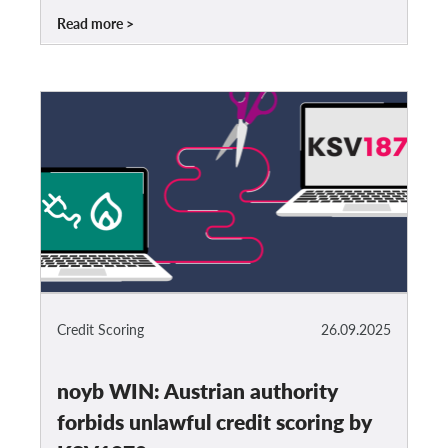
Read more
Credit Scoring
26.09.2025
noyb WIN: Austrian authority
forbids unlawful credit scoring by