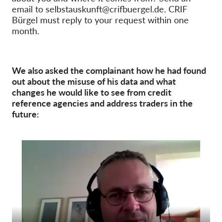
email to selbstauskunft@crifbuergel.de. CRIF
Bürgel must reply to your request within one
month.
We also asked the complainant how he had found
out about the misuse of his data and what
changes he would like to see from credit
reference agencies and address traders in the
future: