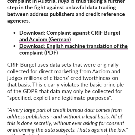
complaint in Austria,
noyb
is thus taking a further
OnionShare
step in the fight against unlawful data trading
Media
between address publishers and credit reference
agencies.
Contact
Download: Complaint against CRIF Bürgel
and Acxiom (German)
GDPRhub
Download: English machine translation of the
complaint (PDF)
CRIF Bürgel uses data sets that were originally
collected for direct marketing from Axciom and
judges millions of citizens’ creditworthiness on
that basis. This clearly violates the basic principle
of the GDPR that data may only be collected for
"specified, explicit and legitimate purposes".
"A very large part of credit bureau data comes from
address publishers - and without a legal basis. All of
this is done secretly, without ever asking for consent
or informing the data subjects. That’s against the law."