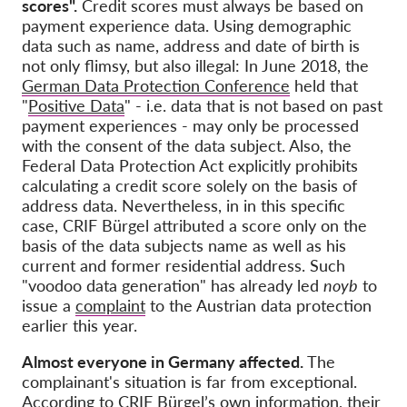
scores".
Credit scores must always be based on
payment experience data. Using demographic
data such as name, address and date of birth is
not only flimsy, but also illegal: In June 2018, the
German Data Protection Conference
held that
"
Positive Data
" - i.e. data that is not based on past
payment experiences - may only be processed
with the consent of the data subject. Also, the
Federal Data Protection Act explicitly prohibits
calculating a credit score solely on the basis of
address data. Nevertheless, in in this specific
case, CRIF Bürgel attributed a score only on the
basis of the data subjects name as well as his
current and former residential address. Such
"voodoo data generation" has already led
noyb
to
issue a
complaint
to the Austrian data protection
earlier this year.
Almost everyone in Germany affected.
The
complainant's situation is far from exceptional.
According to CRIF Bürgel’s own information, their