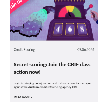
Credit Scoring
09.06.2026
Secret scoring: Join the CRIF class
action now!
noyb is bringing an injunction and a class action for damages
against the Austrian credit referencing agency CRIF
Read more