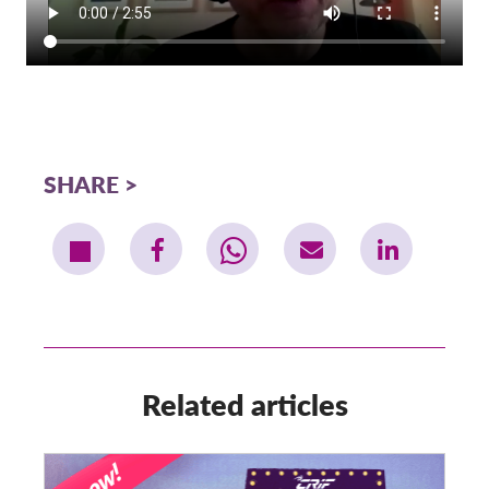
SHARE
Related articles