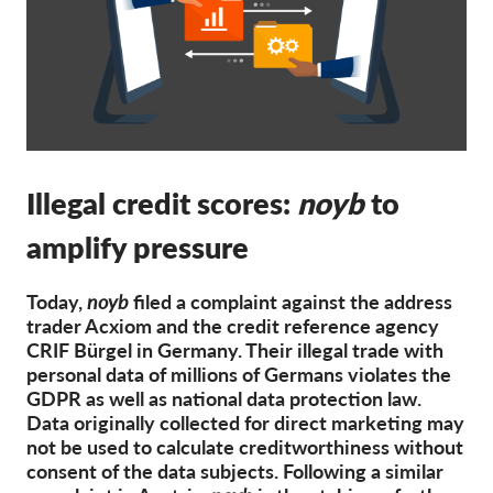
Membership
Donations
Sponsorship
Tax deductability
Illegal credit scores:
Member Login
noyb
to
amplify pressure
About us
Today,
noyb
filed a complaint against the address
Team
trader Acxiom and the credit reference agency
Annual Reports
CRIF Bürgel in Germany. Their illegal trade with
personal data of millions of Germans violates the
FAQs
GDPR as well as national data protection law.
Data originally collected for direct marketing may
Jobs
not be used to calculate creditworthiness without
Collective Redress
consent of the data subjects. Following a similar