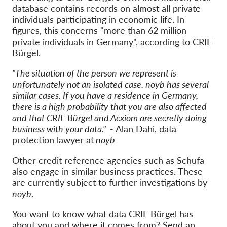
database contains records on almost all private
individuals participating in economic life. In
figures, this concerns "more than 62 million
private individuals in Germany", according to CRIF
Bürgel.
"The situation of the person we represent is
unfortunately not an isolated case. noyb has several
similar cases. If you have a residence in Germany,
there is a high probability that you are also affected
and that CRIF Bürgel and Acxiom are secretly doing
business with your data."
- Alan Dahi, data
protection lawyer at
noyb
Other credit reference agencies such as Schufa
also engage in similar business practices. These
are currently subject to further investigations by
noyb
.
You want to know what data CRIF Bürgel has
about you and where it comes from? Send an