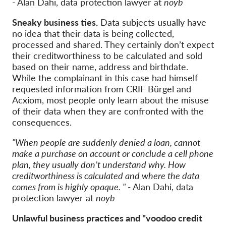
-
Alan Dahi, data protection lawyer at
noyb
Sneaky business ties.
Data subjects usually have
no idea that their data is being collected,
processed and shared. They certainly don’t expect
their creditworthiness to be calculated and sold
based on their name, address and birthdate.
While the complainant in this case had himself
requested information from CRIF Bürgel and
Acxiom, most people only learn about the misuse
of their data when they are confronted with the
consequences.
"When people are suddenly denied a loan, cannot
make a purchase on account or conclude a cell phone
plan, they usually don’t understand why. How
creditworthiness is calculated and where the data
comes from is highly opaque. " -
Alan Dahi, data
protection lawyer at
noyb
Unlawful business practices and "voodoo credit