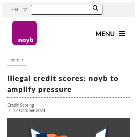
Skip
EN
to
main
content
MENU
Main
News
navigation
Home
Our work
Breadcrumb
Projects
Illegal credit scores: noyb to
Cases by DPA
amplify pressure
Cases by Company
Credit Scoring
Reports & Resources
/
18 October 2021
Exercise your rights!
Support us!