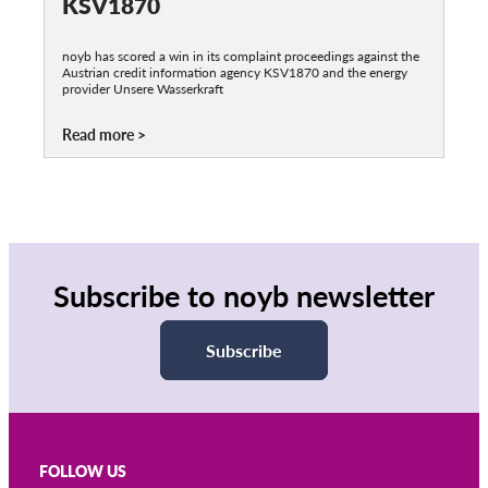
KSV1870
noyb has scored a win in its complaint proceedings against the
Austrian credit information agency KSV1870 and the energy
provider Unsere Wasserkraft
Read more
Subscribe to noyb newsletter
Subscribe
FOLLOW US