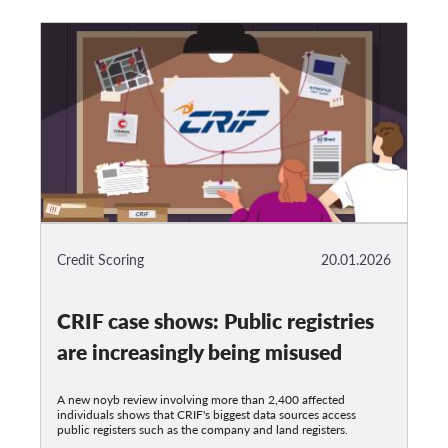
Credit Scoring
20.01.2026
CRIF case shows: Public registries
are increasingly being misused
A new noyb review involving more than 2,400 affected
individuals shows that CRIF's biggest data sources access
public registers such as the company and land registers.