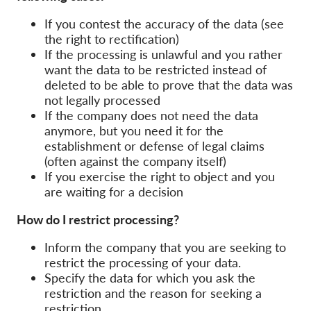
OnionShare
If you contest the accuracy of the data (see
Media
the right to rectification)
Contact
If the processing is unlawful and you rather
want the data to be restricted instead of
deleted to be able to prove that the data was
GDPRhub
not legally processed
If the company does not need the data
anymore, but you need it for the
establishment or defense of legal claims
(often against the company itself)
If you exercise the right to object and you
are waiting for a decision
How do I restrict processing?
Inform the company that you are seeking to
restrict the processing of your data.
Specify the data for which you ask the
restriction and the reason for seeking a
restriction.