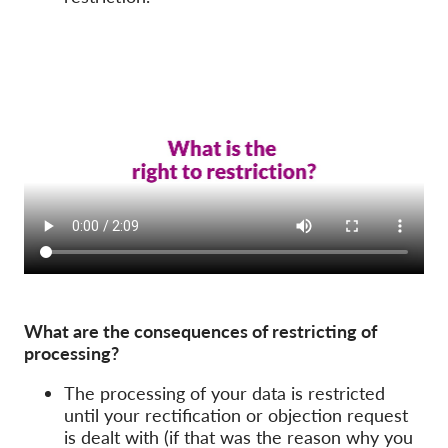
What are the consequences of restricting of
processing?
The processing of your data is restricted
until your rectification or objection request
is dealt with (if that was the reason why you