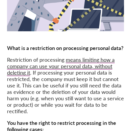
Membership
Donations
Sponsorship
Tax deductability
What is a restriction on processing personal data?
Member Login
Restriction of processing
means limiting how a
company can use your personal data, without
About us
deleting it
. If processing your personal data is
restricted, the company must keep it but cannot
Team
use it. This can be useful if you still need the data
as evidence or the deletion of your data would
Annual Reports
harm you (e.g. when you still want to use a service
FAQs
or product) or while you wait for data to be
rectified.
Jobs
Collective Redress
You have the right to restrict processing
in the
following cases: