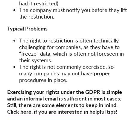
had it restricted).
The company must notify you before they lift
the restriction.
Typical Problems
The right to restriction is often technically
challenging for companies, as they have to
“freeze” data, which is often not foreseen in
their systems.
The right is not commonly exercised, so
many companies may not have proper
procedures in place.
Exercising your rights under the GDPR is simple
and an informal email is sufficient in most cases.
Still, there are some elements to keep in mind.
Click here, if you are interested in helpful tips!