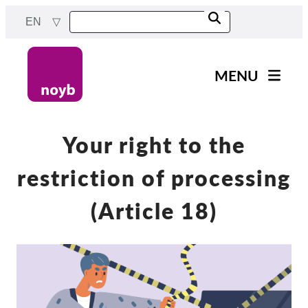
Skip
EN
to
main
content
MENU
Main
News
navigation
Our work
Your right to the
Projects
restriction of processing
Cases by DPA
(Article 18)
Cases by Company
Reports & Resources
Exercise your rights!
Support us!