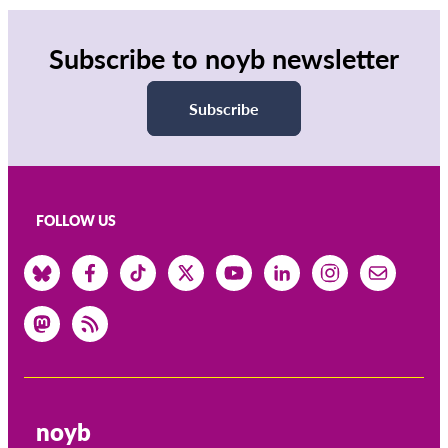
Subscribe to noyb newsletter
Subscribe
FOLLOW US
noyb