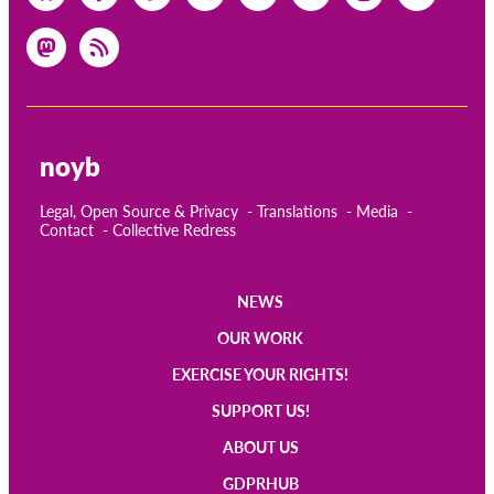
OnionShare
Media
Contact
GDPRhub
noyb
Legal, Open Source & Privacy
Translations
Media
Contact
Collective Redress
NEWS
Main
OUR WORK
navigation
EXERCISE YOUR RIGHTS!
SUPPORT US!
ABOUT US
GDPRHUB