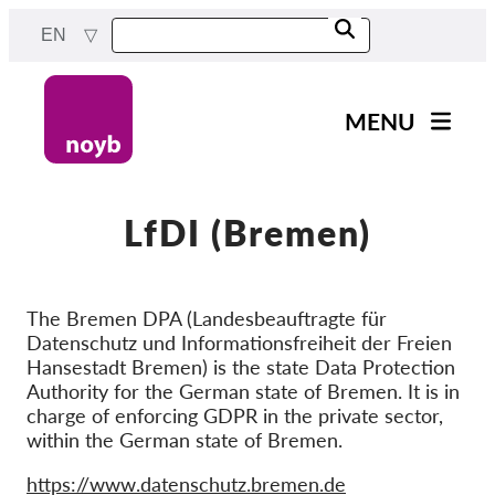
Skip
EN
to
main
content
MENU
Main
News
navigation
Our work
LfDI (Bremen)
Projects
Cases by DPA
The Bremen DPA (Landesbeauftragte für
Datenschutz und Informationsfreiheit der Freien
Cases by Company
Hansestadt Bremen) is the state Data Protection
Reports & Resources
Authority for the German state of Bremen. It is in
charge of enforcing GDPR in the private sector,
within the German state of Bremen.
Exercise your rights!
Website
https://www.datenschutz.bremen.de
Support us!