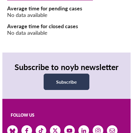
Average time for pending cases
Membership
No data available
Donations
Average time for closed cases
No data available
Sponsorship
Tax deductability
Member Login
Subscribe to noyb newsletter
About us
Subscribe
Team
Annual Reports
FAQs
Jobs
FOLLOW US
Collective Redress