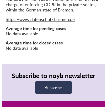
charge of enforcing GDPR in the private sector,
within the German state of Bremen.
Членство
Дарения
Website
https://www.datenschutz.bremen.de
Спонсорство
Average time for pending cases
No data available
Tax deductability
Member Login
Average time for closed cases
No data available
За нас
Екип
Subscribe to noyb newsletter
Годишни доклади
Често задавани въпроси
Subscribe
Работни места
Колективни искове