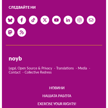
OnionShare
СЛЕДВАЙТЕ НИ
медии
Контакт
GDPRhub
noyb
Legal, Open Source & Privacy
Translations
Media
Contact
Collective Redress
НОВИНИ
Main
НАШАТА РАБОТА
navigation
EXERCISE YOUR RIGHTS!