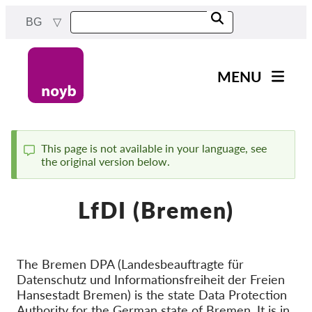
Skip
BG
to
main
content
MENU
Main
Новини
navigation
Нашата работа
This page is not available in your language, see
the original version below.
Status
Проекти
message
Случаи на ДПА
LfDI (Bremen)
Всички случаи
Reports & Resources
The Bremen DPA (Landesbeauftragte für
Datenschutz und Informationsfreiheit der Freien
Exercise your rights!
Hansestadt Bremen) is the state Data Protection
Подкрепете ни!
Authority for the German state of Bremen. It is in