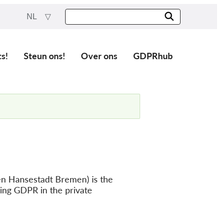
NL
ts!
Steun ons!
Over ons
GDPRhub
en Hansestadt Bremen) is the
cing GDPR in the private