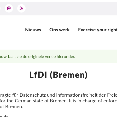
Nieuws
Ons werk
Exercise your righ
Main
navigation
uw taal, zie de originele versie hieronder.
LfDI (Bremen)
gte für Datenschutz und Informationsfreiheit der Frei
for the German state of Bremen. It is in charge of enfor
 of Bremen.
n.de