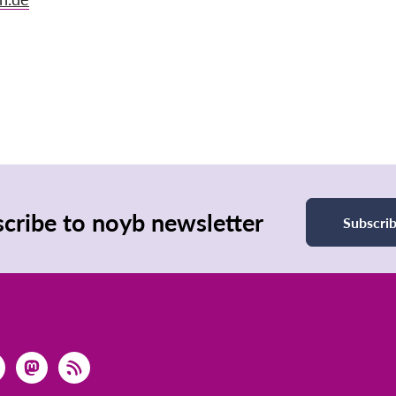
cribe to noyb newsletter
Subscri