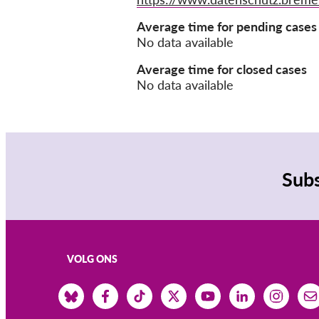
Average time for pending cases
No data available
Average time for closed cases
No data available
Subs
VOLG ONS