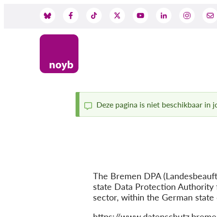
Skip
to
Social
main
content
Media
Deze pagina is niet beschikbaar in jo
Status
message
The Bremen DPA (Landesbeauftra
state Data Protection Authority 
sector, within the German state
Website
https://www.datenschutz.breme