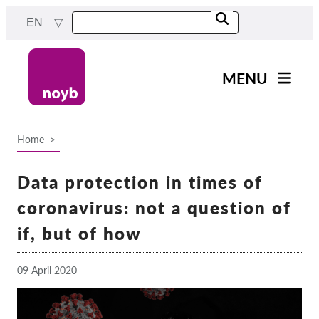
Skip
EN
to
main
content
MENU
Main
News
navigation
Home
Our work
Breadcrumb
Projects
Data protection in times of
Cases by DPA
coronavirus: not a question of
Cases by Company
if, but of how
Reports & Resources
09 April 2020
Exercise your rights!
Support us!