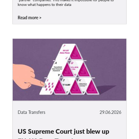
know what happens to their data
Read more
Data Transfers
29.06.2026
US Supreme Court just blew up