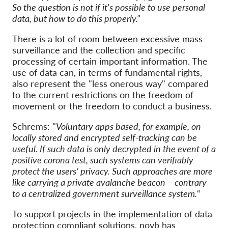
So the question is not if it's possible to use personal
data, but how to do this properly."
There is a lot of room between excessive mass
surveillance and the collection and specific
processing of certain important information. The
use of data can, in terms of fundamental rights,
also represent the "less onerous way" compared
to the current restrictions on the freedom of
movement or the freedom to conduct a business.
Schrems: "
Voluntary apps based, for example, on
locally stored and encrypted self-tracking can be
useful. If such data is only decrypted in the event of a
positive corona test, such systems can verifiably
protect the users’ privacy. Such approaches are more
like carrying a private avalanche beacon – contrary
to a centralized government surveillance system.
“
To support projects in the implementation of data
protection compliant solutions, noyb has