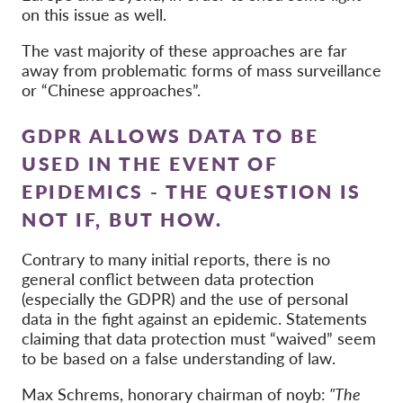
on this issue as well.
The vast majority of these approaches are far
away from problematic forms of mass surveillance
or “Chinese approaches”.
GDPR ALLOWS DATA TO BE
USED IN THE EVENT OF
EPIDEMICS - THE QUESTION IS
NOT IF, BUT HOW.
Contrary to many initial reports, there is no
general conflict between data protection
(especially the GDPR) and the use of personal
data in the fight against an epidemic. Statements
claiming that data protection must “waived” seem
to be based on a false understanding of law.
Max Schrems, honorary chairman of noyb:
"The