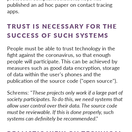
published an ad hoc paper on contact tracing
apps.
TRUST IS NECESSARY FOR THE
SUCCESS OF SUCH SYSTEMS
People must be able to trust technology in the
fight against the coronavirus, so that enough
people will participate. This can be achieved by
measures such as good data encryption, storage
of data within the user's phones and the
publication of the source code ("open source").
Schrems: "
These projects only work if a large part of
society participates. To do this, we need systems that
allow user control over their data. The source code
must be reviewable. If this is done properly, such
systems can definitely be recommended
."