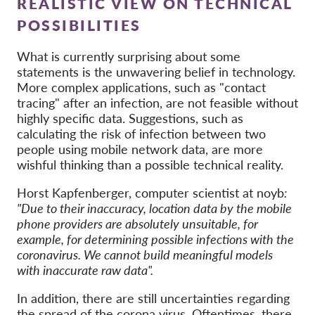
REALISTIC VIEW ON TECHNICAL
POSSIBILITIES
What is currently surprising about some
statements is the unwavering belief in technology.
More complex applications, such as "contact
tracing" after an infection, are not feasible without
highly specific data. Suggestions, such as
calculating the risk of infection between two
people using mobile network data, are more
wishful thinking than a possible technical reality.
Horst Kapfenberger, computer scientist at noyb
:
"Due to their inaccuracy, location data by the mobile
phone providers are absolutely unsuitable, for
example, for determining possible infections with the
coronavirus. We cannot build meaningful models
with inaccurate raw data".
In addition, there are still uncertainties regarding
the spread of the corona virus. Oftentimes, there