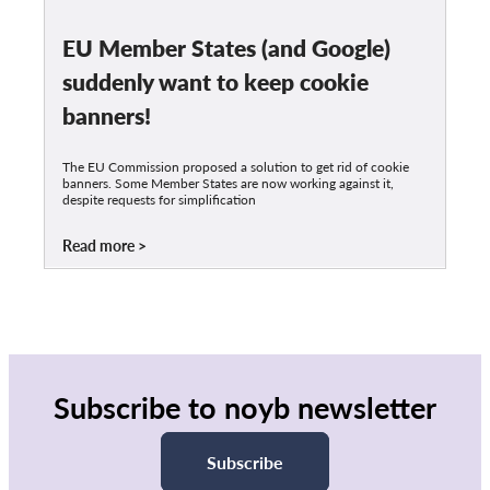
EU Member States (and Google)
suddenly want to keep cookie
banners!
The EU Commission proposed a solution to get rid of cookie
banners. Some Member States are now working against it,
despite requests for simplification
Read more
Subscribe to noyb newsletter
Subscribe