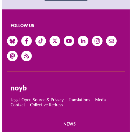
FOLLOW US
noyb
Legal, Open Source & Privacy
Translations
Media
Contact
Collective Redress
NEWS