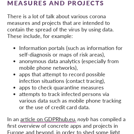
OnionShare
MEASURES AND PROJECTS
Media
There is a lot of talk about various corona
Contact
measures and projects that are intended to
contain the spread of the virus by using data.
These include, for example:
GDPRhub
Information portals (such as information for
self-diagnosis or maps of risk areas),
anonymous data analytics (especially from
mobile phone networks),
apps that attempt to record possible
infection situations (contact tracing),
apps to check quarantine measures
attempts to track infected persons via
various data such as mobile phone tracking
or the use of credit card data.
In an
article on GDPRhub.eu,
noyb
has compiled a
first overview of concrete apps and projects in
Europe and beyond, in order to shed some light