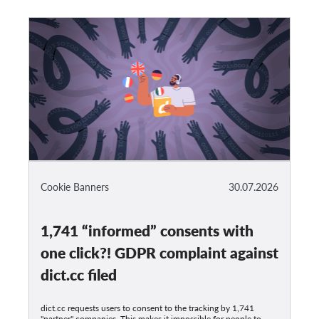
Cookie Banners
30.07.2026
1,741 “informed” consents with
one click?! GDPR complaint against
dict.cc filed
dict.cc requests users to consent to the tracking by 1,741
"partner" companies. This makes it impossible for people to