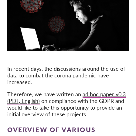
Membership
Donations
Sponsorship
Tax deductability
Member Login
In recent days, the discussions around the use of
About us
data to combat the corona pandemic have
increased.
Team
Therefore, we have written an
ad hoc paper v0.3
Annual Reports
(PDF, English)
on compliance with the GDPR and
FAQs
would like to take this opportunity to provide an
initial overview of these projects.
Jobs
Collective Redress
OVERVIEW OF VARIOUS