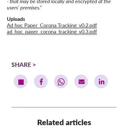
- that may be stored locally and encrypted at the
users' premises.”
Uploads
Ad hoc Paper_Corona Tracking_v0.2.pdf
ad_hoc_paper_corona_tracking_v0.3.pdf
SHARE
Related articles