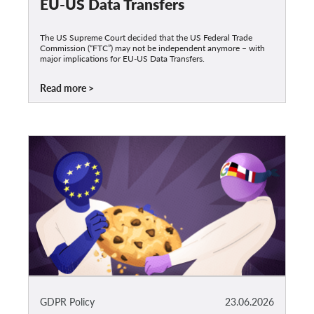
EU-US Data Transfers
The US Supreme Court decided that the US Federal Trade
Commission (“FTC”) may not be independent anymore – with
major implications for EU-US Data Transfers.
Read more
GDPR Policy
23.06.2026