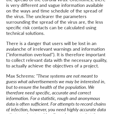
is very different and vague information available
on the ways and time schedule of the spread of
the virus. The unclearer the parameters
surrounding the spread of the virus are, the less
specific risk contacts can be calculated using
technical solutions.
There is a danger that users will be lost in an
avalanche of irrelevant warnings and information
("information overload"). It is therefore important
to collect relevant data with the necessary quality,
to actually achieve the objectives of a project.
Max Schrems:
"These systems are not meant to
guess what advertisements we may be interested in,
but to ensure the health of the population. We
therefore need specific, accurate and correct
information. For a statistic, rough and anonymous
data is often sufficient. For attempts to record chains
of infection, however, you need highly accurate data