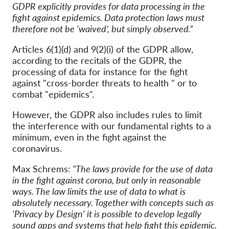
GDPR explicitly provides for data processing in the
fight against epidemics. Data protection laws must
therefore not be ‘waived’, but
simply observed
.”
Articles 6(1)(d) and 9(2)(i) of the GDPR allow,
according to the recitals of the GDPR, the
processing of data for instance for the fight
against "cross-border threats to health " or to
combat "epidemics".
However, the GDPR also includes rules to limit
the interference with our fundamental rights to a
minimum, even in the fight against the
coronavirus.
Max Schrems:
"The laws provide for the use of data
in the fight against corona, but only in reasonable
ways. The law limits the use of data to what is
absolutely necessary. Together with concepts such as
'Privacy by Design' it is possible to develop legally
sound apps and systems that help fight this epidemic.