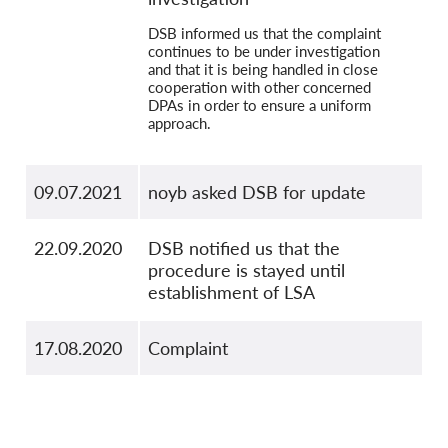
DSB informed us that the complaint
continues to be under investigation
and that it is being handled in close
cooperation with other concerned
DPAs in order to ensure a uniform
approach.
09.07.2021
noyb asked DSB for update
22.09.2020
DSB notified us that the
procedure is stayed until
establishment of LSA
17.08.2020
Complaint