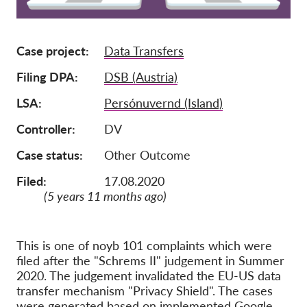
Membership
Case project
Data Transfers
Donations
Sponsorship
Filing DPA
DSB (Austria)
Tax deductability
LSA
Persónuvernd (Island)
Member Login
Controller
DV
Case status
Other Outcome
About us
Filed:
17.08.2020
Team
(5 years 11 months ago)
Annual Reports
FAQs
This is one of noyb 101 complaints which were
filed after the "Schrems II" judgement in Summer
Jobs
2020. The judgement invalidated the EU-US data
Collective Redress
transfer mechanism "Privacy Shield". The cases
were generated based on implemented Google