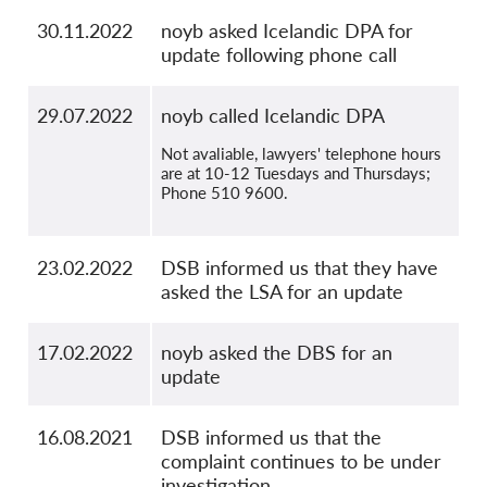
30.11.2022
noyb asked Icelandic DPA for
update following phone call
29.07.2022
noyb called Icelandic DPA
Not avaliable, lawyers' telephone hours
are at 10-12 Tuesdays and Thursdays;
Phone 510 9600.
23.02.2022
DSB informed us that they have
asked the LSA for an update
17.02.2022
noyb asked the DBS for an
update
16.08.2021
DSB informed us that the
complaint continues to be under
investigation