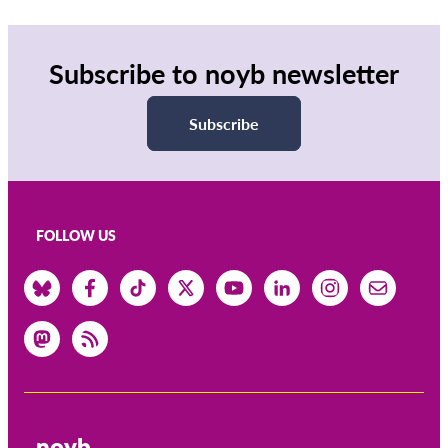
Subscribe to noyb newsletter
Subscribe
FOLLOW US
noyb