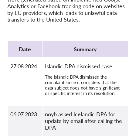
OnionShare
Analytics or Facebook tracking code on websites
Media
by EU providers, which leads to unlawful data
transfers to the United States.
Contact
Protocol
GDPRhub
Date
Summary
27.08.2024
Islandic DPA dismissed case
The Islandic DPA dismissed the
complaint since it considers that the
data subject does not have significant
or specific interest in its resolution.
06.07.2023
noyb asked Icelandic DPA for
update by email after calling the
DPA