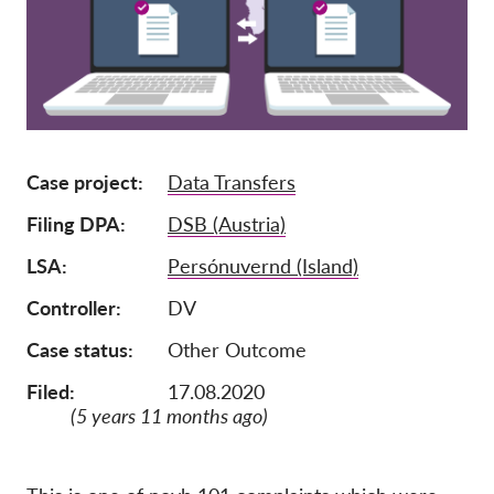
Afiliación
Donaciones
Patrocinio
Tax deductability
Case project
Data Transfers
Inciar sesión de miembro
Filing DPA
DSB (Austria)
Sobre nosotros
LSA
Persónuvernd (Island)
Controller
DV
Equipo
Informes anuales
Case status
Other Outcome
Preguntas frecuentes
Filed:
17.08.2020
(5 years 11 months ago)
Empleos
Recursos colectivos