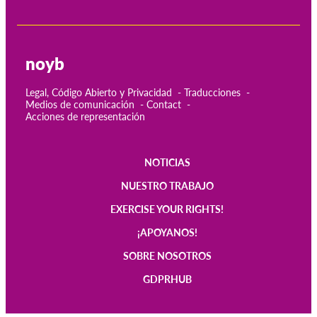
noyb
Legal, Código Abierto y Privacidad
Traducciones
Medios de comunicación
Contact
Acciones de representación
NOTICIAS
Main
NUESTRO TRABAJO
navigation
EXERCISE YOUR RIGHTS!
¡APOYANOS!
SOBRE NOSOTROS
GDPRHUB