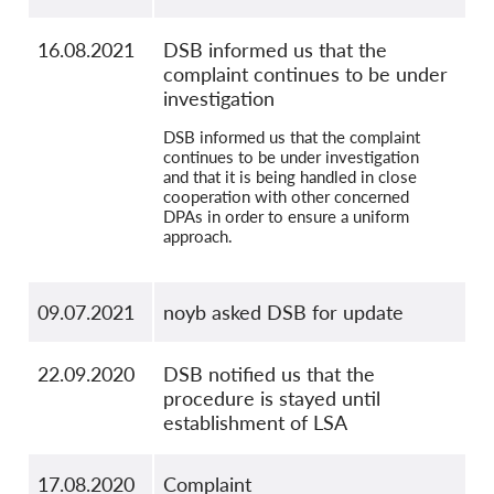
16.08.2021
DSB informed us that the
complaint continues to be under
investigation
DSB informed us that the complaint
continues to be under investigation
and that it is being handled in close
cooperation with other concerned
DPAs in order to ensure a uniform
approach.
09.07.2021
noyb asked DSB for update
22.09.2020
DSB notified us that the
procedure is stayed until
establishment of LSA
17.08.2020
Complaint