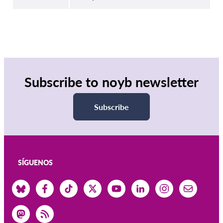
Subscribe to noyb newsletter
Subscribe
SÍGUENOS