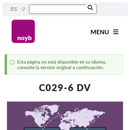
Skip
ES
to
main
content
MENU
Main
Noticias
navigation
Nuestro trabajo
Esta página no está disponible en su idioma,
consulte la versión original a continuación.
Status
Proyectos
message
Casos por APD
C029-6 DV
Todos los casos
Reports & Resources
Exercise your rights!
¡Apoyanos!