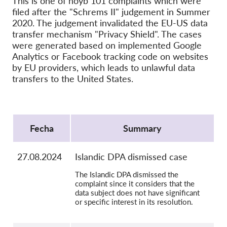
This is one of noyb 101 complaints which were
OnionShare
filed after the "Schrems II" judgement in Summer
Medios de comunicación
2020. The judgement invalidated the EU-US data
transfer mechanism "Privacy Shield". The cases
Contacto
were generated based on implemented Google
Analytics or Facebook tracking code on websites
GDPRhub
by EU providers, which leads to unlawful data
transfers to the United States.
Protocol
Fecha
Summary
27.08.2024
Islandic DPA dismissed case
The Islandic DPA dismissed the
complaint since it considers that the
data subject does not have significant
or specific interest in its resolution.