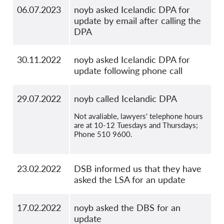
06.07.2023
noyb asked Icelandic DPA for
update by email after calling the
DPA
30.11.2022
noyb asked Icelandic DPA for
update following phone call
29.07.2022
noyb called Icelandic DPA
Not avaliable, lawyers' telephone hours
are at 10-12 Tuesdays and Thursdays;
Phone 510 9600.
23.02.2022
DSB informed us that they have
asked the LSA for an update
17.02.2022
noyb asked the DBS for an
update