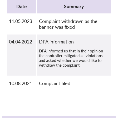
OnionShare
Date
Summary
Media
Contact
11.05.2023
Complaint withdrawn as the
banner was fixed
GDPRhub
04.04.2022
DPA information
DPA informed us that in their opinion
the controller mitigated all violations
and asked whether we would like to
withdraw the complaint
10.08.2021
Complaint filed