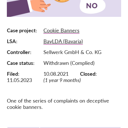
Membership
Donations
Case project
Cookie Banners
Sponsorship
LSA
BayLDA (Bavaria)
Tax deductability
Member Login
Controller
Sellwerk GmbH & Co. KG
Case status
Withdrawn (Complied)
About us
Filed:
10.08.2021
Closed:
11.05.2023
(1 year 9 months)
Team
Annual Reports
FAQs
One of the series of complaints on deceptive
cookie banners.
Jobs
Collective Redress
Protocol