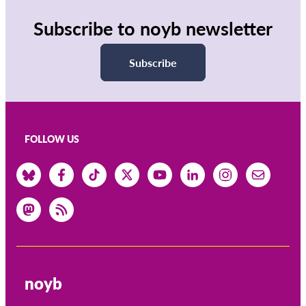
Subscribe to noyb newsletter
Subscribe
FOLLOW US
noyb