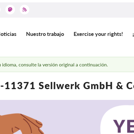
oticias
Nuestro trabajo
Exercise your rights!
ain
vigation
 idioma, consulte la versión original a continuación.
-11371 Sellwerk GmbH & C