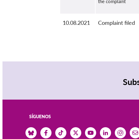
the complaint
10.08.2021
Complaint filed
Subs
SÍGUENOS