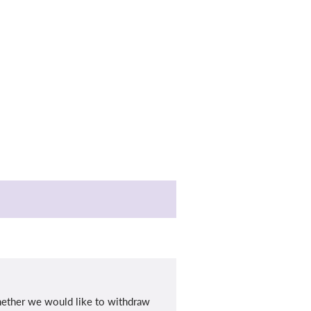
whether we would like to withdraw