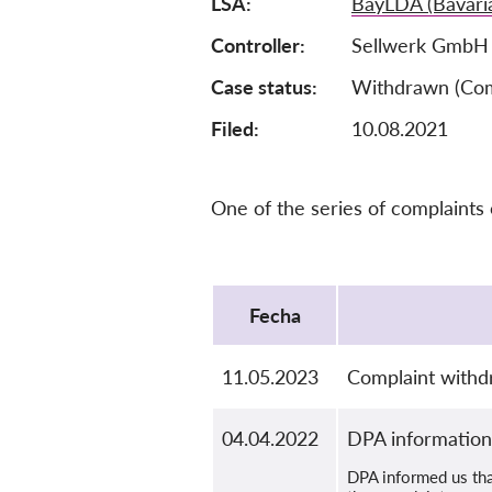
LSA
BayLDA (Bavari
Controller
Sellwerk GmbH
Case status
Withdrawn (Com
Filed:
10.08.2021
One of the series of complaints
Protocol
Fecha
11.05.2023
Complaint withd
04.04.2022
DPA information
DPA informed us that