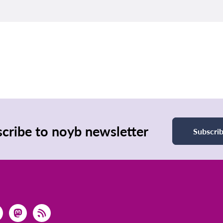
cribe to noyb newsletter
Subscri