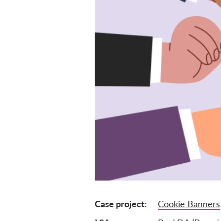
Case project
Cookie Banners