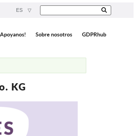
ES
¡Apoyanos!
Sobre nosotros
GDPRhub
o. KG