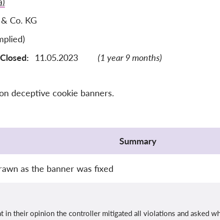
a)
 & Co. KG
plied)
Closed:
11.05.2023
(1 year 9 months)
 on deceptive cookie banners.
Summary
rawn as the banner was fixed
 in their opinion the controller mitigated all violations and asked 