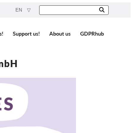
EN
s!
Support us!
About us
GDPRhub
GmbH