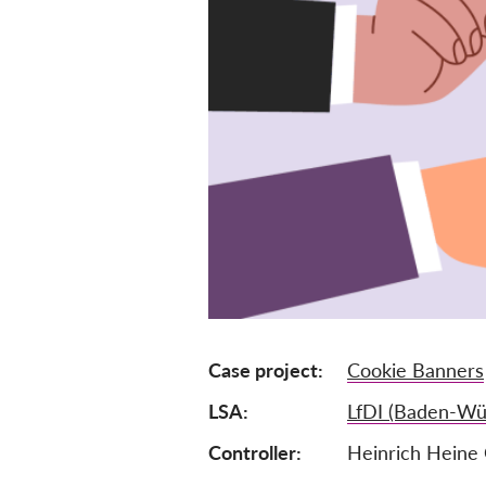
Case project
Cookie Banners
LSA
LfDI (Baden-Wü
Controller
Heinrich Hein