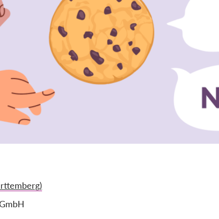
rttemberg)
e GmbH