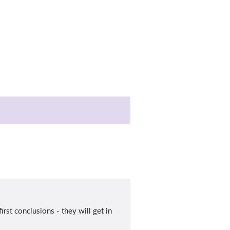
rst conclusions - they will get in