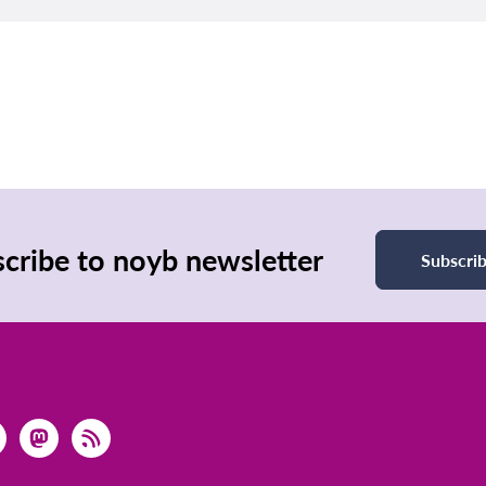
cribe to noyb newsletter
Subscri