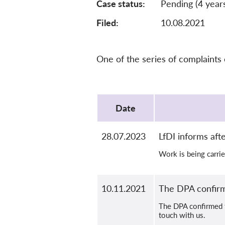
Case status
Pending (4 year
Filed:
10.08.2021
One of the series of complaints
Protocol
Date
28.07.2023
LfDI informs aft
Work is being carrie
10.11.2021
The DPA confirm
The DPA confirmed th
touch with us.