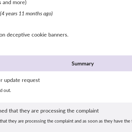
s and more)
(4 years 11 months ago)
 on deceptive cookie banners.
Summary
er update request
d out.
ed that they are processing the complaint
at they are processing the complaint and as soon as they have the fi