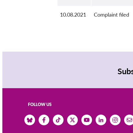
10.08.2021
Complaint filed
Subs
FOLLOW US