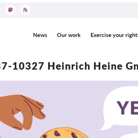
News
Our work
Exercise your right
Main
navigation
7-10327 Heinrich Heine 