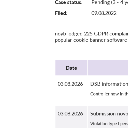
Case status
Pending (3 - 4 y
Filed:
09.08.2022
noyb lodged 225 GDPR complaints
popular cookie banner software 
Protocol
Date
03.08.2026
DSB informatio
Controller now in t
03.08.2026
Submission noy
Violation type I per