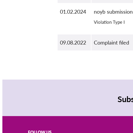
01.02.2024
noyb submission
Violation Type I
09.08.2022
Complaint filed
Subs
FOLLOW US