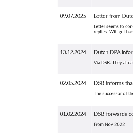
09.07.2025
Letter from Du
Letter seems to con
replies. Will get ba
13.12.2024
Dutch DPA infor
Via DSB. They alrea
02.05.2024
DSB informs that
The successor of th
01.02.2024
DSB forwards co
From Nov 2022