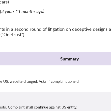
ears)
(3 years 11 months ago)
 in a second round of litigation on deceptive designs a
(“OneTrust”).
Summary
n
he US, website changed. Asks if complaint upheld.
b
sists. Complaint shall continue against US entity.