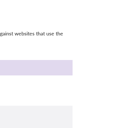
gainst websites that use the