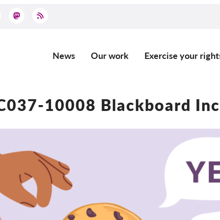
News
Our work
Exercise your right
Main
navigation
C037-10008 Blackboard Inc