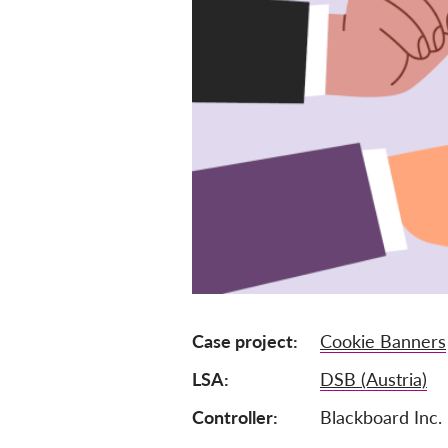
Case project
Cookie Banners
LSA
DSB (Austria)
Controller
Blackboard Inc.