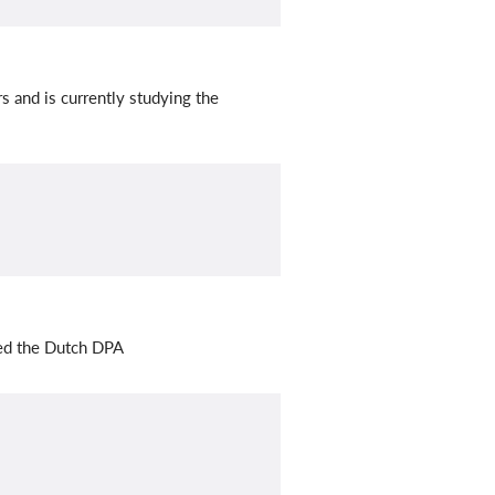
 and is currently studying the
ted the Dutch DPA