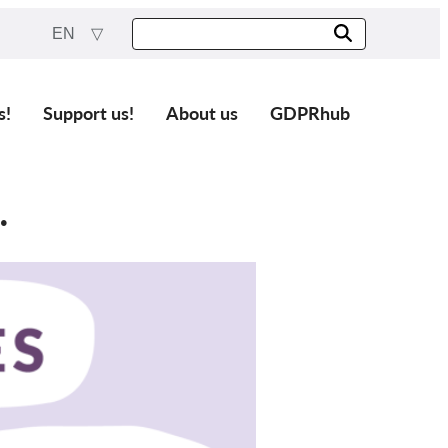
EN
s!
Support us!
About us
GDPRhub
.