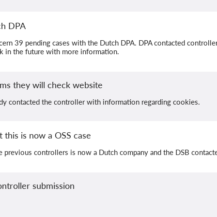
tch DPA
cern 39 pending cases with the Dutch DPA. DPA contacted controllers
ck in the future with more information.
ms they will check website
dy contacted the controller with information regarding cookies.
 this is now a OSS case
e previous controllers is now a Dutch company and the DSB contac
ntroller submission