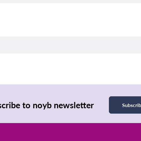
cribe to noyb newsletter
Subscri