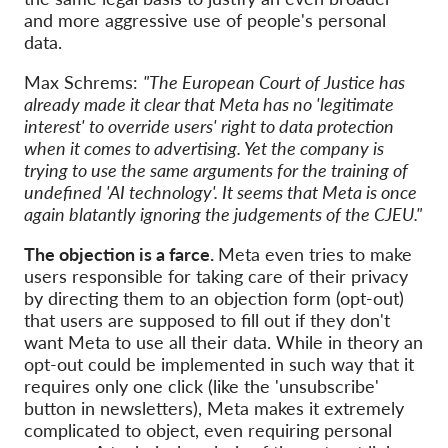
and more aggressive use of people's personal
data.
Max Schrems:
"The European Court of Justice has
already made it clear that Meta has no 'legitimate
interest' to override users' right to data protection
when it comes to advertising. Yet the company is
trying to use the same arguments for the training of
undefined 'AI technology'. It seems that Meta is once
again blatantly ignoring the judgements of the CJEU."
The objection is a farce.
Meta even tries to make
users responsible for taking care of their privacy
by directing them to an objection form (opt-out)
that users are supposed to fill out if they don't
want Meta to use all their data. While in theory an
opt-out could be implemented in such way that it
requires only one click (like the 'unsubscribe'
button in newsletters), Meta makes it extremely
complicated to object, even requiring personal