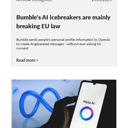
Bumble's AI icebreakers are mainly
breaking EU law
Bumble sends people's personal profile information to OpenAI
to create AI generated messages - without ever asking for
consent
Read more