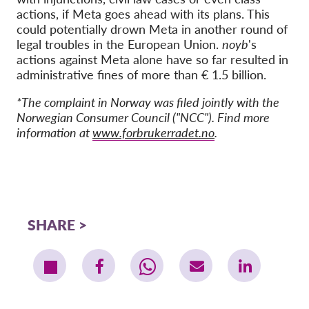
actions, if Meta goes ahead with its plans. This
could potentially drown Meta in another round of
legal troubles in the European Union.
noyb
's
actions against Meta alone have so far resulted in
administrative fines of more than € 1.5 billion.
*The complaint in Norway was filed jointly with the
Norwegian Consumer Council ("NCC"). Find more
information at
www.forbrukerradet.no
.
SHARE