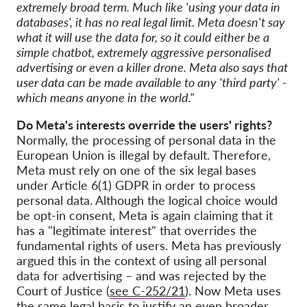
extremely broad term. Much like 'using your data in
databases', it has no real legal limit. Meta doesn't say
what it will use the data for, so it could either be a
simple chatbot, extremely aggressive personalised
advertising or even a killer drone. Meta also says that
user data can be made available to any 'third party' -
which means anyone in the world."
Do Meta's interests override the users' rights?
Normally, the processing of personal data in the
European Union is illegal by default. Therefore,
Meta must rely on one of the six legal bases
under Article 6(1) GDPR in order to process
personal data. Although the logical choice would
be opt-in consent, Meta is again claiming that it
has a "legitimate interest" that overrides the
fundamental rights of users. Meta has previously
argued this in the context of using all personal
data for advertising – and was rejected by the
Court of Justice (
see C-252/21
). Now Meta uses
the same legal basis to justify an even broader