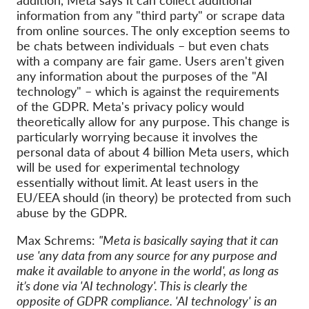
information from any "third party" or scrape data
from online sources. The only exception seems to
be chats between individuals – but even chats
with a company are fair game. Users aren't given
any information about the purposes of the "AI
technology" – which is against the requirements
of the GDPR. Meta's privacy policy would
theoretically allow for any purpose. This change is
particularly worrying because it involves the
personal data of about 4 billion Meta users, which
will be used for experimental technology
essentially without limit. At least users in the
EU/EEA should (in theory) be protected from such
abuse by the GDPR.
Max Schrems:
"Meta is basically saying that it can
use 'any data from any source for any purpose and
make it available to anyone in the world', as long as
it’s done via 'AI technology'. This is clearly the
opposite of GDPR compliance. 'AI technology' is an