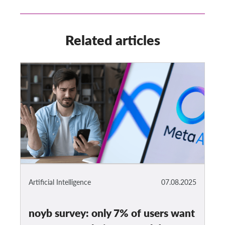
Related articles
Artificial Intelligence
07.08.2025
noyb survey: only 7% of users want