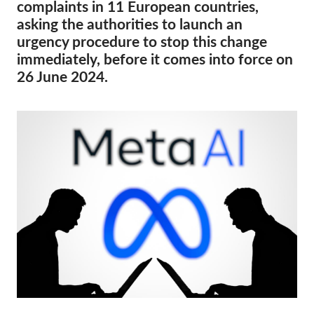
OnionShare
complaints in 11 European countries,
asking the authorities to launch an
Media
urgency procedure to stop this change
Contact
immediately, before it comes into force on
26 June 2024.
GDPRhub