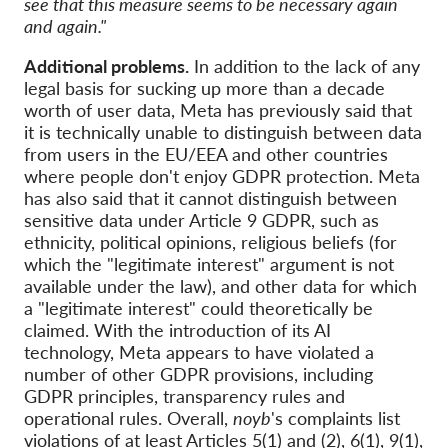
see that this measure seems to be necessary again
and again."
Additional problems.
In addition to the lack of any
legal basis for sucking up more than a decade
worth of user data, Meta has previously said that
it is technically unable to distinguish between data
from users in the EU/EEA and other countries
where people don't enjoy GDPR protection. Meta
has also said that it cannot distinguish between
sensitive data under Article 9 GDPR, such as
ethnicity, political opinions, religious beliefs (for
which the "legitimate interest" argument is not
available under the law), and other data for which
a "legitimate interest" could theoretically be
claimed. With the introduction of its AI
technology, Meta appears to have violated a
number of other GDPR provisions, including
GDPR principles, transparency rules and
operational rules. Overall,
noyb
's complaints list
violations of at least
Articles 5(1) and (2), 6(1), 9(1),