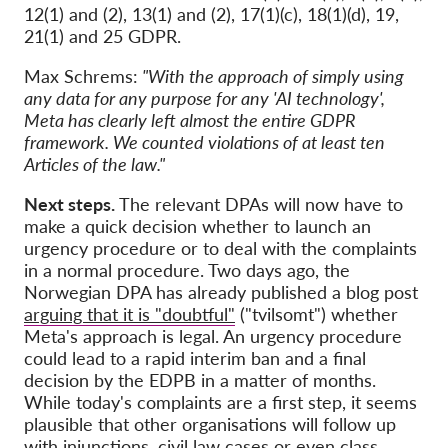
12(1) and (2), 13(1) and (2), 17(1)(c), 18(1)(d), 19,
21(1) and 25 GDPR.
Max Schrems:
"With the approach of simply using
any data for any purpose for any 'AI technology',
Meta has clearly left almost the entire GDPR
framework. We counted violations of at least ten
Articles of the law."
Next steps.
The relevant DPAs will now have to
make a quick decision whether to launch an
urgency procedure or to deal with the complaints
in a normal procedure. Two days ago, the
Norwegian DPA has already published a blog post
arguing that it is "doubtful"
("tvilsomt") whether
Meta's approach is legal. An urgency procedure
could lead to a rapid interim ban and a final
decision by the EDPB in a matter of months.
While today's complaints are a first step, it seems
plausible that other organisations will follow up
with injunctions, civil law cases or even class