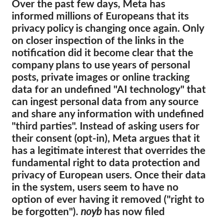
Over the past few days, Meta has
informed millions of Europeans that its
Membership
privacy policy is changing once again. Only
Donations
on closer inspection of the links in the
notification did it become clear that the
Sponsorship
company plans to use years of personal
Tax deductability
posts, private images or online tracking
Member Login
data for an undefined "AI technology" that
can ingest personal data from any source
and share any information with undefined
About us
"third parties". Instead of asking users for
their consent (opt-in), Meta argues that it
Team
has a legitimate interest that overrides the
Annual Reports
fundamental right to data protection and
FAQs
privacy of European users. Once their data
in the system, users seem to have no
Jobs
option of ever having it removed ("right to
Collective Redress
be forgotten").
noyb
has now filed