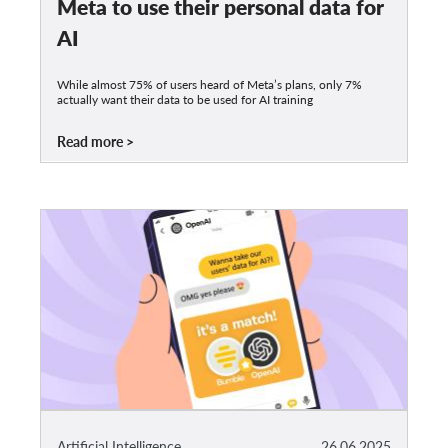
Meta to use their personal data for
AI
While almost 75% of users heard of Meta’s plans, only 7%
actually want their data to be used for AI training
Read more
Artificial Intelligence
26.06.2025