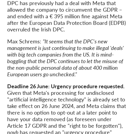
DPC has previously had a deal with Meta that
allowed the company to circumvent the GDPR –
and ended with a € 395 million fine against Meta
after the European Data Protection Board (EDPB)
overruled the Irish DPC.
Max Schrems:
"It seems that the DPC's new
management is just continuing to make illegal 'deals'
with big tech companies from the US. It is mind-
boggling that the DPC continues to let the misuse of
the non-public personal data of about 400 million
European users go unchecked."
Deadline 26 June: Urgency procedure requested.
Given that Meta's processing for undisclosed
"artificial intelligence technology" is already set to
take effect on 26 June 2024, and Meta claims that
there is no option to opt-out at a later point to
have your data removed (as foreseen under
Article 17 GDPR and the "right to be forgotten"),
noyb
has requested an "urgency procedure"