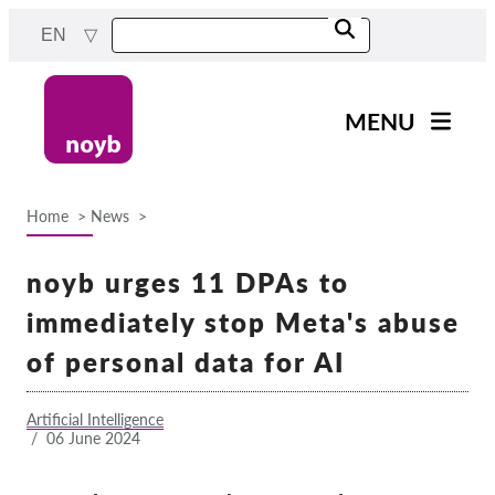
Skip
EN
to
main
content
MENU
Main
News
navigation
Home
News
Our work
Breadcrumb
Projects
noyb urges 11 DPAs to
Cases by DPA
immediately stop Meta's abuse
Cases by Company
of personal data for AI
Reports & Resources
Artificial Intelligence
/
06 June 2024
Exercise your rights!
Support us!