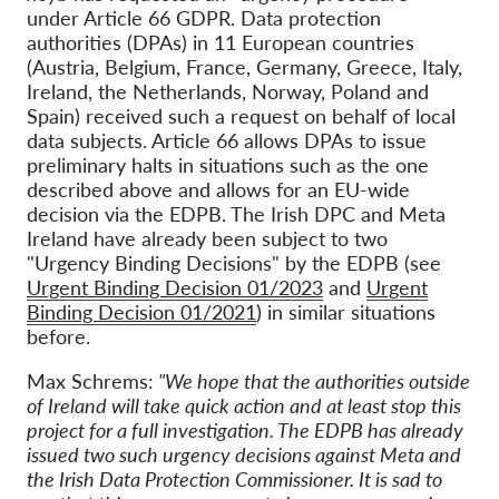
under Article 66 GDPR. Data protection
authorities (DPAs) in 11 European countries
(Austria, Belgium, France, Germany, Greece, Italy,
Ireland, the Netherlands, Norway, Poland and
Spain) received such a request on behalf of local
data subjects. Article 66 allows DPAs to issue
preliminary halts in situations such as the one
described above and allows for an EU-wide
decision via the EDPB. The Irish DPC and Meta
Ireland have already been subject to two
"Urgency Binding Decisions" by the EDPB (see
Urgent Binding Decision 01/2023
and
Urgent
Binding Decision 01/2021
) in similar situations
before.
Max Schrems:
"We hope that the authorities outside
of Ireland will take quick action and at least stop this
project for a full investigation. The EDPB has already
issued two such urgency decisions against Meta and
the Irish Data Protection Commissioner. It is sad to