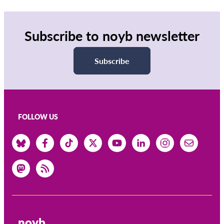
Subscribe to noyb newsletter
Subscribe
FOLLOW US
noyb