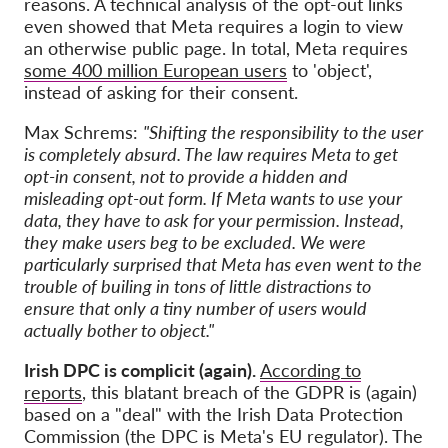
reasons. A technical analysis of the opt-out links
even showed that Meta requires a login to view
an otherwise public page. In total, Meta requires
some 400 million European users
to 'object',
instead of asking for their consent.
Max Schrems:
"Shifting the responsibility to the user
is completely absurd. The law requires Meta to get
opt-in consent, not to provide a hidden and
misleading opt-out form. If Meta wants to use your
data, they have to ask for your permission. Instead,
they make users beg to be excluded. We were
particularly surprised that Meta has even went to the
trouble of builing in tons of little distractions to
ensure that only a tiny number of users would
actually bother to object."
Irish DPC is complicit (again).
According to
reports
, this blatant breach of the GDPR is (again)
based on a "deal" with the Irish Data Protection
Commission (the DPC is Meta's EU regulator). The