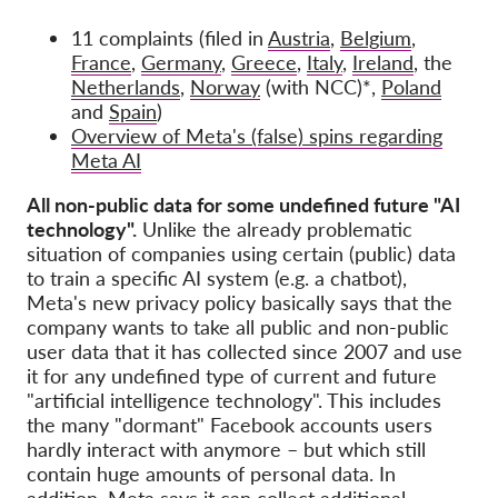
11 complaints (filed in
Austria
,
Belgium
,
France
,
Germany
,
Greece
,
Italy
,
Ireland
, the
Netherlands
,
Norway
(with NCC)*,
Poland
and
Spain
)
Overview of Meta's (false) spins regarding
Meta AI
All non-public data for some undefined future "AI
technology".
Unlike the already problematic
situation of companies using certain (public) data
to train a specific AI system (e.g. a chatbot),
Meta's new privacy policy basically says that the
company wants to take all public and non-public
user data that it has collected since 2007 and use
it for any undefined type of current and future
"artificial intelligence technology". This includes
the many "dormant" Facebook accounts users
hardly interact with anymore – but which still
contain huge amounts of personal data. In
addition, Meta says it can collect additional