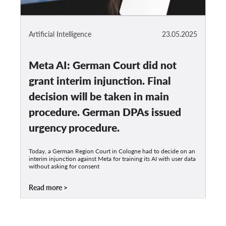
Artificial Intelligence
23.05.2025
Meta AI: German Court did not
grant interim injunction. Final
decision will be taken in main
procedure. German DPAs issued
urgency procedure.
Today, a German Region Court in Cologne had to decide on an
interim injunction against Meta for training its AI with user data
without asking for consent
Read more