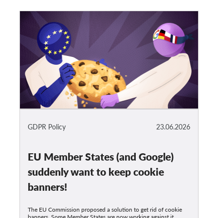
GDPR Policy
23.06.2026
EU Member States (and Google)
suddenly want to keep cookie
banners!
The EU Commission proposed a solution to get rid of cookie
banners. Some Member States are now working against it,