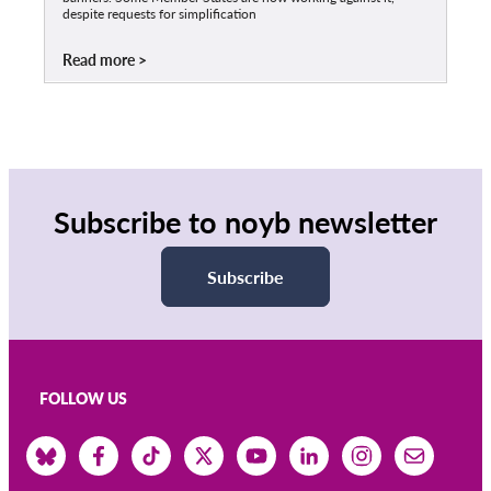
despite requests for simplification
Read more
Subscribe to noyb newsletter
Subscribe
FOLLOW US