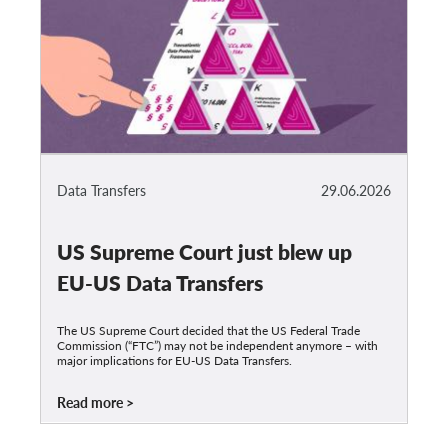
Data Transfers
29.06.2026
US Supreme Court just blew up
EU-US Data Transfers
The US Supreme Court decided that the US Federal Trade
Commission (“FTC”) may not be independent anymore – with
major implications for EU-US Data Transfers.
Read more