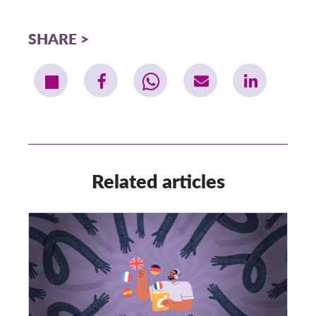
SHARE
Related articles