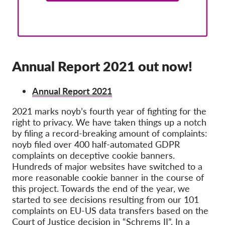
Membership
Donations
Sponsorship
Annual Report 2021 out now!
Tax deductability
Member Login
Annual Report 2021
2021 marks
noyb
’s
fourth year of fig
hting for the
About us
right to privacy.
We have taken things up a notch
by filing a record-breaking amount of complaints
:
Team
noyb
filed over 400 half-automated GDPR
complaints on deceptive cookie banners
.
Annual Reports
Hundreds of major websites have switched to a
FAQs
more reasonable cookie banner in the course of
this project.
Towards the end of the year, we
Jobs
started to see decisions resultin
g from our 101
complaints on EU-US data transfers based on the
Collective Redress
Court of Justice decision in “Schrems II”. In a