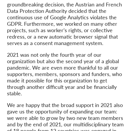
OnionShare
groundbreaking decision, the Austrian and French
Data Protection Authority decided that the
Media
continuous use of Google Analytics violates the
Contact
GDPR.
Furthermore, we worked on many other
projects, such as worker’s rights, or collective
redress, or a new automatic browser signal that
GDPRhub
serves as a consent management system.
2021 was not only the fourth year of our
organization but also the second year of a global
pandemic
. We are
even more thankful to all ou
r
supporters, members, sponsors and
funders, who
made it possible for this organization to get
through another difficult year and be financially
stable.
We are happy that the broad support in 2021 also
gave us the opportunity of expanding our team:
we were able to grow by two new team members
and by t
he end of 2021, our multidisciplinary team
of 18 people from 12 countries was engaged in