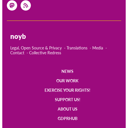
noyb
Legal, Open Source & Privacy
Translations
Media
Contact
Collective Redress
NEWS
Main
OUR WORK
navigation
EXERCISE YOUR RIGHTS!
SUPPORT US!
ABOUT US
GDPRHUB