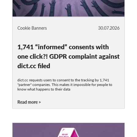
Cookie Banners
30.07.2026
1,741 “informed” consents with
one click?! GDPR complaint against
dict.cc filed
dict.cc requests users to consent to the tracking by 1,741
"partner" companies. This makes it impossible for people to
know what happens to their data
Read more