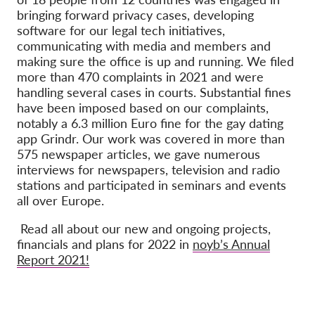
bringing forward privacy cases, developing
software for our legal tech initiatives,
communicating with media and members and
making sure the office is up and running.
We filed
more than 470 complaints
in 2021 and were
handling several cases in courts. Substantial fines
have been imposed based on our complaints,
notably a 6.3 million Euro fine for the gay dating
app Grindr.
Our work was covered in more than
575 newspaper articles, we gave numerous
interviews for newspapers, television and radio
stations and participated in seminars and events
all over Europe.
Read all about our new and ongoing projects,
financials and plans for 2022 in
noyb’s Annual
Report 2021
!