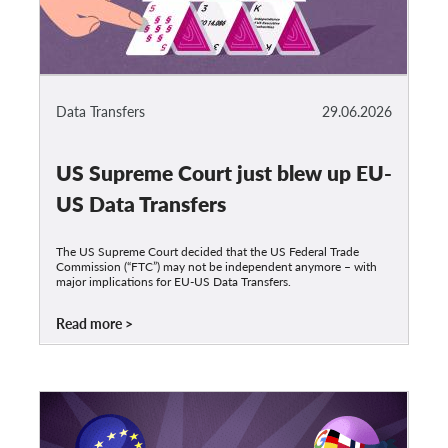
Data Transfers
29.06.2026
US Supreme Court just blew up EU-
US Data Transfers
The US Supreme Court decided that the US Federal Trade
Commission (“FTC”) may not be independent anymore – with
major implications for EU-US Data Transfers.
Read more