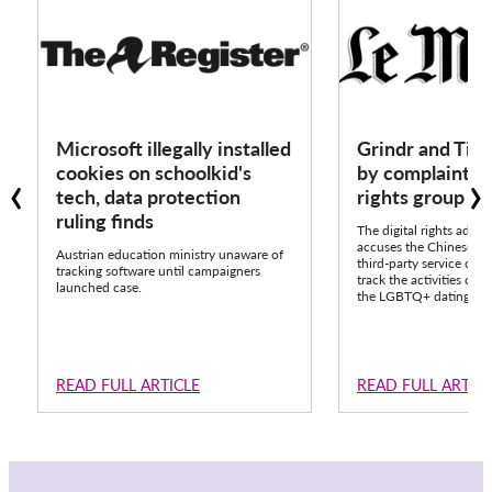
Microsoft illegally installed
Grindr and Tik
‹
›
cookies on schoolkid's
by complaint fr
tech, data protection
rights group 
ruling finds
The digital rights advo
accuses the Chinese pla
Austrian education ministry unaware of
third-party service call
tracking software until campaigners
track the activities of o
launched case.
the LGBTQ+ dating app
READ FULL ARTICLE
READ FULL ARTIC