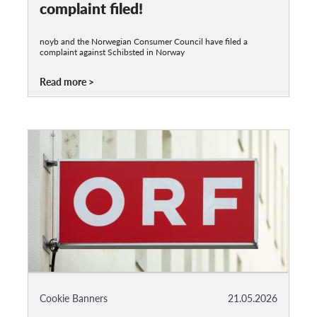
complaint filed!
noyb and the Norwegian Consumer Council have filed a
complaint against Schibsted in Norway
Read more
Cookie Banners
21.05.2026