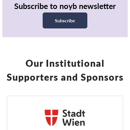
Subscribe to noyb newsletter
Subscribe
Our Institutional
Supporters and Sponsors