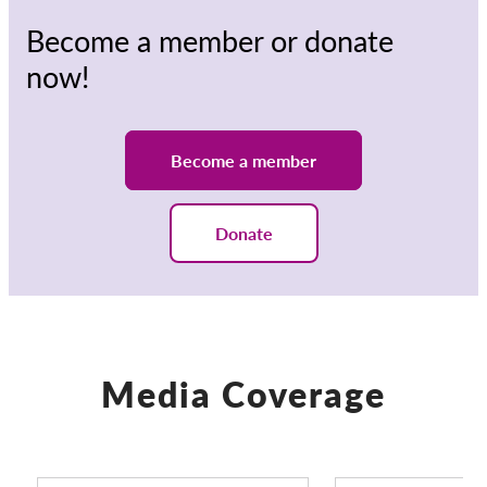
Become a member or donate
now!
Become a member
Donate
Media Coverage