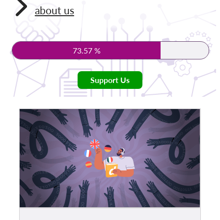
about us
Membership
Donations
73.57 %
Sponsorship
Tax deductability
Support Us
Member Login
About us
Team
Annual Reports
FAQs
Jobs
Collective Redress