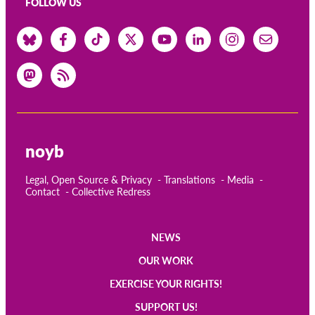
FOLLOW US
noyb
Legal, Open Source & Privacy
Translations
Media
Contact
Collective Redress
NEWS
Main
OUR WORK
navigation
EXERCISE YOUR RIGHTS!
SUPPORT US!