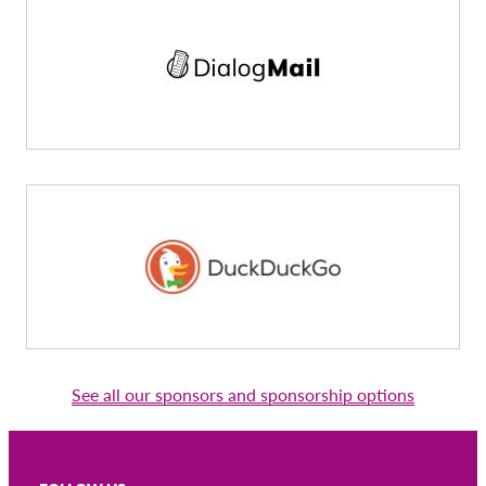
See all our sponsors and sponsorship options