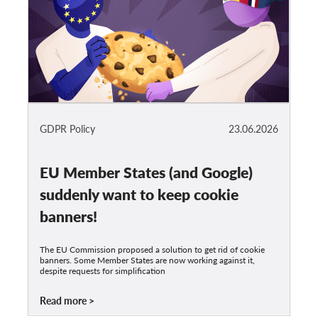
GDPR Policy
23.06.2026
EU Member States (and Google)
suddenly want to keep cookie
banners!
The EU Commission proposed a solution to get rid of cookie
banners. Some Member States are now working against it,
despite requests for simplification
Read more