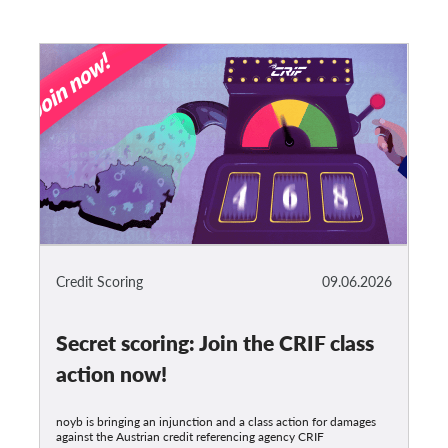
Credit Scoring
09.06.2026
Secret scoring: Join the CRIF class
action now!
noyb is bringing an injunction and a class action for damages
against the Austrian credit referencing agency CRIF