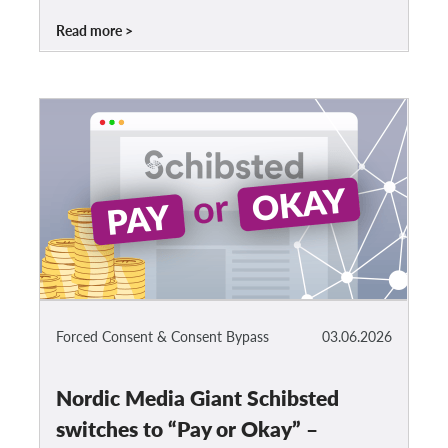
Read more
Forced Consent & Consent Bypass
03.06.2026
Nordic Media Giant Schibsted
switches to “Pay or Okay” –