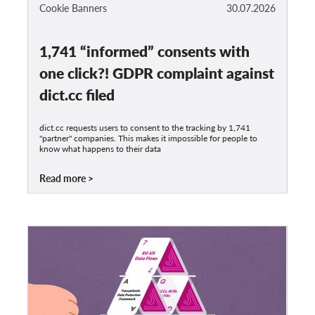
OnionShare
Cookie Banners
30.07.2026
Media
1,741 “informed” consents with
Contact
one click?! GDPR complaint against
GDPRhub
dict.cc filed
dict.cc requests users to consent to the tracking by 1,741
"partner" companies. This makes it impossible for people to
know what happens to their data
Read more