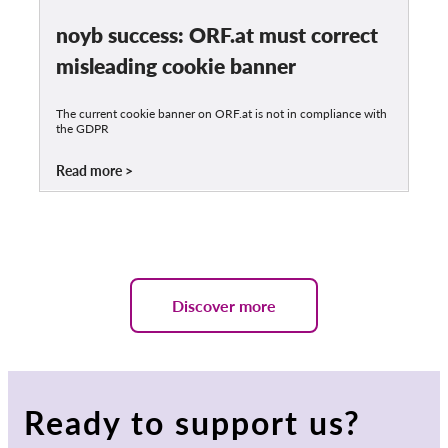
noyb success: ORF.at must correct
misleading cookie banner
The current cookie banner on ORF.at is not in compliance with
the GDPR
Read more
Discover more
Ready to support us?