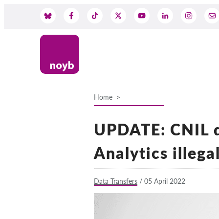
Skip
to
Social
main
content
Media
Home
Breadcrumb
UPDATE: CNIL d
Analytics illega
Data Transfers
/
05 April 2022