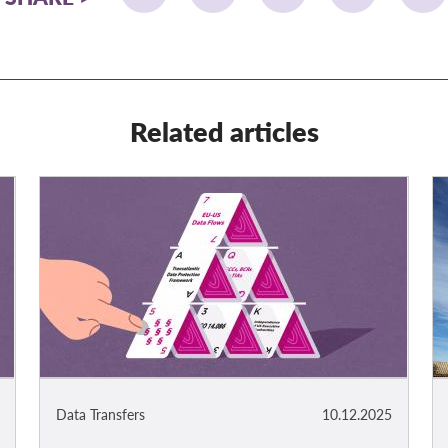
Related articles
Data Transfers
10.12.2025