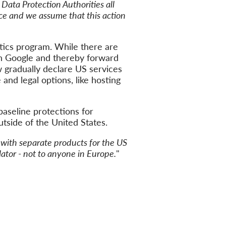
 Data Protection Authorities all
rce and we assume that this action
tics program. While there are
on Google and thereby forward
w gradually declare US services
and legal options, like hosting
baseline protections for
utside of the United States.
p with separate products for the US
slator - not to anyone in Europe.
"