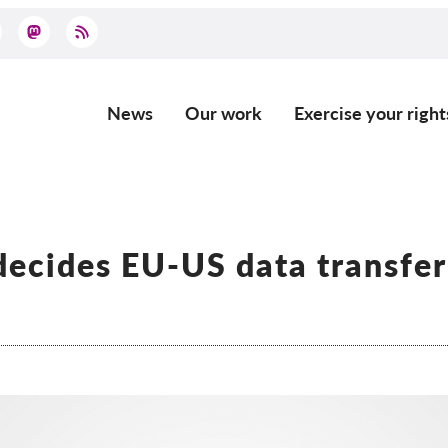
News
Our work
Exercise your right
Main
navigation
ecides EU-US data transfer
l