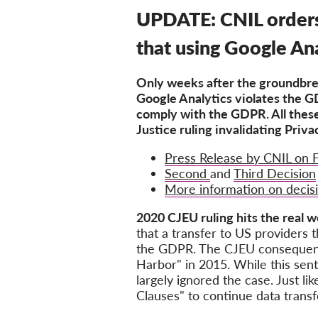
UPDATE: CNIL orders 
that using Google Anal
Only weeks after the groundbrea
Google Analytics violates the G
comply with the GDPR. All these
Justice ruling invalidating Priva
Press Release by CNIL on F
Second
and
Third Decision
More information on decis
2020 CJEU ruling hits the real w
that a transfer to US providers t
the GDPR. The CJEU consequently 
Harbor" in 2015. While this sen
largely ignored the case. Just l
Clauses" to continue data transf