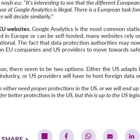
f
noyb
.eu: "
It's interesting to see that the different European
se of Google Analytics is illegal. There is a European task fo
 will decide similarily
."
 EU websites.
Google Analytics is the most common statis
ed in Europe or can be self-hosted, many websites rely 
ational. The fact that data protection authorities may no
e on EU companies and US providers to move towards safe 
run, there seem to be two options: Either the US adapts 
industry, or US providers will have to host foreign data o
e either need proper protections in the US, or we will end u
er better protections in the US, but this is up to the US legi
SHARE