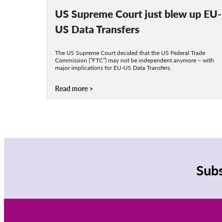
US Supreme Court just blew up EU-
US Data Transfers
The US Supreme Court decided that the US Federal Trade
Commission (“FTC”) may not be independent anymore – with
major implications for EU-US Data Transfers.
Read more
Subs