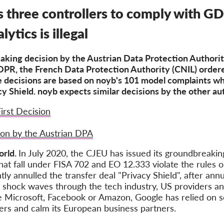
three controllers to comply with GD
ytics is illegal
king decision by the Austrian Data Protection Authorit
DPR, the French Data Protection Authority (CNIL) order
 decisions are based on noyb's 101 model complaints whi
cy Shield. noyb expects similar decisions by the other aut
irst Decision
ion by the Austrian DPA
orld.
In July 2020, the CJEU has issued its groundbreaking
hat fall under FISA 702 and EO 12.333 violate the rules o
annulled the transfer deal "Privacy Shield", after annul
t shock waves through the tech industry, US providers a
ike Microsoft, Facebook or Amazon, Google has relied on 
ers and calm its European business partners.