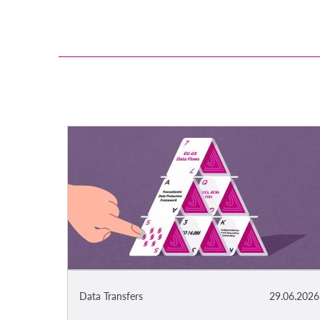
Data Transfers
29.06.2026