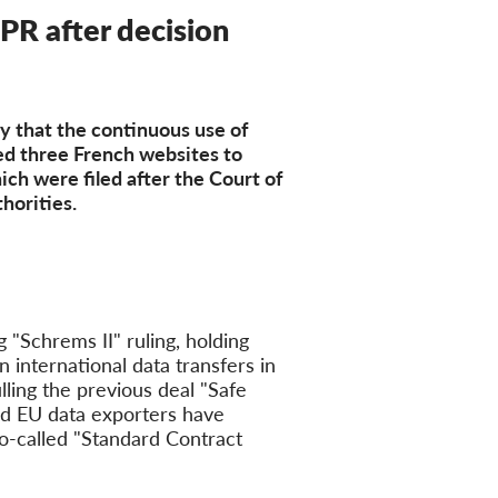
PR after decision
y that the continuous use of
ed three French websites to
ch were filed after the Court of
horities.
 "Schrems II" ruling, holding
n international data transfers in
ling the previous deal "Safe
nd EU data exporters have
so-called "Standard Contract