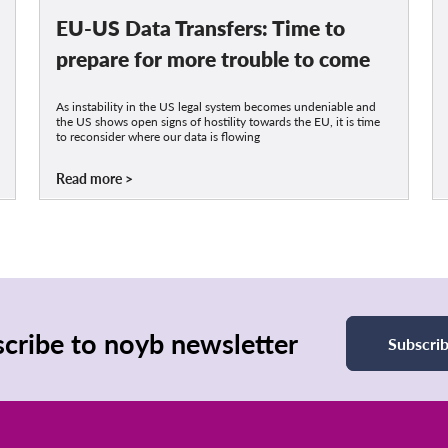
EU-US Data Transfers: Time to
prepare for more trouble to come
As instability in the US legal system becomes undeniable and
the US shows open signs of hostility towards the EU, it is time
to reconsider where our data is flowing
Read more
cribe to noyb newsletter
Subscri