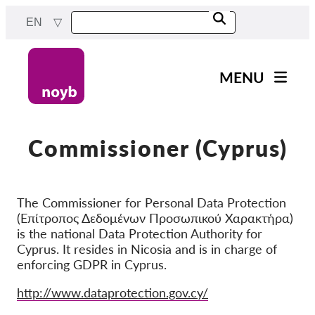
Skip
EN
to
main
content
MENU
Main
News
navigation
Our work
Commissioner (Cyprus)
Projects
Cases by DPA
The Commissioner for Personal Data Protection
(Επίτροπος Δεδομένων Προσωπικού Χαρακτήρα)
Cases by Company
is the national Data Protection Authority for
Reports & Resources
Cyprus. It resides in Nicosia and is in charge of
enforcing GDPR in Cyprus.
Exercise your rights!
Website
http://www.dataprotection.gov.cy/
Support us!