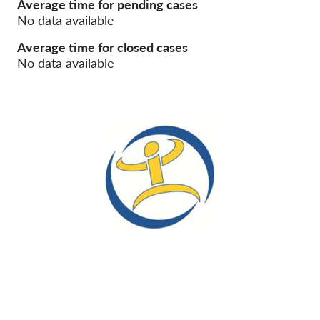
Average time for pending cases
No data available
Membership
Average time for closed cases
Donations
No data available
Sponsorship
Tax deductability
Member Login
About us
Team
Annual Reports
FAQs
Jobs
Collective Redress