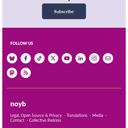
Subscribe
FOLLOW US
noyb
Legal, Open Source & Privacy
Translations
Media
Contact
Collective Redress