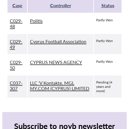
Case
Controller
Status
C029-
Politis
Partly Won
48
C029-
Cyprus Football Association
Partly Won
49
C029-
CYPRUS NEWS AGENCY
Partly Won
50
C037-
LLC 'V Kontakte. MGL
Pending (4
years and
307
MY.COM (CYPRUS) LIMITED
more)
Subscribe to noyb newsletter