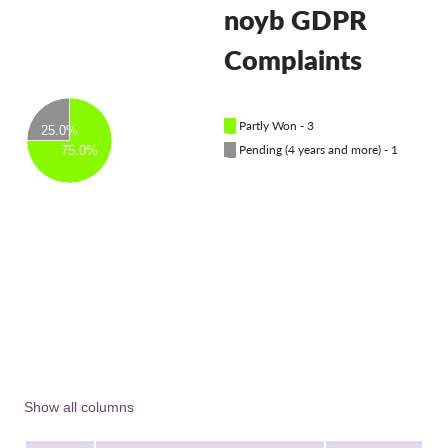
OnionShare
noyb GDPR
Media
Complaints
Contact
█
Partly Won - 3
GDPRhub
25.0%
█
Pending (4 years and more) - 1
75.0%
Show all columns