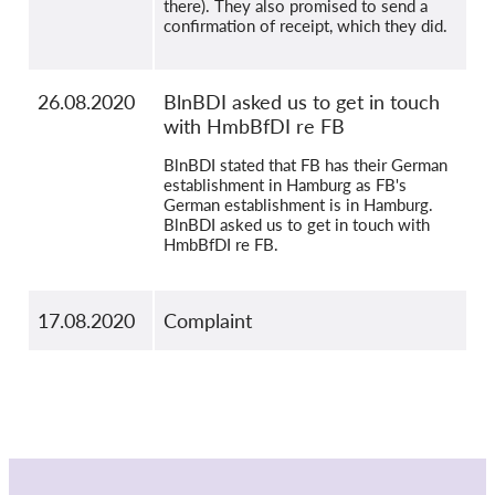
there). They also promised to send a
confirmation of receipt, which they did.
26.08.2020
BlnBDI asked us to get in touch
with HmbBfDI re FB
BlnBDI stated that FB has their German
establishment in Hamburg as FB's
German establishment is in Hamburg.
BlnBDI asked us to get in touch with
HmbBfDI re FB.
17.08.2020
Complaint