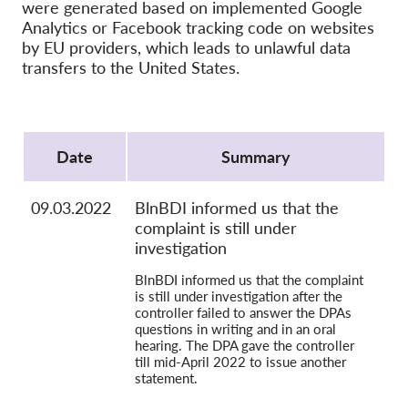
OnionShare
were generated based on implemented Google
Analytics or Facebook tracking code on websites
Media
by EU providers, which leads to unlawful data
Contact
transfers to the United States.
GDPRhub
Protocol
Date
Summary
09.03.2022
BlnBDI informed us that the
complaint is still under
investigation
BlnBDI informed us that the complaint
is still under investigation after the
controller failed to answer the DPAs
questions in writing and in an oral
hearing. The DPA gave the controller
till mid-April 2022 to issue another
statement.