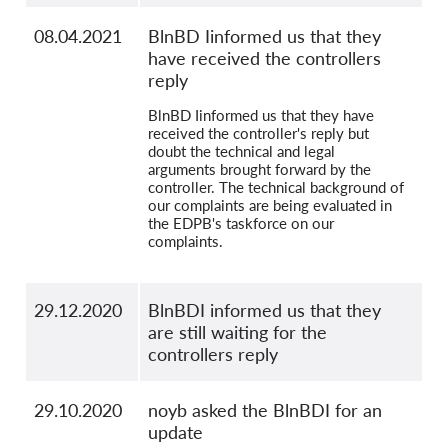
08.04.2021
BlnBD Iinformed us that they
have received the controllers
reply
BlnBD Iinformed us that they have
received the controller's reply but
doubt the technical and legal
arguments brought forward by the
controller. The technical background of
our complaints are being evaluated in
the EDPB's taskforce on our
complaints.
29.12.2020
BlnBDI informed us that they
are still waiting for the
controllers reply
29.10.2020
noyb asked the BlnBDI for an
update