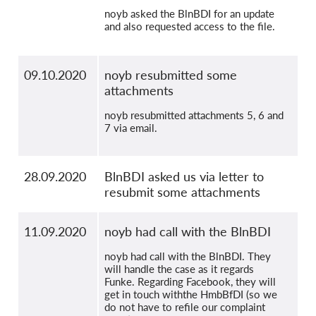
noyb asked the BlnBDI for an update
and also requested access to the file.
09.10.2020
noyb resubmitted some
attachments
noyb resubmitted attachments 5, 6 and
7 via email.
28.09.2020
BlnBDI asked us via letter to
resubmit some attachments
11.09.2020
noyb had call with the BlnBDI
noyb had call with the BlnBDI. They
will handle the case as it regards
Funke. Regarding Facebook, they will
get in touch withthe HmbBfDI (so we
do not have to refile our complaint