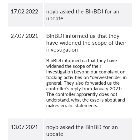
17.02.2022
noyb asked the BlnBDI for an
update
27.07.2021
BlnBDI informed ua that they
have widened the scope of their
investigation
BlnBDI informed ua that they have
widened the scope of their
investigation beyond our complaint on
tracking activities on "derwesten.de" in
general. They also forwarded us the
controller's reply from January 2021:
The controller apparently does not
understand, what the case is about and
makes erratic statements.
13.07.2021
noyb asked the BlnBD for an
update