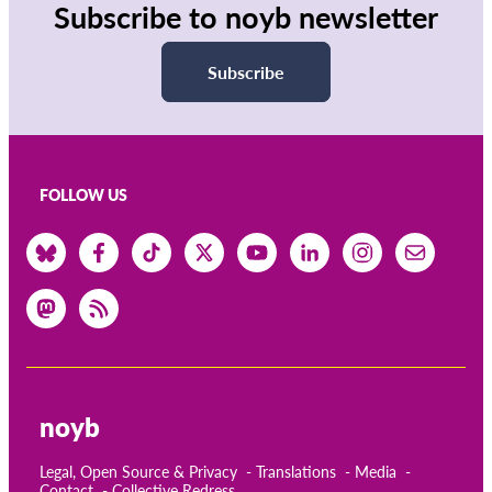
Subscribe to noyb newsletter
Subscribe
FOLLOW US
noyb
Legal, Open Source & Privacy
Translations
Media
Contact
Collective Redress