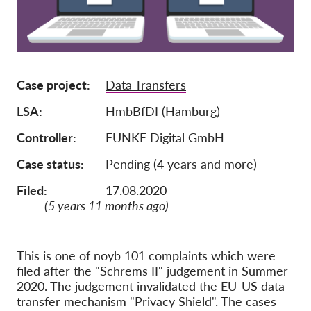
Membership
Donations
Sponsorship
Case project
Data Transfers
Tax deductability
LSA
HmbBfDI (Hamburg)
Member Login
Controller
FUNKE Digital GmbH
Case status
Pending (4 years and more)
About us
Filed:
17.08.2020
Team
(5 years 11 months ago)
Annual Reports
FAQs
This is one of noyb 101 complaints which were
Jobs
filed after the "Schrems II" judgement in Summer
2020. The judgement invalidated the EU-US data
Collective Redress
transfer mechanism "Privacy Shield". The cases