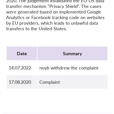
2020. The judgement invalidated the EU-US data
OnionShare
transfer mechanism "Privacy Shield". The cases
Media
were generated based on implemented Google
Analytics or Facebook tracking code on websites
Contact
by EU providers, which leads to unlawful data
transfers to the United States.
GDPRhub
Protocol
Date
Summary
14.07.2022
noyb withdrew the complaint
17.08.2020
Complaint