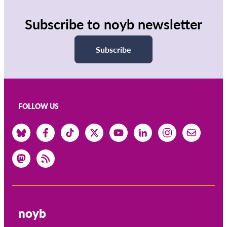
Subscribe to noyb newsletter
Subscribe
FOLLOW US
noyb