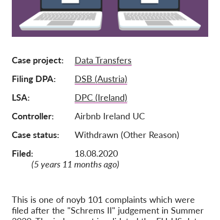
Membership
Donations
Sponsorship
Case project
Data Transfers
Tax deductability
Filing DPA
DSB (Austria)
Member Login
LSA
DPC (Ireland)
Controller
Airbnb Ireland UC
About us
Case status
Withdrawn (Other Reason)
Team
Filed:
18.08.2020
Annual Reports
(5 years 11 months ago)
FAQs
Jobs
This is one of noyb 101 complaints which were
Collective Redress
filed after the "Schrems II" judgement in Summer