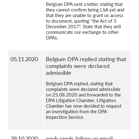
Belgium DPA sent a letter, stating that
they cannot confirm being LSA yet and
that they are unable to grant us access
to document, quoting "the Act of 3
December 2017". State that they will
communicate our exchange to other
DPAs.
05.11.2020
Belgium DPA replied stating that
complaints were declared
admissible
Belgium DPA replied, stating that
complaints were declared admissible
on 25.08.2020 and forwarded to the
DPA Litigation Chamber. Litigation
Chamber has now decided to request
an investigation from the DPA
Inspection Service.
29.10.2020
noyb sends follow up email