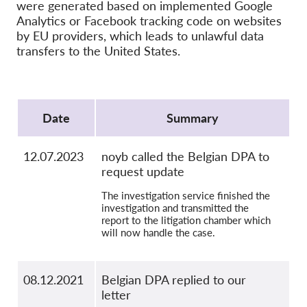
OnionShare
were generated based on implemented Google
Analytics or Facebook tracking code on websites
Media
by EU providers, which leads to unlawful data
Contact
transfers to the United States.
GDPRhub
Protocol
Date
Summary
12.07.2023
noyb called the Belgian DPA to
request update
The investigation service finished the
investigation and transmitted the
report to the litigation chamber which
will now handle the case.
08.12.2021
Belgian DPA replied to our
letter