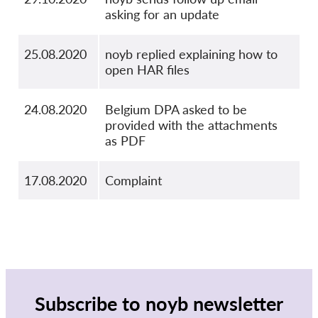
asking for an update
25.08.2020
noyb replied explaining how to
open HAR files
24.08.2020
Belgium DPA asked to be
provided with the attachments
as PDF
17.08.2020
Complaint
Subscribe to noyb newsletter