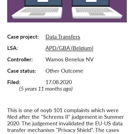
Membership
Donations
Sponsorship
Case project
Data Transfers
Tax deductability
LSA
APD/GBA (Belgium)
Member Login
Controller
Wamos Benelux NV
Case status
Other Outcome
About us
Filed:
17.08.2020
Team
(5 years 11 months ago)
Annual Reports
FAQs
This is one of noyb 101 complaints which were
Jobs
filed after the "Schrems II" judgement in Summer
2020. The judgement invalidated the EU-US data
Collective Redress
transfer mechanism "Privacy Shield". The cases