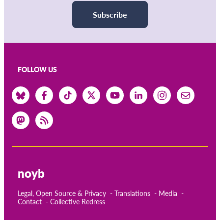
Subscribe
FOLLOW US
noyb
Legal, Open Source & Privacy
Translations
Media
Contact
Collective Redress