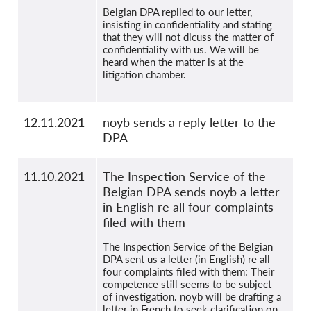
Belgian DPA replied to our letter,
insisting in confidentiality and stating
that they will not dicuss the matter of
confidentiality with us. We will be
heard when the matter is at the
litigation chamber.
12.11.2021
noyb sends a reply letter to the
DPA
11.10.2021
The Inspection Service of the
Belgian DPA sends noyb a letter
in English re all four complaints
filed with them
The Inspection Service of the Belgian
DPA sent us a letter (in English) re all
four complaints filed with them: Their
competence still seems to be subject
of investigation. noyb will be drafting a
letter in French to seek clarification on