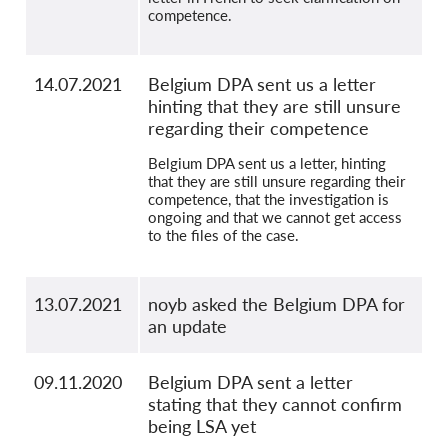
competence.
14.07.2021
Belgium DPA sent us a letter
hinting that they are still unsure
regarding their competence
Belgium DPA sent us a letter, hinting
that they are still unsure regarding their
competence, that the investigation is
ongoing and that we cannot get access
to the files of the case.
13.07.2021
noyb asked the Belgium DPA for
an update
09.11.2020
Belgium DPA sent a letter
stating that they cannot confirm
being LSA yet