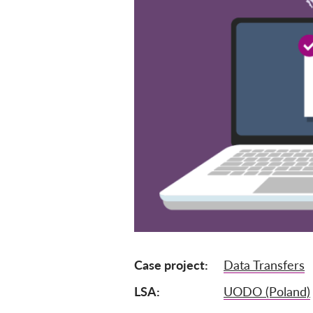
Case project
Data Transfers
LSA
UODO (Poland)