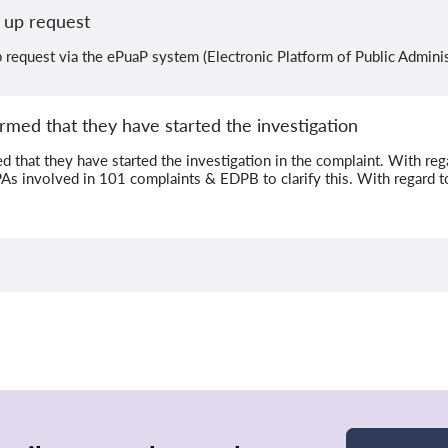
 up request
request via the ePuaP system (Electronic Platform of Public Adminis
rmed that they have started the investigation
 that they have started the investigation in the complaint. With rega
PAs involved in 101 complaints & EDPB to clarify this. With regard t