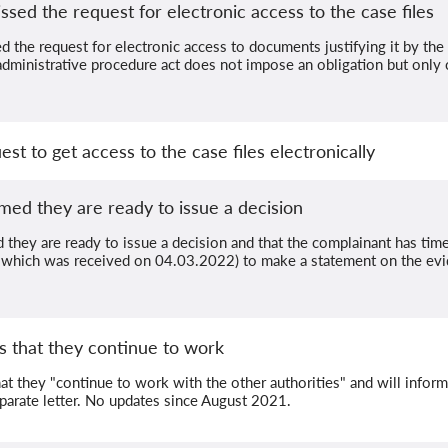
ssed the request for electronic access to the case files
 the request for electronic access to documents justifying it by the f
administrative procedure act does not impose an obligation but only cr
st to get access to the case files electronically
med they are ready to issue a decision
 they are ready to issue a decision and that the complainant has tim
er, which was received on 04.03.2022) to make a statement on the evi
s that they continue to work
at they "continue to work with the other authorities" and will infor
eparate letter. No updates since August 2021.