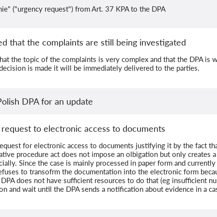
ie" ("urgency request") from Art. 37 KPA to the DPA
d that the complaints are still being investigated
that the topic of the complaints is very complex and that the DPA is
 decision is made it will be immediately delivered to the parties.
Polish DPA for an update
 request to electronic access to documents
quest for electronic access to documents justifying it by the fact tha
ative procedure act does not impose an olbigation but only creates a p
ially. Since the case is mainly processed in paper form and currentl
efuses to transofrm the documentation into the electronic form bec
 DPA does not have sufficient resources to do that (eg insufficient 
ion and wait until the DPA sends a notification about evidence in a c