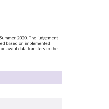
in Summer 2020. The judgement
ated based on implemented
unlawful data transfers to the