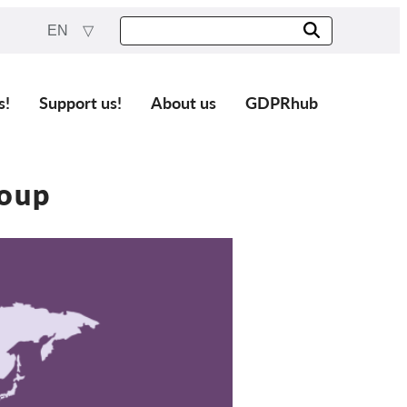
EN
s!
Support us!
About us
GDPRhub
oup