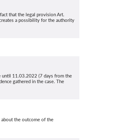
act that the legal provision Art.
eates a possibility for the authority
e until 11.03.2022 (7 days from the
dence gathered in the case. The
m about the outcome of the