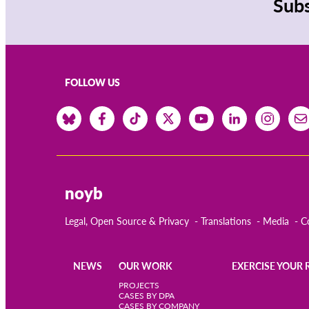
Subs
FOLLOW US
noyb
Legal, Open Source & Privacy
Translations
Media
C
NEWS
OUR WORK
EXERCISE YOUR 
Main
PROJECTS
CASES BY DPA
CASES BY COMPANY