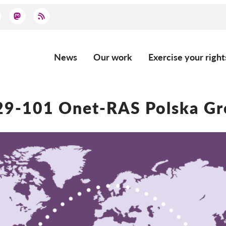
News
Our work
Exercise your right
Main
navigation
9-101 Onet-RAS Polska Gr