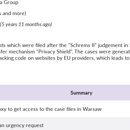
a Group
s and more)
(5 years 11 months ago)
ints which were filed after the "Schrems II" judgement 
nsfer mechanism "Privacy Shield". The cases were gener
acking code on websites by EU providers, which leads to 
Summary
xy to get access to the case files in Warsaw
an urgency request