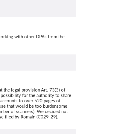
 working with other DPAs from the
t the legal provision Art. 73(3) of
ossibility for the authority to share
y accounts to over 520 pages of
ause that would be too burdensome
number of scanners). We decided not
ase filed by Romain (C029-29).