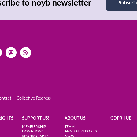
cribe to noyb newsletter
Subscri
ontact
Collective Redress
RIGHTS!
SUPPORT US!
ABOUT US
GDPRHUB
MEMBERSHIP
TEAM
DONATIONS
ANNUAL REPORTS
SPONSORSHIP
FAQS