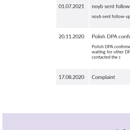
01.07.2021
noyb sent follow
noyb sent follow-up 
20.11.2020
Polish DPA confi
Polish DPA confirmed
waiting for other D
contacted the c
17.08.2020
Complaint