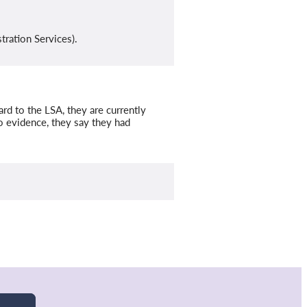
tration Services).
rd to the LSA, they are currently
o evidence, they say they had