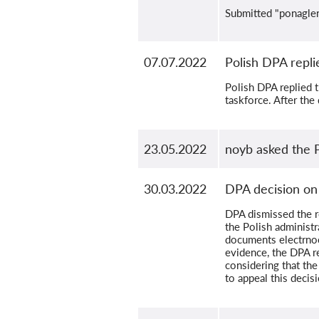
Submitted "ponaglen
07.07.2022
Polish DPA replie
Polish DPA replied 
taskforce. After the
23.05.2022
noyb asked the 
30.03.2022
DPA decision on
DPA dismissed the re
the Polish administr
documents electrnoc
evidence, the DPA r
considering that the
to appeal this decis