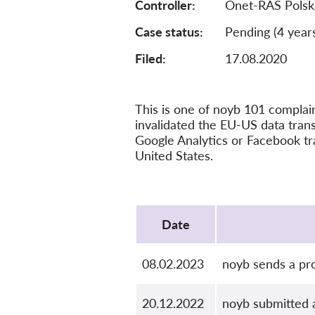
Controller
Onet-RAS Polsk
Case status
Pending (4 year
Filed:
17.08.2020
This is one of noyb 101 compla
invalidated the EU-US data tra
Google Analytics or Facebook tr
United States.
Protocol
Date
08.02.2023
noyb sends a pro
20.12.2022
noyb submitted 