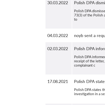
30.03.2022
Polish DPA dismi
Polish DPA dismissed
73(3) of the Polish 
to
04.03.2022
noyb sent a reque
02.03.2022
Polish DPA infor
Polish DPA informed
receipt of the lett
complainant c
17.08.2021
Polish DPA state
Polish DPA states th
investigation in a s