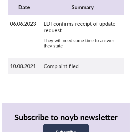
OnionShare
Date
Summary
Media
Contact
06.06.2023
LDI confirms receipt of update
request
GDPRhub
They will need some time to answer
they state
10.08.2021
Complaint filed
Subscribe to noyb newsletter
Subscribe