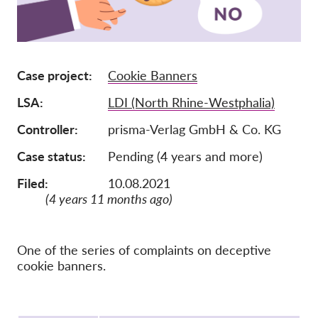
Membership
Donations
Case project
Cookie Banners
Sponsorship
LSA
LDI (North Rhine-Westphalia)
Tax deductability
Member Login
Controller
prisma-Verlag GmbH & Co. KG
Case status
Pending (4 years and more)
About us
Filed:
10.08.2021
(4 years 11 months ago)
Team
Annual Reports
FAQs
One of the series of complaints on deceptive
cookie banners.
Jobs
Collective Redress
Protocol