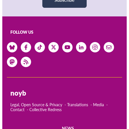
FOLLOW US
noyb
Legal, Open Source & Privacy
Translations
Media
Contact
Collective Redress
NEWS