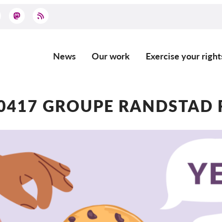
News
Our work
Exercise your right
Main
navigation
0417 GROUPE RANDSTAD