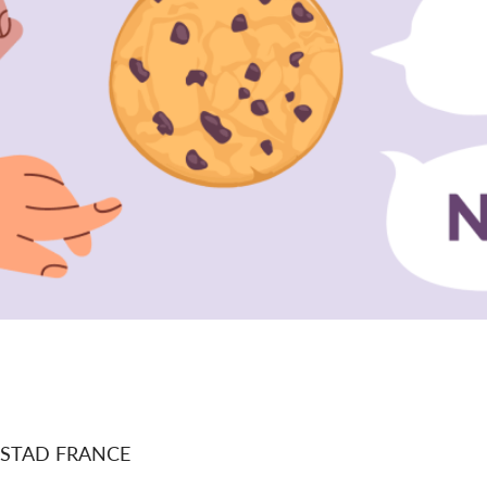
STAD FRANCE