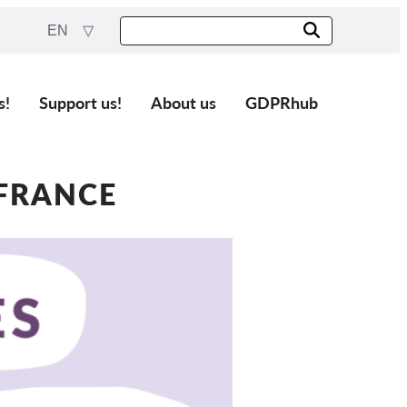
EN
s!
Support us!
About us
GDPRhub
 FRANCE