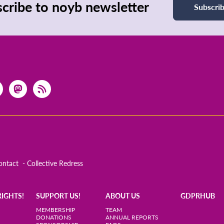
cribe to noyb newsletter
Subscri
ontact
Collective Redress
RIGHTS!
SUPPORT US!
ABOUT US
GDPRHUB
MEMBERSHIP
TEAM
DONATIONS
ANNUAL REPORTS