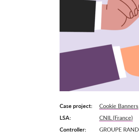
Case project
Cookie Banners
LSA
CNIL (France)
Controller
GROUPE RAND