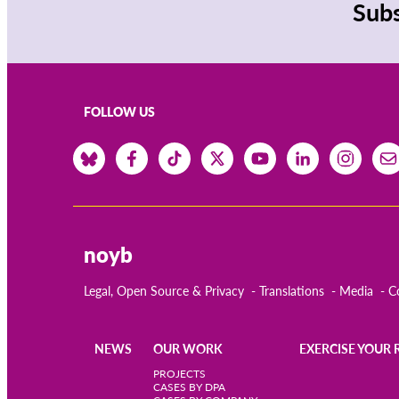
Subs
FOLLOW US
noyb
Legal, Open Source & Privacy
Translations
Media
C
NEWS
OUR WORK
EXERCISE YOUR 
Main
PROJECTS
CASES BY DPA