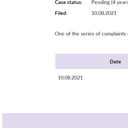
Case status
Pending (4 year
Filed:
10.08.2021
One of the series of complaints
Protocol
Date
10.08.2021