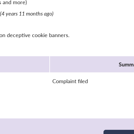
s and more)
(4 years 11 months ago)
 on deceptive cookie banners.
Summ
Complaint filed