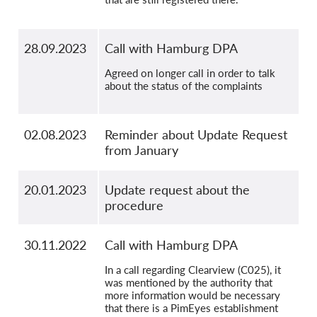
28.09.2023
Call with Hamburg DPA
Agreed on longer call in order to talk
about the status of the complaints
02.08.2023
Reminder about Update Request
from January
20.01.2023
Update request about the
procedure
30.11.2022
Call with Hamburg DPA
In a call regarding Clearview (C025), it
was mentioned by the authority that
more information would be necessary
that there is a PimEyes establishment