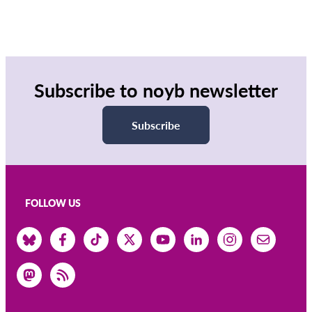
Subscribe to noyb newsletter
Subscribe
FOLLOW US