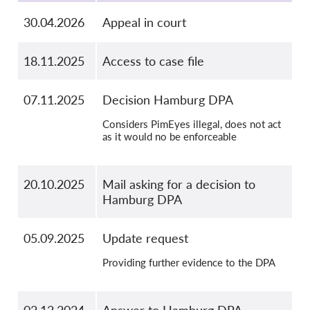
OnionShare
30.04.2026
Appeal in court
Media
Contact
18.11.2025
Access to case file
GDPRhub
07.11.2025
Decision Hamburg DPA
Considers PimEyes illegal, does not act
as it would no be enforceable
20.10.2025
Mail asking for a decision to
Hamburg DPA
05.09.2025
Update request
Providing further evidence to the DPA