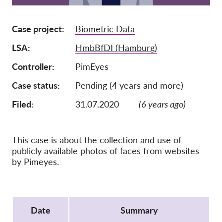
Membership
Case project
Biometric Data
Donations
LSA
HmbBfDI (Hamburg)
Sponsorship
Controller
PimEyes
Tax deductability
Case status
Pending (4 years and more)
Member Login
Filed:
31.07.2020
(6 years ago)
About us
This case is about the collection and use of
Team
publicly available photos of faces from websites
Annual Reports
by Pimeyes.
FAQs
Jobs
Protocol
Collective Redress
Date
Summary