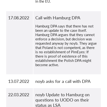
in the EU.
17.08.2022
Call with Hamburg DPA
Hamburg DPA says that there has not
been an update to the case itself.
Hamburg DPA argues that they cannot
enforce a decision, but decision was
requested anyway by noyb. They argue
that Poland is not competent, as there
is no establishment of PimEyes: If
there is proof of existence of this
establishment the Polish DPA might
become active.
13.07.2022
noyb asks for a call with DPA
22.03.2022
noyb Update to Hamburg on
questions to UODO on their
status as LSA