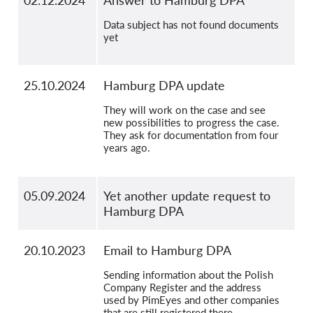
02.12.2024
Answer to Hamburg DPA
Data subject has not found documents
yet
25.10.2024
Hamburg DPA update
They will work on the case and see
new possibilities to progress the case.
They ask for documentation from four
years ago.
05.09.2024
Yet another update request to
Hamburg DPA
20.10.2023
Email to Hamburg DPA
Sending information about the Polish
Company Register and the address
used by PimEyes and other companies
that are still registered there.