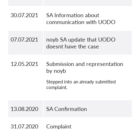
30.07.2021
SA Information about
communication with UODO
07.07.2021
noyb SA update that UODO
doesnt have the case
12.05.2021
Submission and representation
by noyb
Stepped into an already submitted
complaint.
13.08.2020
SA Confirmation
31.07.2020
Complaint