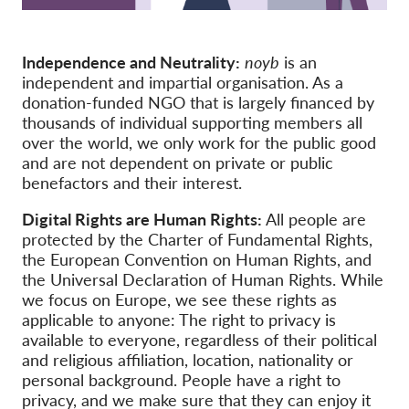
Membership
Independence and Neutrality:
noyb
is an
Donations
independent and impartial organisation. As a
Sponsorship
donation-funded NGO that is largely financed by
thousands of individual supporting members all
Tax deductability
over the world, we only work for the public good
and are not dependent on private or public
Member Login
benefactors and their interest.
About us
Digital Rights are Human Rights:
All people are
protected by the Charter of Fundamental Rights,
Team
the European Convention on Human Rights, and
the Universal Declaration of Human Rights. While
Annual Reports
we focus on Europe, we see these rights as
applicable to anyone: The right to privacy is
FAQs
available to everyone, regardless of their political
Jobs
and religious affiliation, location, nationality or
personal background. People have a right to
Collective Redress
privacy, and we make sure that they can enjoy it