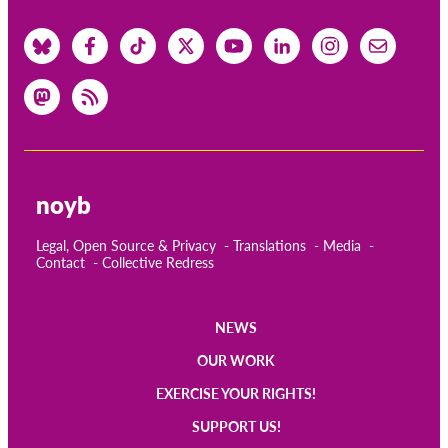
noyb
Legal, Open Source & Privacy
Translations
Media
Contact
Collective Redress
NEWS
Main
OUR WORK
navigation
EXERCISE YOUR RIGHTS!
SUPPORT US!