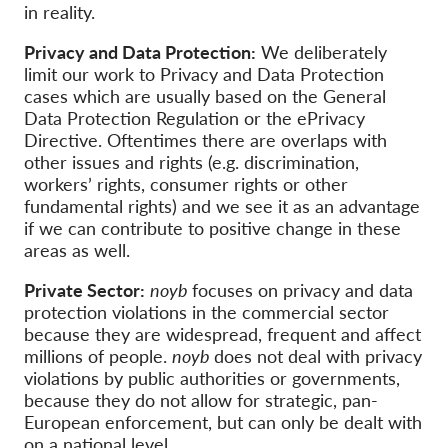
OnionShare
in reality.
Media
Privacy and Data Protection:
We deliberately
Contact
limit our work to Privacy and Data Protection
cases which are usually based on the General
Data Protection Regulation or the ePrivacy
GDPRhub
Directive. Oftentimes there are overlaps with
other issues and rights (e.g. discrimination,
workers’ rights, consumer rights or other
fundamental rights) and we see it as an advantage
if we can contribute to positive change in these
areas as well.
Private Sector:
noyb
focuses on privacy and data
protection violations in the commercial sector
because they are widespread, frequent and affect
millions of people.
noyb
does not deal with privacy
violations by public authorities or governments,
because they do not allow for strategic, pan-
European enforcement, but can only be dealt with
on a national level.