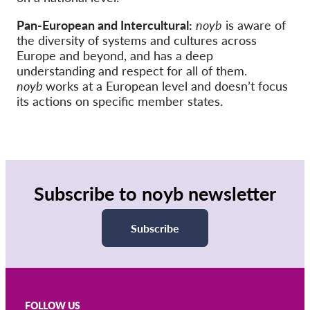
Pan-European and Intercultural:
noyb
is aware of
the diversity of systems and cultures across
Europe and beyond, and has a deep
understanding and respect for all of them.
noyb
works at a European level and doesn’t focus
its actions on specific member states.
Subscribe to noyb newsletter
Subscribe
FOLLOW US