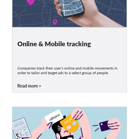
Online & Mobile tracking
Companies track their user‘s online and mobile movements in
order to tailor and target ads to a select group of people.
Read more