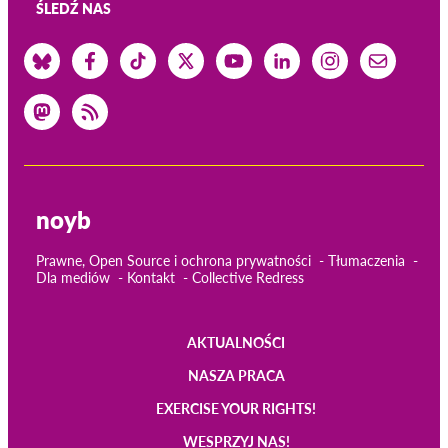
ŚLEDŹ NAS
noyb
Prawne, Open Source i ochrona prywatności
Tłumaczenia
Dla mediów
Kontakt
Collective Redress
AKTUALNOŚCI
Main
NASZA PRACA
navigation
EXERCISE YOUR RIGHTS!
WESPRZYJ NAS!