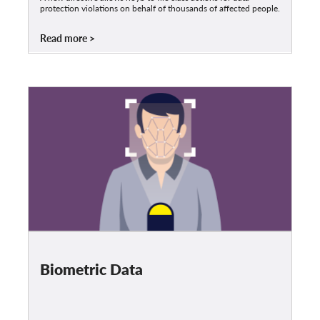
protection violations on behalf of thousands of affected people.
Read more
Biometric Data