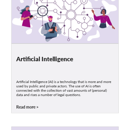
Artificial Intelligence
Artificial Intelligence (AI) is a technology that is more and more
used by public and private actors. The use of AI is often
connected with the collection of vast amounts of (personal)
data and rises a number of legal questions.
Read more