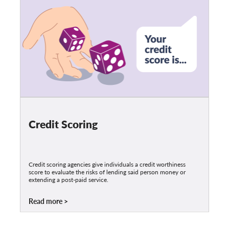
Credit Scoring
Credit scoring agencies give individuals a credit worthiness
score to evaluate the risks of lending said person money or
extending a post-paid service.
Read more