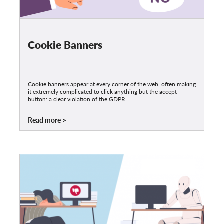
Cookie Banners
Cookie banners appear at every corner of the web, often making
it extremely complicated to click anything but the accept
button: a clear violation of the GDPR.
Read more