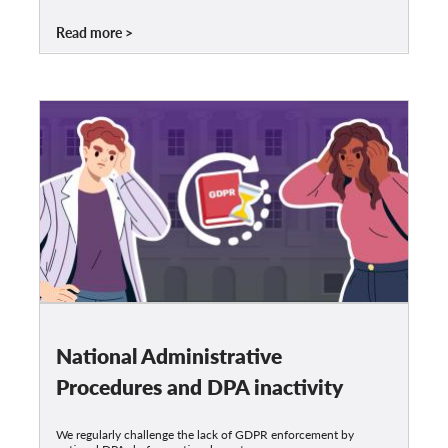
Read more
National Administrative
Procedures and DPA inactivity
We regularly challenge the lack of GDPR enforcement by