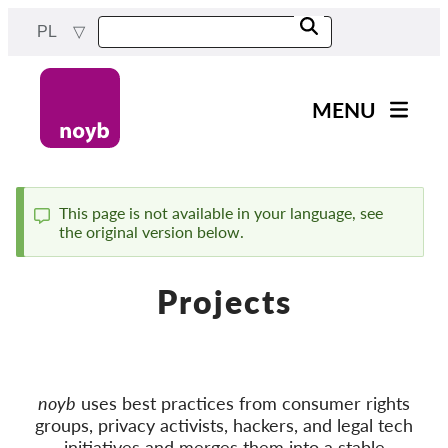
Przejdź
PL
do
treści
MENU
Main
Aktualności
navigation
Nasza praca
This page is not available in your language, see
the original version below.
Komunikat
Projekty
Sprawy w ramach DPA
Projects
Wszystkie przypadki
Reports & Resources
noyb
uses best practices from consumer rights
Exercise your rights!
groups, privacy activists, hackers, and legal tech
Wesprzyj nas!
initiatives and merges them into a stable