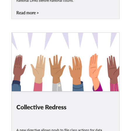
national DPAs before national courts.
Read more
Collective Redress
A new directive allows noyb to file class actions for data