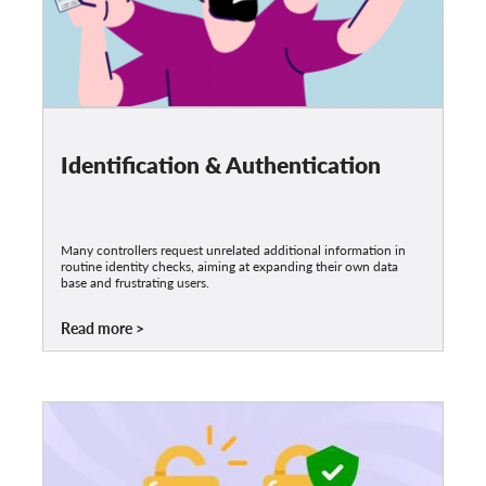
Identification & Authentication
Many controllers request unrelated additional information in
routine identity checks, aiming at expanding their own data
base and frustrating users.
Read more