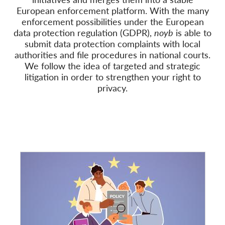
European enforcement platform. With the many
Członkostwo
enforcement possibilities under the European
data protection regulation (GDPR),
noyb
is able to
Darowizny
submit data protection complaints with local
authorities and file procedures in national courts.
Sponsoring
We follow
the idea of targeted and strategic
Tax deductability
litigation in order to strengthen your right to
privacy.
Login członka
O nas
Zespół
Raporty roczne
FAQs
Praca
Dochodzenie roszczeń
zbiorowych