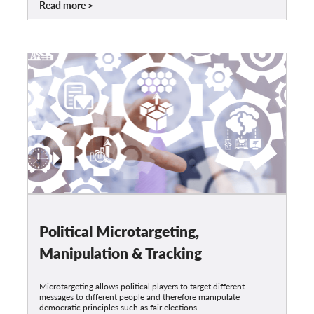
Read more
Political Microtargeting,
Manipulation & Tracking
Microtargeting allows political players to target different
messages to different people and therefore manipulate
democratic principles such as fair elections.