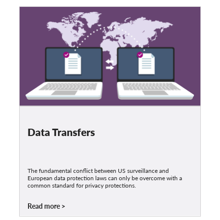
Data Transfers
The fundamental conflict between US surveillance and
European data protection laws can only be overcome with a
common standard for privacy protections.
Read more