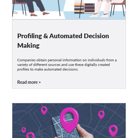
Profiling & Automated Decision
Making
Companies obtain personal information on individuals from a
variety of different sources and use these digitally created
profiles to make automated decisions.
Read more