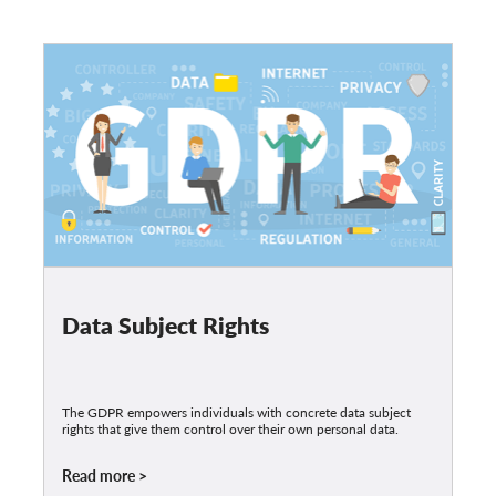
Data Subject Rights
The GDPR empowers individuals with concrete data subject
rights that give them control over their own personal data.
Read more