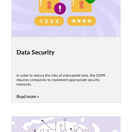
Data Security
In order to reduce the risks of intercepted data, the GDPR
requires companies to implement appropriate security
measures.
Read more