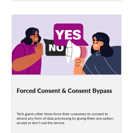
Forced Consent & Consent Bypass
Tech giants often times force their customers to consent to
almost any form of data processing by giving them one option:
accept or don’t use the service.