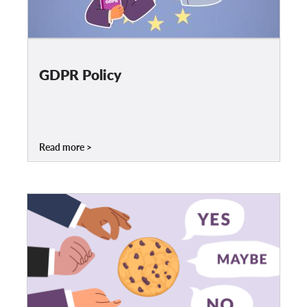
OnionShare
Dla mediów
Kontakt
GDPR Policy
GDPRhub
Read more