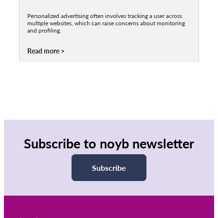
Personalized advertising often involves tracking a user across
multiple websites, which can raise concerns about monitoring
and profiling.
Read more
Subscribe to noyb newsletter
Subscribe