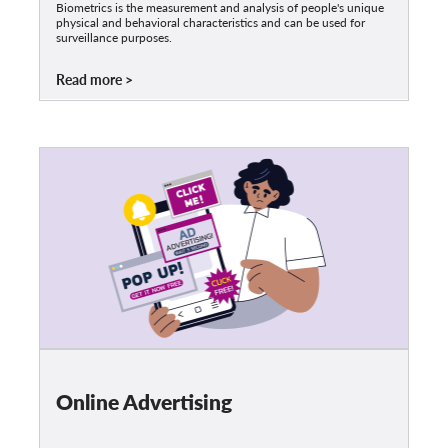
Biometrics is the measurement and analysis of people's unique
physical and behavioral characteristics and can be used for
surveillance purposes.
Read more
Online Advertising