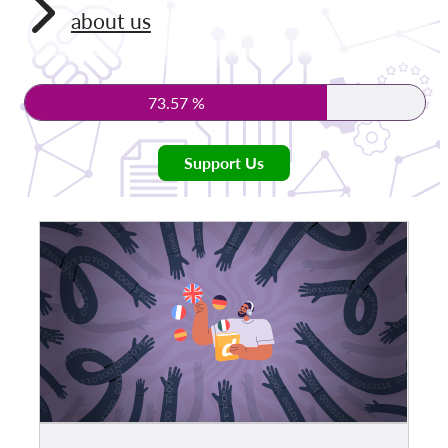
about us
Membership
Donations
73.57 %
Sponsorship
Tax deductability
Support Us
Member Login
About us
Team
Annual Reports
FAQs
Jobs
Collective Redress