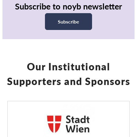
Subscribe to noyb newsletter
Subscribe
Our Institutional
Supporters and Sponsors