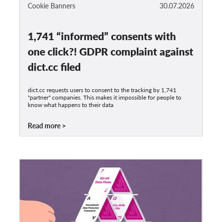
OnionShare
Cookie Banners
30.07.2026
Media
1,741 “informed” consents with
Contact
one click?! GDPR complaint against
GDPRhub
dict.cc filed
dict.cc requests users to consent to the tracking by 1,741
"partner" companies. This makes it impossible for people to
know what happens to their data
Read more