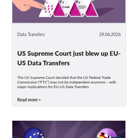
Data Transfers
29.06.2026
US Supreme Court just blew up EU-
US Data Transfers
The US Supreme Court decided that the US Federal Trade
Commission (“FTC”) may not be independent anymore – with
major implications for EU-US Data Transfers.
Read more