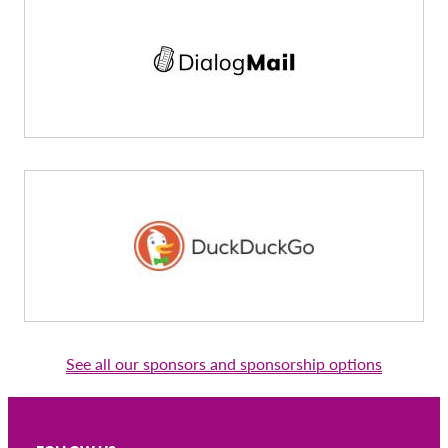
See all our sponsors and sponsorship options