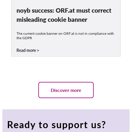
noyb success: ORF.at must correct
misleading cookie banner
The current cookie banner on ORF.at is not in compliance with
the GDPR
Read more
Discover more
Ready to support us?