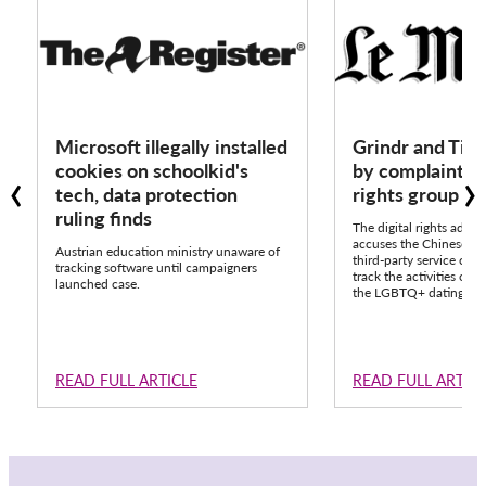
Microsoft illegally installed
Grindr and Tik
‹
›
cookies on schoolkid's
by complaint fr
tech, data protection
rights group 
ruling finds
The digital rights advo
accuses the Chinese pla
Austrian education ministry unaware of
third-party service call
tracking software until campaigners
track the activities of o
launched case.
the LGBTQ+ dating app
READ FULL ARTICLE
READ FULL ARTIC