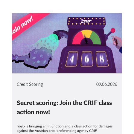
Credit Scoring
09.06.2026
Secret scoring: Join the CRIF class
action now!
noyb is bringing an injunction and a class action for damages
against the Austrian credit referencing agency CRIF