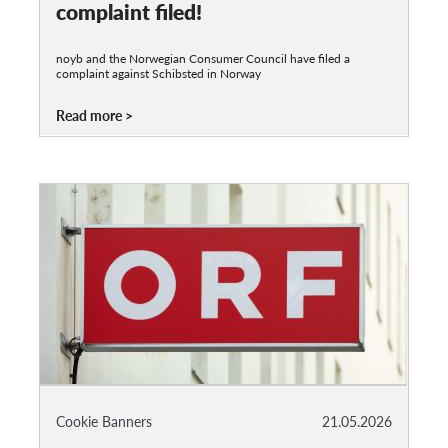
complaint filed!
noyb and the Norwegian Consumer Council have filed a
complaint against Schibsted in Norway
Read more
Cookie Banners
21.05.2026