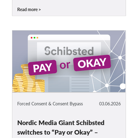
Read more
Forced Consent & Consent Bypass
03.06.2026
Nordic Media Giant Schibsted
switches to “Pay or Okay” –