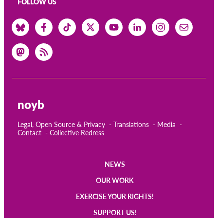
FOLLOW US
noyb
Legal, Open Source & Privacy
Translations
Media
Contact
Collective Redress
NEWS
Main
OUR WORK
navigation
EXERCISE YOUR RIGHTS!
SUPPORT US!