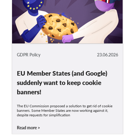
GDPR Policy
23.06.2026
EU Member States (and Google)
suddenly want to keep cookie
banners!
The EU Commission proposed a solution to get rid of cookie
banners. Some Member States are now working against it,
despite requests for simplification
Read more