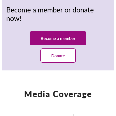
Become a member or donate
now!
Become a member
Donate
Media Coverage