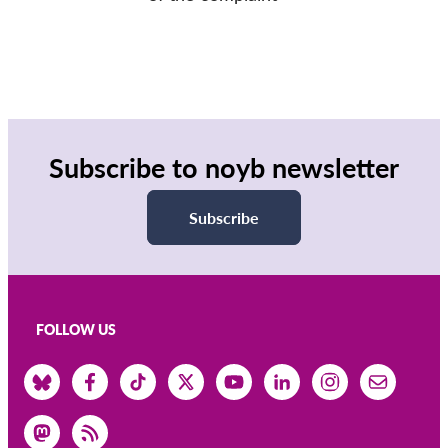
Subscribe to noyb newsletter
Subscribe
FOLLOW US