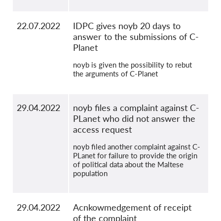
22.07.2022
IDPC gives noyb 20 days to
answer to the submissions of C-
Planet
noyb is given the possibility to rebut
the arguments of C-Planet
29.04.2022
noyb files a complaint against C-
PLanet who did not answer the
access request
noyb filed another complaint against C-
PLanet for failure to provide the origin
of political data about the Maltese
population
29.04.2022
Acnkowmedgement of receipt
of the complaint