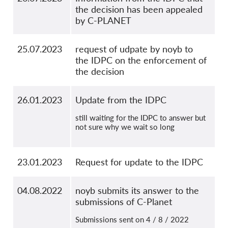
the decision has been appealed
by C-PLANET
25.07.2023
request of udpate by noyb to
the IDPC on the enforcement of
the decision
26.01.2023
Update from the IDPC
still waiting for the IDPC to answer but
not sure why we wait so long
23.01.2023
Request for update to the IDPC
04.08.2022
noyb submits its answer to the
submissions of C-Planet
Submissions sent on 4 / 8 / 2022