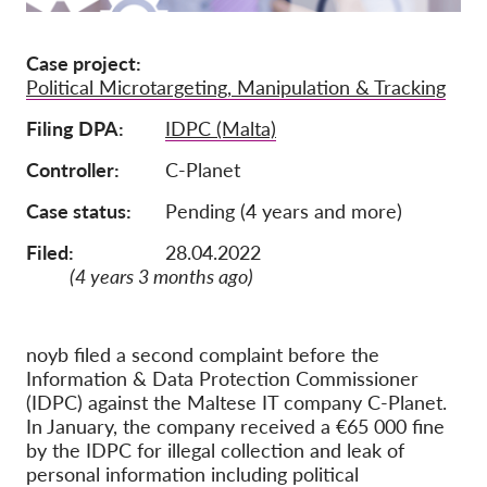
Membership
Case project
Donations
Political Microtargeting, Manipulation & Tracking
Sponsorship
Filing DPA
IDPC (Malta)
Tax deductability
Controller
C-Planet
Member Login
Case status
Pending (4 years and more)
Filed:
28.04.2022
About us
(4 years 3 months ago)
Team
Annual Reports
noyb filed a second complaint before the
Information & Data Protection Commissioner
FAQs
(IDPC) against the Maltese IT company C-Planet.
Jobs
In January, the company received a €65 000 fine
by the IDPC for illegal collection and leak of
Collective Redress
personal information including political