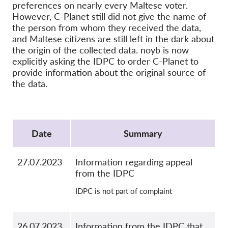
OnionShare
preferences on nearly every Maltese voter.
However, C-Planet still did not give the name of
Media
the person from whom they received the data,
Contact
and Maltese citizens are still left in the dark about
the origin of the collected data. noyb is now
explicitly asking the IDPC to order C-Planet to
GDPRhub
provide information about the original source of
the data.
Protocol
Date
Summary
27.07.2023
Information regarding appeal
from the IDPC
IDPC is not part of complaint
26.07.2023
Information from the IDPC that