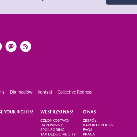
nia
Dla mediów
Kontakt
Collective Redress
SE YOUR RIGHTS!
WESPRZYJ NAS!
O NAS
CZŁONKOSTWO
ZESPÓŁ
DAROWIZNY
RAPORTY ROCZNE
SPONSORING
FAQS
TAX DEDUCTABILITY
PRACA