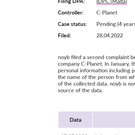
Filing DPA
IDPC (Malta)
Controller
C-Planet
Case status
Pending (4 year
Filed:
28.04.2022
noyb filed a second complaint b
company C-Planet. In January, th
personal information including p
the name of the person from whom
of the collected data. noyb is n
source of the data.
Protocol
Data