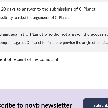
20 days to answer to the submissions of C-Planet
ssibility to rebut the arguments of C-Planet
plaint against C-PLanet who did not answer the access r
omplaint against C-PLanet for failure to provide the origin of politic
 of receipt of the complaint
cribe to noyb newsletter
Subscri