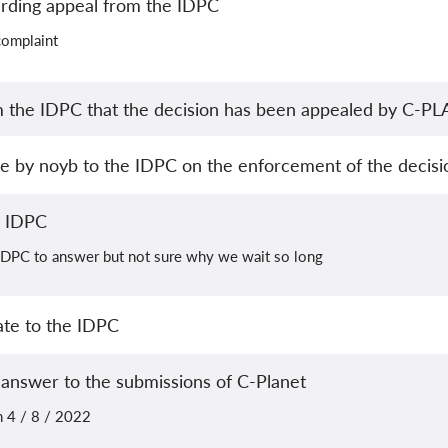
arding appeal from the IDPC
complaint
m the IDPC that the decision has been appealed by C-P
te by noyb to the IDPC on the enforcement of the decisi
e IDPC
e IDPC to answer but not sure why we wait so long
ate to the IDPC
 answer to the submissions of C-Planet
n 4 / 8 / 2022