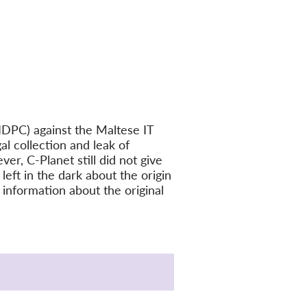
IDPC) against the Maltese IT
l collection and leak of
er, C-Planet still did not give
eft in the dark about the origin
 information about the original