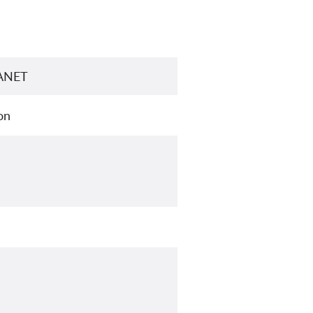
LANET
on