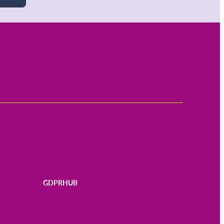
GDPRHUB