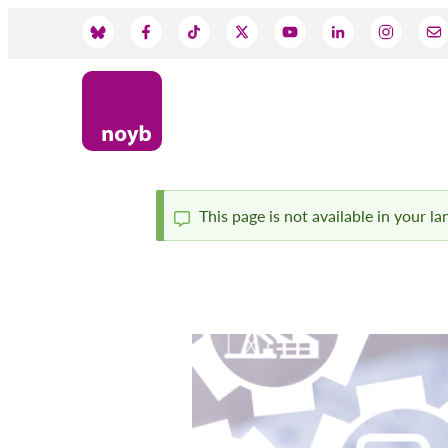
Przejdź
do
Social
treści
Media
This page is not available in your l
Komunikat