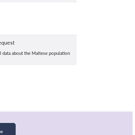
equest
al data about the Maltese population
be