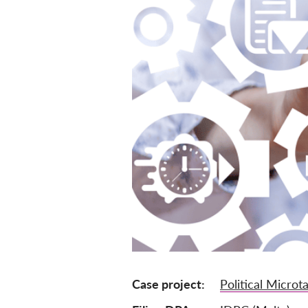
Case project
Political Microt