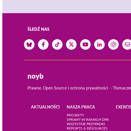
ŚLEDŹ NAS
noyb
Prawne, Open Source i ochrona prywatności
Tłumacze
AKTUALNOŚCI
NASZA PRACA
EXERCI
Main
PROJEKTY
SPRAWY W RAMACH DPA
WSZYSTKIE PRZYPADKI
navigation
REPORTS & RESOURCES