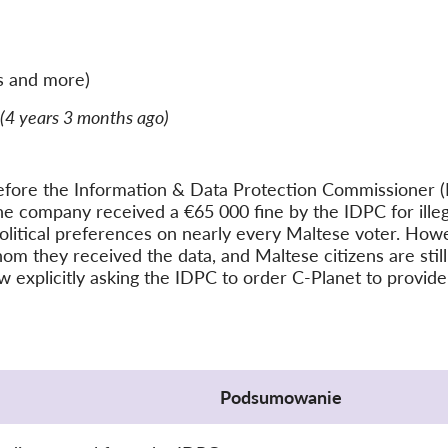
s and more)
(4 years 3 months ago)
efore the Information & Data Protection Commissioner (
e company received a €65 000 fine by the IDPC for illega
olitical preferences on nearly every Maltese voter. Howev
 they received the data, and Maltese citizens are still l
ow explicitly asking the IDPC to order C-Planet to provide
Podsumowanie