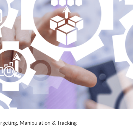
argeting, Manipulation & Tracking