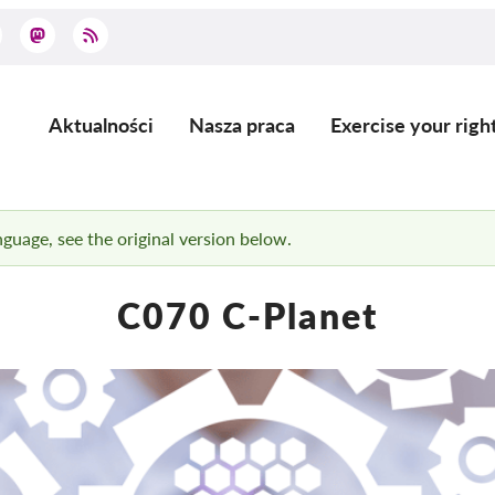
Aktualności
Nasza praca
Exercise your righ
Main
navigation
anguage, see the original version below.
C070 C-Planet