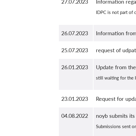
27.07.2023
Information reg
IDPC is not part of 
26.07.2023
Information fro
25.07.2023
request of udpa
26.01.2023
Update from th
still waiting for th
23.01.2023
Request for upd
04.08.2022
noyb submits its
Submissions sent o