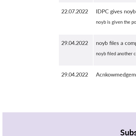
22.07.2022
IDPC gives noyb 
noyb is given the po
29.04.2022
noyb files a com
noyb filed another c
29.04.2022
Acnkowmedgement
Subs