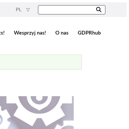
PL
ts!
Wesprzyj nas!
O nas
GDPRhub