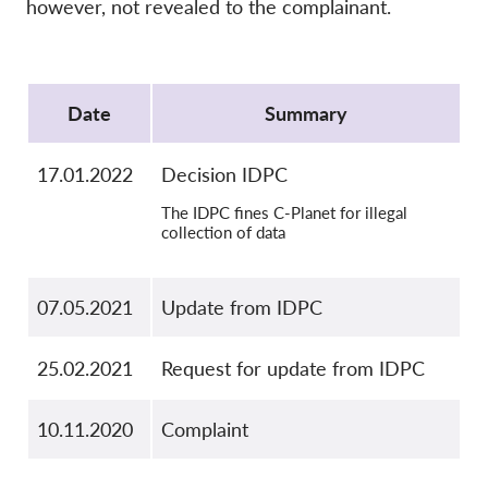
OnionShare
however, not revealed to the complainant.
Media
Protocol
Contact
Date
Summary
GDPRhub
17.01.2022
Decision IDPC
The IDPC fines C-Planet for illegal
collection of data
07.05.2021
Update from IDPC
25.02.2021
Request for update from IDPC
10.11.2020
Complaint