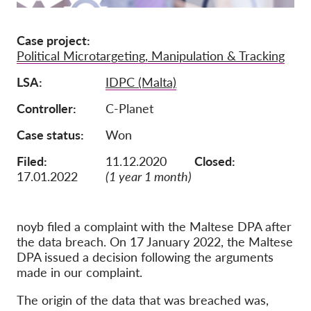
Membership
Case project
Donations
Political Microtargeting, Manipulation & Tracking
Sponsorship
LSA
IDPC (Malta)
Tax deductability
Controller
C-Planet
Member Login
Case status
Won
Filed:
11.12.2020
Closed:
About us
17.01.2022
(1 year 1 month)
Team
Annual Reports
noyb filed a complaint with the Maltese DPA after
the data breach. On 17 January 2022, the Maltese
FAQs
DPA issued a decision following the arguments
Jobs
made in our complaint.
Collective Redress
The origin of the data that was breached was,