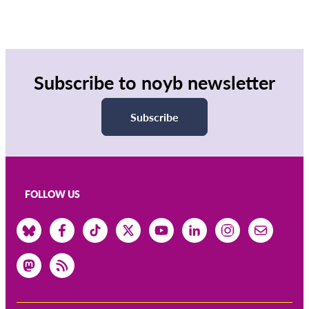
Subscribe to noyb newsletter
Subscribe
FOLLOW US