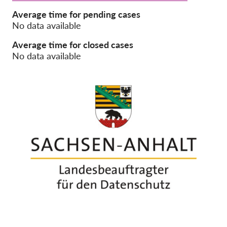
Average time for pending cases
Membership
No data available
Donations
Average time for closed cases
No data available
Sponsorship
Tax deductability
Member Login
About us
Team
Annual Reports
FAQs
Jobs
Collective Redress