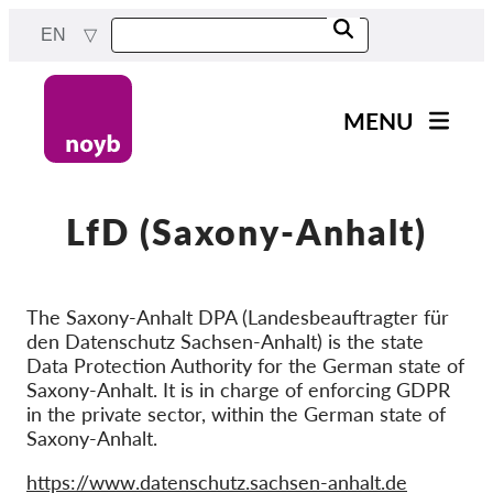
Skip
EN
to
main
content
MENU
Main
News
navigation
Our work
LfD (Saxony-Anhalt)
Projects
Cases by DPA
The Saxony-Anhalt DPA (Landesbeauftragter für
den Datenschutz Sachsen-Anhalt) is the state
Cases by Company
Data Protection Authority for the German state of
Reports & Resources
Saxony-Anhalt. It is in charge of enforcing GDPR
in the private sector, within the German state of
Saxony-Anhalt.
Exercise your rights!
Website
https://www.datenschutz.sachsen-anhalt.de
Support us!