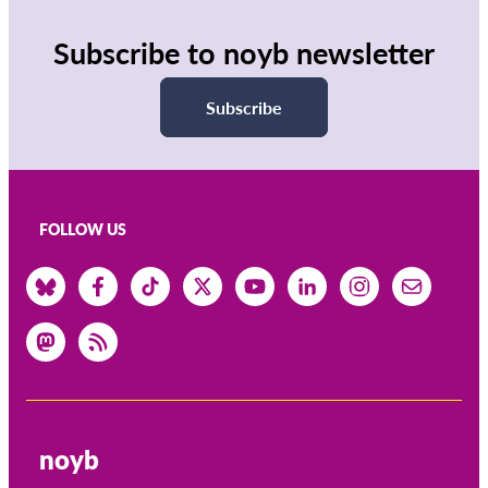
OnionShare
Media
Subscribe to noyb newsletter
Contact
Subscribe
GDPRhub
FOLLOW US
noyb