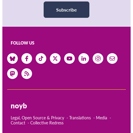
Subscribe
FOLLOW US
noyb
Legal, Open Source & Privacy
Translations
Media
Contact
Collective Redress