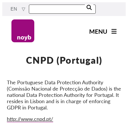
Skip
EN
to
main
content
MENU
Main
News
navigation
Our work
CNPD (Portugal)
Projects
Cases by DPA
The Portuguese Data Protection Authority
(Comissão Nacional de Protecção de Dados) is the
Cases by Company
national Data Protection Authority for Portugal. It
Reports & Resources
resides in Lisbon and is in charge of enforcing
GDPR in Portugal.
Exercise your rights!
Website
http://www.cnpd.pt/
Support us!