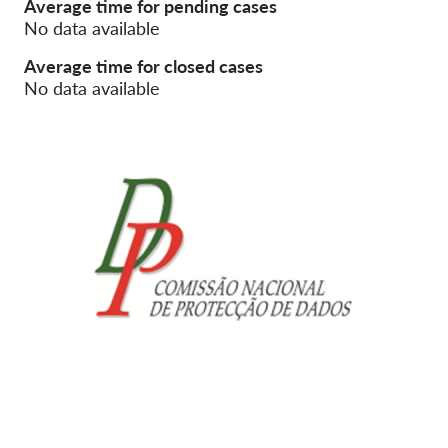
Average time for pending cases
No data available
Membership
Average time for closed cases
Donations
No data available
Sponsorship
Tax deductability
Member Login
About us
Team
Annual Reports
FAQs
Jobs
Collective Redress