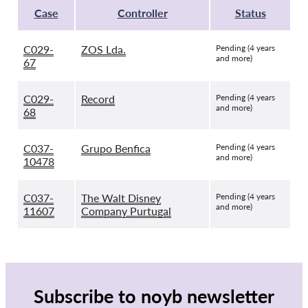
Case
Controller
Status
C029-
ZOS Lda.
Pending (4 years
and more)
67
C029-
Record
Pending (4 years
and more)
68
C037-
Grupo Benfica
Pending (4 years
and more)
10478
C037-
The Walt Disney
Pending (4 years
and more)
11607
Company Purtugal
Subscribe to noyb newsletter