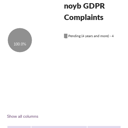
OnionShare
noyb GDPR
Media
Complaints
Contact
█
Pending (4 years and more) - 4
GDPRhub
100.0%
Show all columns