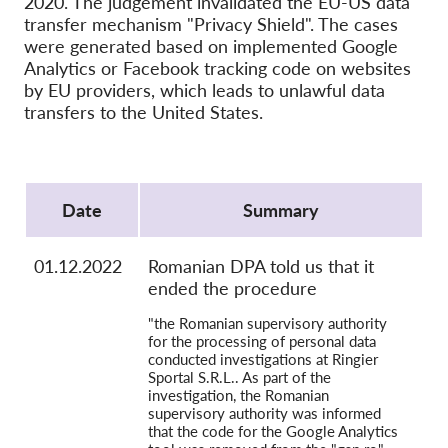
2020. The judgement invalidated the EU-US data
OnionShare
transfer mechanism "Privacy Shield". The cases
Media
were generated based on implemented Google
Analytics or Facebook tracking code on websites
Contact
by EU providers, which leads to unlawful data
transfers to the United States.
GDPRhub
Protocol
Date
Summary
01.12.2022
Romanian DPA told us that it
ended the procedure
"the Romanian supervisory authority
for the processing of personal data
conducted investigations at Ringier
Sportal S.R.L.. As part of the
investigation, the Romanian
supervisory authority was informed
that the code for the Google Analytics