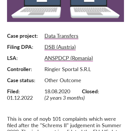
Membership
Donations
Sponsorship
Case project
Data Transfers
Tax deductability
Filing DPA
DSB (Austria)
Member Login
LSA
ANSPDCP (Romania)
Controller
Ringier Sportal S.R.L
About us
Case status
Other Outcome
Team
Filed:
18.08.2020
Closed:
Annual Reports
01.12.2022
(2 years 3 months)
FAQs
Jobs
This is one of noyb 101 complaints which were
Collective Redress
filed after the "Schrems II" judgement in Summer