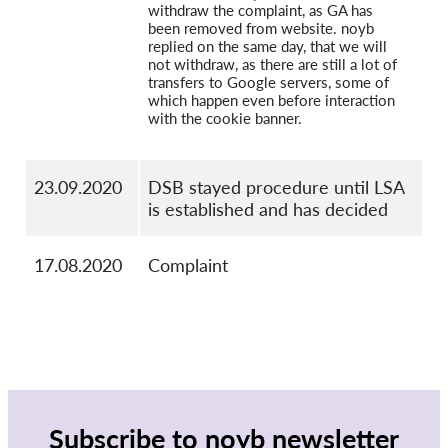
withdraw the complaint, as GA has
been removed from website. noyb
replied on the same day, that we will
not withdraw, as there are still a lot of
transfers to Google servers, some of
which happen even before interaction
with the cookie banner.
23.09.2020
DSB stayed procedure until LSA
is established and has decided
17.08.2020
Complaint
Subscribe to noyb newsletter