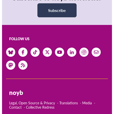
Subscribe
FOLLOW US
noyb
Legal, Open Source & Privacy
Translations
Media
Contact
Collective Redress