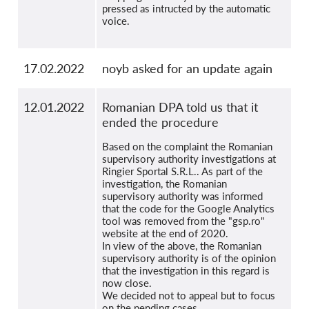
pressed as intructed by the automatic
voice.
17.02.2022
noyb asked for an update again
12.01.2022
Romanian DPA told us that it
ended the procedure
Based on the complaint the Romanian
supervisory authority investigations at
Ringier Sportal S.R.L.. As part of the
investigation, the Romanian
supervisory authority was informed
that the code for the Google Analytics
tool was removed from the "gsp.ro"
website at the end of 2020.
In view of the above, the Romanian
supervisory authority is of the opinion
that the investigation in this regard is
now close.
We decided not to appeal but to focus
on the pending cases.