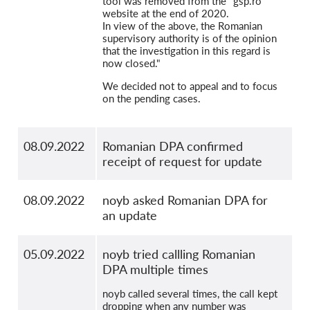
tool was removed from the "gsp.ro"
website at the end of 2020.
In view of the above, the Romanian
supervisory authority is of the opinion
that the investigation in this regard is
now closed."
We decided not to appeal and to focus
on the pending cases.
08.09.2022
Romanian DPA confirmed
receipt of request for update
08.09.2022
noyb asked Romanian DPA for
an update
05.09.2022
noyb tried callling Romanian
DPA multiple times
noyb called several times, the call kept
dropping when any number was