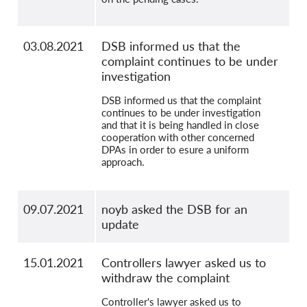
03.08.2021
DSB informed us that the
complaint continues to be under
investigation
DSB informed us that the complaint
continues to be under investigation
and that it is being handled in close
cooperation with other concerned
DPAs in order to esure a uniform
approach.
09.07.2021
noyb asked the DSB for an
update
15.01.2021
Controllers lawyer asked us to
withdraw the complaint
Controller's lawyer asked us to