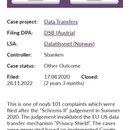
Membership
Case project
Data Transfers
Donations
Sponsorship
Filing DPA
DSB (Austria)
Tax deductability
LSA
Datatilsynet (Norway)
Member Login
Controller
Sbanken
Case status
Other Outcome
About us
Filed:
17.08.2020
Closed:
Team
28.11.2022
(2 years 3 months)
Annual Reports
FAQs
This is one of noyb 101 complaints which were
filed after the "Schrems II" judgement in Summer
Jobs
2020. The judgement invalidated the EU-US data
Collective Redress
transfer mechanism "Privacy Shield". The cases
were generated based on implemented Google