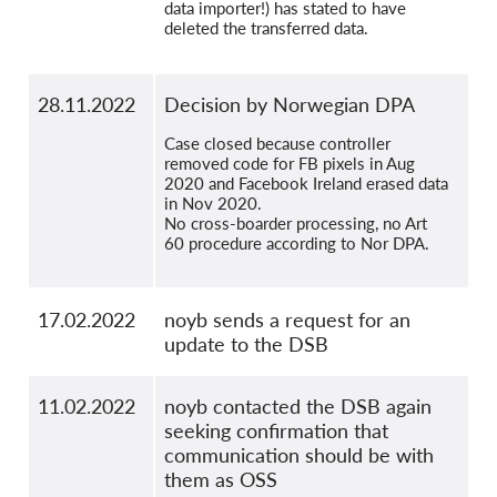
data importer!) has stated to have
deleted the transferred data.
28.11.2022
Decision by Norwegian DPA
Case closed because controller
removed code for FB pixels in Aug
2020 and Facebook Ireland erased data
in Nov 2020.
No cross-boarder processing, no Art
60 procedure according to Nor DPA.
17.02.2022
noyb sends a request for an
update to the DSB
11.02.2022
noyb contacted the DSB again
seeking confirmation that
communication should be with
them as OSS