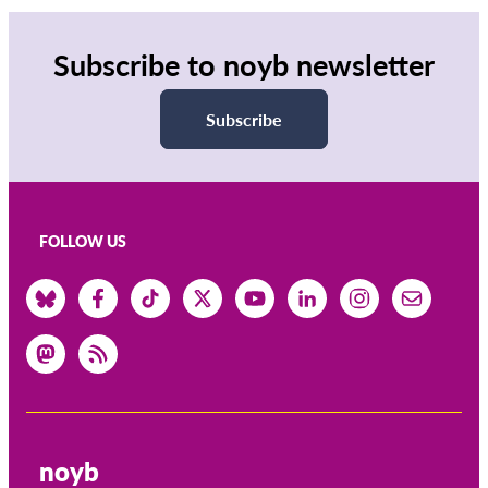
Subscribe to noyb newsletter
Subscribe
FOLLOW US
noyb