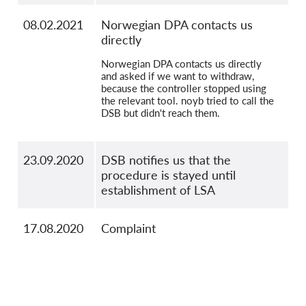
08.02.2021
Norwegian DPA contacts us
directly
Norwegian DPA contacts us directly
and asked if we want to withdraw,
because the controller stopped using
the relevant tool. noyb tried to call the
DSB but didn't reach them.
23.09.2020
DSB notifies us that the
procedure is stayed until
establishment of LSA
17.08.2020
Complaint