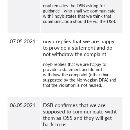
noyb emailes the DSB asking for
guidance - who shall we communicate
with? noyb states that we think that
communication should be via the DSB.
07.05.2021
noyb replies that we are happy
to provide a statement and do
not withdraw the complaint
noyb replies that we are happy to
provide a statement and do not
withdraw the complaint (other than
suggested by the Norwegian DPA) and
that the violation is not healed.
06.05.2021
DSB confirmes that we are
supposed to communicate witht
them as OSS and they will get
back to us