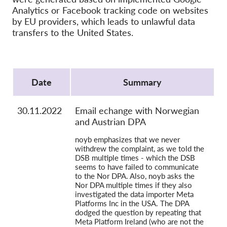
OnionShare
Analytics or Facebook tracking code on websites
Media
by EU providers, which leads to unlawful data
transfers to the United States.
Contact
Protocol
GDPRhub
Date
Summary
30.11.2022
Email echange with Norwegian
and Austrian DPA
noyb emphasizes that we never
withdrew the complaint, as we told the
DSB multiple times - which the DSB
seems to have failed to communicate
to the Nor DPA. Also, noyb asks the
Nor DPA multiple times if they also
investigated the data importer Meta
Platforms Inc in the USA. The DPA
dodged the question by repeating that
Meta Platform Ireland (who are not the