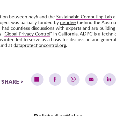
ation between
noyb
and the
Sustainable Computing Lab
at
oject was partially funded by
netidee
(behind the Austria
 had countless discussions with experts and are building
s "
Global Privacy Control
" in California. ADPC is a techni
is intended to serve as a basis for discussion and genera
ound at
dataprotectioncontrol.org
.
SHARE