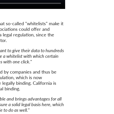
t so-called "whitelists" make it
sociations could offer and
a legal regulation, since the
tor.
ant to give their data to hundreds
 a whitelist with which certain
 with one click.
"
sed by companies and thus be
gulation, which is now
legally binding. California is
l binding.
ble and brings advantages for all
re a solid legal basis here, which
 to do as well.
"