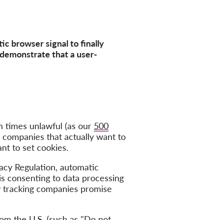
ic browser signal to finally
demonstrate that a user-
n times unlawful (as our
500
o companies that actually want to
nt to set cookies.
acy Regulation, automatic
is consenting to data processing
ny tracking companies promise
m the U.S. (such as "
Do not