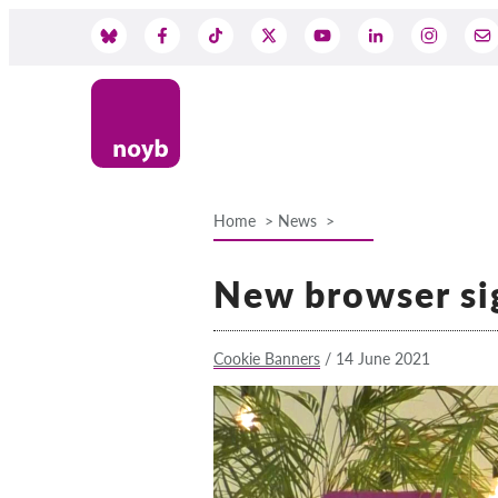
Skip
to
Social
main
content
Media
Home
News
Breadcrumb
New browser si
Cookie Banners
/
14 June 2021