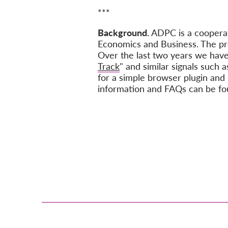
***
Background.
ADPC is a cooper
Economics and Business. The pr
Over the last two years we have
Track
" and similar signals such a
for a simple browser plugin and 
information and FAQs can be f