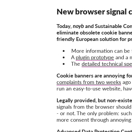
New browser signal 
Today,
noyb
and
Sustainable Com
eliminate obsolete cookie bann
friendly European solution for p
More information can be 
A
plugin prototype
and a m
The
detailed technical spe
Cookie banners are annoying fo
complaints from two weeks
ago 
run an easy-to-use website, hav
Legally provided, but non-existe
signals from the browser should 
- or not. The only problem: suc
more consent through annoying
Advanced Data Protection Cont