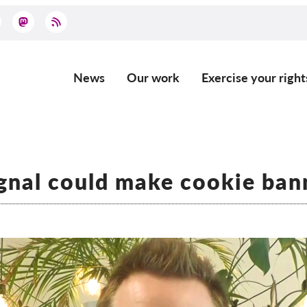
News
Our work
Exercise your right
Main
navigation
gnal could make cookie ban