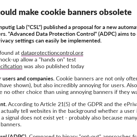
could make cookie banners obsolete
putig Lab ("CSL")
published a proposal for a new automat
ers. "Advanced Data Protection Control" (ADPC) aims to 
rivacy settings can easily be implemented.
found at
dataprotectioncontrol.org
ock-up allow a "hands on" test
cification
was also published today
r users and companies.
Cookie banners are not only ofte
have shown), but also incredibly annoying for users. Als
e no other choice than using annoying banners if they wa
nt.
According to Article 21(5) of the GDPR and the ePriv
actually tell websites in the background whether a user 
h a signal does not exist yet - probably also because ma
 banners.
rol (ADPC).
Compared to binary "opt-out" approaches fro