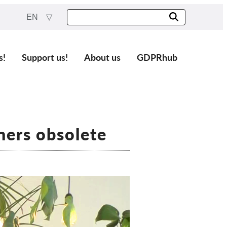
EN
s!
Support us!
About us
GDPRhub
ners obsolete