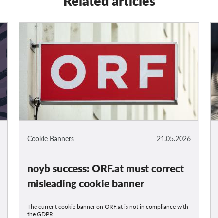
Related articles
Cookie Banners
21.05.2026
noyb success: ORF.at must correct
misleading cookie banner
The current cookie banner on ORF.at is not in compliance with
the GDPR