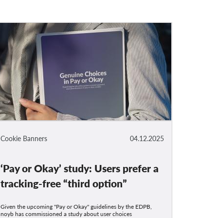
Cookie Banners
04.12.2025
‘Pay or Okay’ study: Users prefer a
tracking-free “third option”
Given the upcoming "Pay or Okay" guidelines by the EDPB,
noyb has commissioned a study about user choices