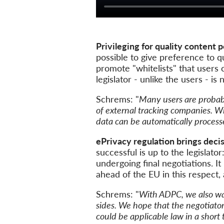
Privileging for quality content p
possible to give preference to qu
promote "whitelists" that users c
legislator - unlike the users - i
Schrems: "
Many users are probabl
of external tracking companies. W
data can be automatically processe
ePrivacy regulation brings decis
successful is up to the legislato
undergoing final negotiations. It 
ahead of the EU in this respect,
Schrems: "
With ADPC, we also wan
sides. We hope that the negotiator
could be applicable law in a short