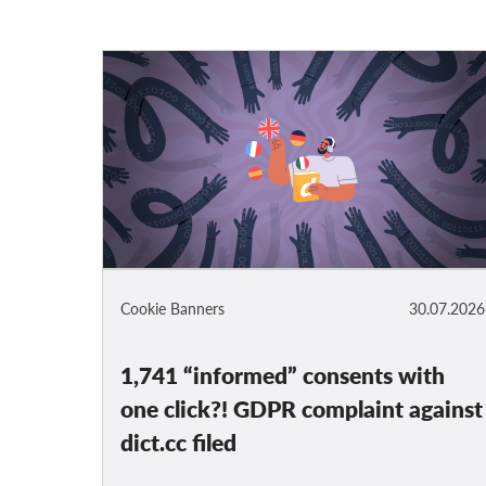
Cookie Banners
30.07.2026
1,741 “informed” consents with
one click?! GDPR complaint against
dict.cc filed