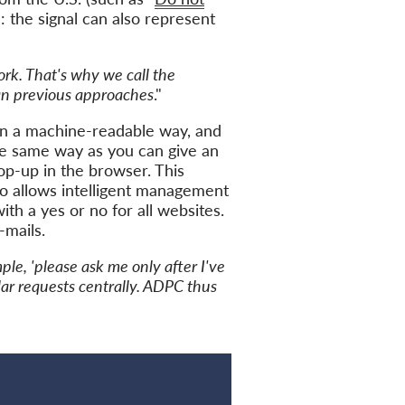
 the signal can also represent
ork. That's why we call the
han previous approaches
."
in a machine-readable way, and
the same way as you can give an
op-up in the browser. This
o allows intelligent management
th a yes or no for all websites.
-mails.
le, 'please ask me only after I've
ilar requests centrally. ADPC thus