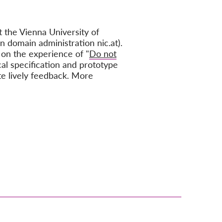
 the Vienna University of
n domain administration nic.at).
 on the experience of "
Do not
cal specification and prototype
te lively feedback. More