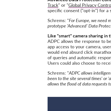
Track
" or "
Global Privacy Contro
specific consent ("opt-in") for a
Schrems: "
For Europe, we need mor
prototype 'Advanced' Data Protect
Like "smart" camera sharing in 
ADPC allows the response to be 
app access to your camera, user
would end absurd click marathon
of queries and automatic respons
Users could also choose to receiv
Schrems: "
ADPC allows intelligen
been to the site several times' or '
allows the flood of data requests