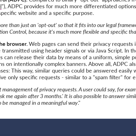
l
"), ADPC provides for much more differentiated options:
 specific website and a specific purpose.
e than just an 'opt-out' so that it fits into our legal framew
ion Control, because it's much more flexible and specific t
the browser.
Web pages can send their privacy requests 
transmitted using header signals or via Java Script. In 
s can release their data by means of a uniform, simple p
s on intentionally complex banners. Above all, ADPC als
es: This way, similar queries could be answered easily wi
e only specific requests - similar to a "spam filter" for e
t management of privacy requests. A user could say, for examp
ask me again after 3 months.' It is also possible to answer sim
 to be managed in a meaningful way
."