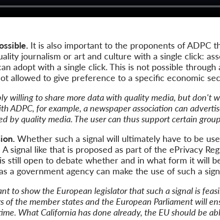
ossible.
It is also important to the proponents of ADPC tha
ality journalism or art and culture with a single click: as
an adopt with a single click. This is not possible through 
s not allowed to give preference to a specific economic sec
y willing to share more data with quality media, but don't w
ith ADPC, for example, a newspaper association can advertise
d by quality media. The user can thus support certain groups
ion.
Whether such a signal will ultimately have to be u
r: A signal like that is proposed as part of the ePrivacy Re
is still open to debate whether and in what form it will be 
 as a government agency can make the use of such a signa
t to show the European legislator that such a signal is feasi
s of the member states and the European Parliament will ensu
 time. What California has done already, the EU should be able