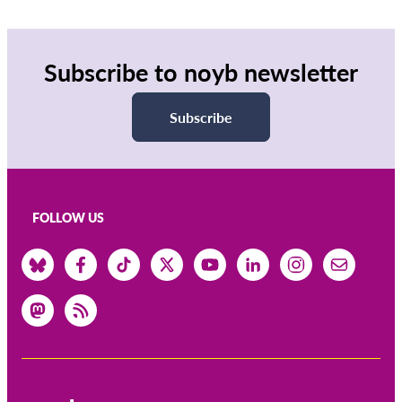
Subscribe to noyb newsletter
Subscribe
FOLLOW US