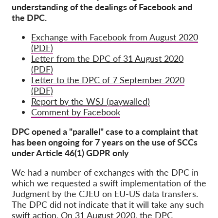
understanding of the dealings of Facebook and
the DPC.
Exchange with Facebook from August 2020
(PDF)
Letter from the DPC of 31 August 2020
(PDF)
Letter to the DPC of 7 September 2020
(PDF)
Report by the WSJ (paywalled)
Comment by Facebook
DPC opened a "parallel" case to a complaint that
has been ongoing for 7 years on the use of SCCs
under Article 46(1) GDPR only
We had a number of exchanges with the DPC in
which we requested a swift implementation of the
Judgment by the CJEU on EU-US data transfers.
The DPC did not indicate that it will take any such
swift action. On 31 August 2020, the
DPC