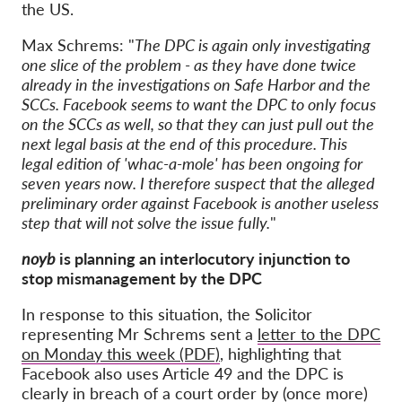
the US.
Max Schrems: "
The DPC is again only investigating
one slice of the problem - as they have done twice
already in the investigations on Safe Harbor and the
SCCs. Facebook seems to want the DPC to only focus
on the SCCs as well, so that they can just pull out the
next legal basis at the end of this procedure. This
legal edition of 'whac-a-mole' has been ongoing for
seven years now. I therefore suspect that the alleged
preliminary order against Facebook is another useless
step that will not solve the issue fully.
"
noyb
is planning an interlocutory injunction to
stop mismanagement by the DPC
In response to this situation, the Solicitor
representing Mr Schrems sent a
letter to the DPC
on Monday this week (PDF)
, highlighting that
Facebook also uses Article 49 and the DPC is
clearly in breach of a court order by (once more)