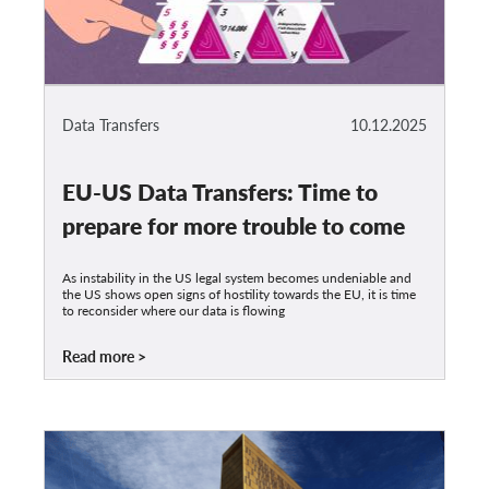
Data Transfers
10.12.2025
EU-US Data Transfers: Time to
prepare for more trouble to come
As instability in the US legal system becomes undeniable and
the US shows open signs of hostility towards the EU, it is time
to reconsider where our data is flowing
Read more