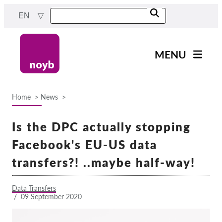
Skip
EN
to
main
content
MENU
Main
News
navigation
Home
News
Our work
Breadcrumb
Projects
Is the DPC actually stopping
Cases by DPA
Facebook's EU-US data
Cases by Company
transfers?! ..maybe half-way!
Reports & Resources
Data Transfers
/
09 September 2020
Exercise your rights!
Support us!