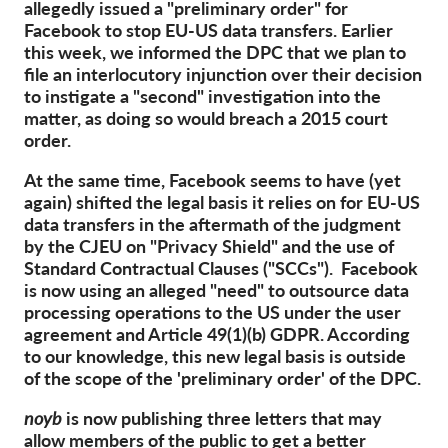
OnionShare
allegedly issued a "preliminary order" for
Facebook to stop EU-US data transfers. Earlier
Media
this week, we informed the DPC that we plan to
Contact
file an interlocutory injunction over their decision
to instigate a "second" investigation into the
matter, as doing so would breach a 2015 court
GDPRhub
order.
At the same time, Facebook seems to have (yet
again) shifted the legal basis it relies on for EU-US
data transfers in the aftermath of the judgment
by the CJEU on "Privacy Shield" and the use of
Standard Contractual Clauses ("SCCs"). Facebook
is now using an alleged "need" to outsource data
processing operations to the US under the user
agreement and Article 49(1)(b) GDPR. According
to our knowledge, this new legal basis is outside
of the scope of the 'preliminary order' of the DPC.
noyb
is now publishing three letters that may
allow members of the public to get a better