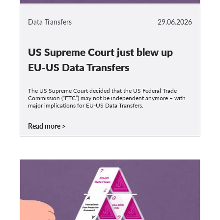
Data Transfers
29.06.2026
US Supreme Court just blew up
EU-US Data Transfers
The US Supreme Court decided that the US Federal Trade
Commission (“FTC”) may not be independent anymore – with
major implications for EU-US Data Transfers.
Read more