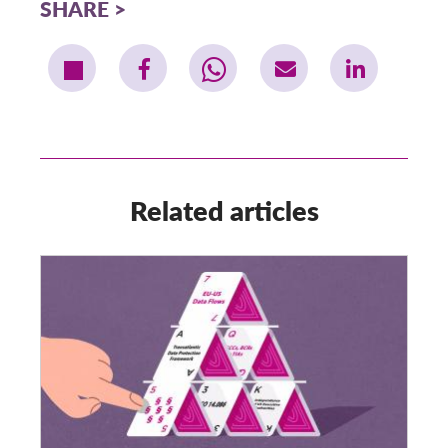
SHARE
Related articles