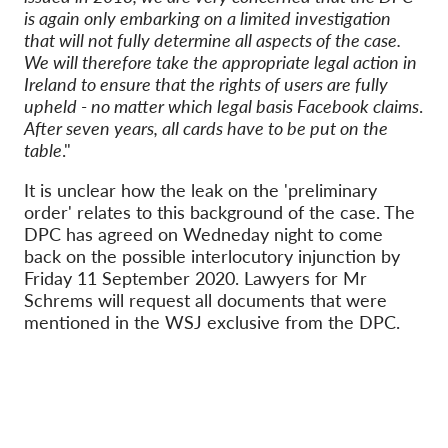
is again only embarking on a limited investigation
that will not fully determine all aspects of the case.
We will therefore take the appropriate legal action in
Ireland to ensure that the rights of users are fully
upheld - no matter which legal basis Facebook claims
.
After seven years, all cards have to be put on the
table
."
It is unclear how the leak on the 'preliminary
order' relates to this background of the case. The
DPC has agreed on Wedneday night to come
back on the possible interlocutory injunction by
Friday 11 September 2020. Lawyers for Mr
Schrems will request all documents that were
mentioned in the WSJ exclusive from the DPC.