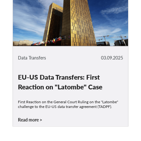
Data Transfers
03.09.2025
EU-US Data Transfers: First
Reaction on "Latombe" Case
First Reaction on the General Court Ruling on the "Latombe"
challenge to the EU-US data transfer agreement (TADPF).
Read more