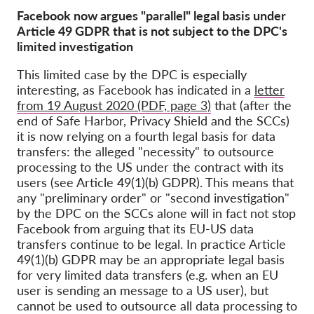
Facebook now argues "parallel" legal basis under
Article 49 GDPR that is not subject to the DPC's
limited investigation
This limited case by the DPC is especially
interesting, as Facebook has indicated in a
letter
from 19 August 2020 (PDF, page 3)
that (after the
end of Safe Harbor, Privacy Shield and the SCCs)
it is now relying on a fourth legal basis for data
transfers: the alleged "necessity" to outsource
processing to the US under the contract with its
users (see Article 49(1)(b) GDPR). This means that
any "preliminary order" or "second investigation"
by the DPC on the SCCs alone will in fact not stop
Facebook from arguing that its EU-US data
transfers continue to be legal. In practice Article
49(1)(b) GDPR may be an appropriate legal basis
for very limited data transfers (e.g. when an EU
user is sending an message to a US user), but
cannot be used to outsource all data processing to