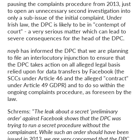
pausing the complaints procedure from 2013, just
to open an unnecessary second investigation into
only a sub-issue of the initial complaint. Under
Irish law, the DPC is likely to be in "contempt of
court" - a very serious matter which can lead to
severe consequences for the head of the DPC.
noyb
has informed the DPC that we are planning
to file an interlocutory injunction to ensure that
the DPC takes action on all alleged legal basis
relied upon for data transfers by Facebook (the
SCCs under Article 46 and the alleged "contract"
under Article 49 GDPR) and to do so within the
ongoing complaints procedure, as foreseen by the
law.
Schrems: "
The leak about a secret 'preliminary
order' against Facebook shows that the DPC was
trying to run a secret procedure without the
complainant. While such an order should have been
issued in 2013, we are very concerned that the DPC