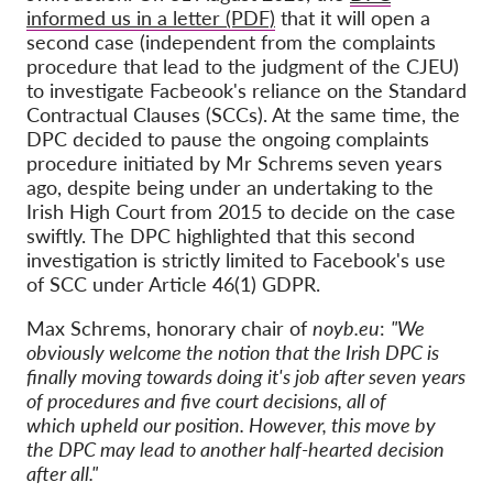
informed us in a letter (PDF)
that it will open a
second case (independent from the complaints
procedure that lead to the judgment of the CJEU)
to investigate Facbeook's reliance on the Standard
Contractual Clauses (SCCs). At the same time, the
DPC decided to pause the ongoing complaints
procedure initiated by Mr Schrems
seven years
ago, despite being under an undertaking to the
Irish High Court from 2015 to decide on the case
swiftly. The DPC highlighted that this second
investigation is strictly limited to Facebook's use
of SCC under Article 46(1) GDPR.
Max Schrems, honorary chair of
noyb.eu
:
"We
obviously welcome the notion that the Irish DPC is
finally moving towards doing it's job after seven years
of procedures and five court decisions, all of
which upheld our position. However, this move by
the DPC may lead to another half-hearted decision
after all."