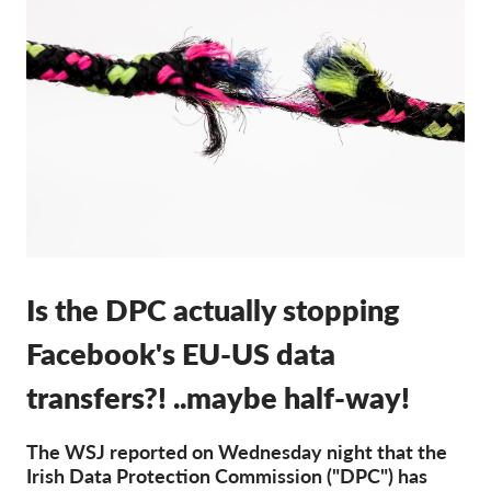
Membership
Donations
Sponsorship
Tax deductability
Member Login
About us
Is the DPC actually stopping
Team
Annual Reports
Facebook's EU-US data
FAQs
transfers?! ..maybe half-way!
Jobs
The WSJ reported on Wednesday night that the
Collective Redress
Irish Data Protection Commission ("DPC") has