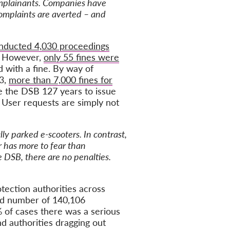
complainants. Companies have
complaints are averted – and
onducted 4,030 proceedings
). However,
only 55 fines were
d with a fine. By way of
23,
more than 7,000 fines for
ake the DSB 127 years to issue
 User requests are simply not
lly parked e-scooters. In contrast,
r has more to fear than
e DSB, there are no penalties.
otection authorities across
ed number of 140,106
% of cases there was a serious
d authorities dragging out