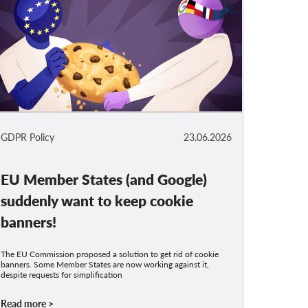
GDPR Policy
23.06.2026
EU Member States (and Google)
suddenly want to keep cookie
banners!
The EU Commission proposed a solution to get rid of cookie
banners. Some Member States are now working against it,
despite requests for simplification
Read more