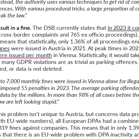
stead, the authority uses various techniques to get rid of 
nces. With various procedural tricks, a large proportion of 
ak the law."
ult in a fine.
The DSB currently states that
in 2023 it c
 cross-border complaints and 765 ex officio proceedings
 means that statistically, only 1.36% of all proceedings en
fines
were issued in Austria in 2021. At peak times in 20
were issued per month
in Vienna. Statistically, it would t
many GDPR violations are as trivial as parking offences.
ed, or data is not deleted.
 to 7,000 monthly fines were issued in Vienna alone for illega
y imposed 55 penalties in 2023. The average parking offende
data by the millions. In more than 98% of all cases before th
 are left looking stupid.”
his problem isn't unique to Austria, but concerns data pr
 with EU-wide numbers), all European DPAs had a combin
819 fines against companies. This means that in only 1.3
 that there is an EU-wide problem with DPA inactivity an