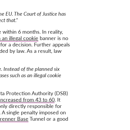
he EU. The Court of Justice has
ct that."
ithin 6 months. In reality,
 an illegal cookie
banner is no
or a decision. Further appeals
ded by law. As a result, law
. Instead of the planned six
ases such as an illegal cookie
ta Protection Authority (DSB)
increased from 43 to 60
. It
nly directly responsible for
. A single penalty imposed on
 Brenner Base
Tunnel or a good