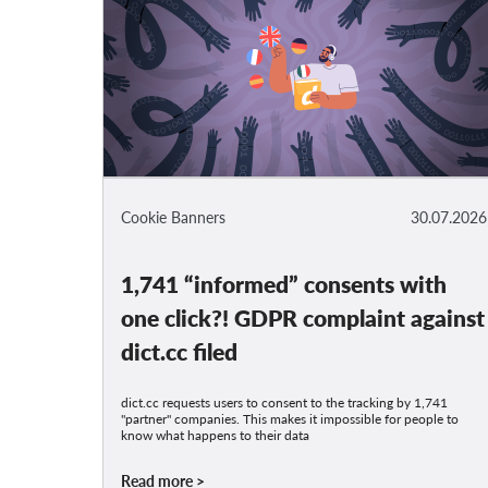
Cookie Banners
30.07.2026
1,741 “informed” consents with
one click?! GDPR complaint against
dict.cc filed
dict.cc requests users to consent to the tracking by 1,741
"partner" companies. This makes it impossible for people to
know what happens to their data
Read more