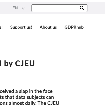
EN
s!
Support us!
About us
GDPRhub
d by CJEU
eived a slap in the face
ts that data subjects can
ions almost daily. The CJEU