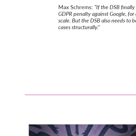
Max Schrems:
“If the DSB finall
GDPR penalty against Google, for e
scale. But the DSB also needs to be
cases structurally.”