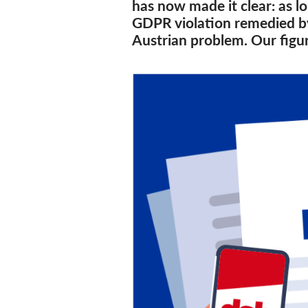
has now made it clear: as lo
GDPR violation remedied by 
Austrian problem. Our figu