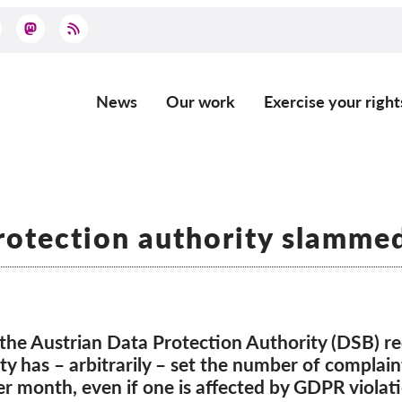
News
Our work
Exercise your right
Main
navigation
rotection authority slamme
he Austrian Data Protection Authority (DSB) rec
y has – arbitrarily – set the number of complain
r month, even if one is affected by GDPR violat