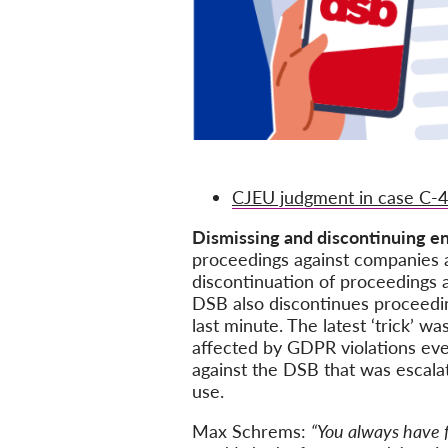
CJEU judgment in case C-
Dismissing and discontinuing e
proceedings against companies a
discontinuation of proceedings 
DSB also discontinues proceedin
last minute. The latest ‘trick’ 
affected by GDPR violations ever
against the DSB that was escalat
use.
Max Schrems:
“You always have f