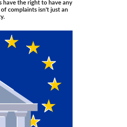
rs have the right to have any
f complaints isn't just an
y.