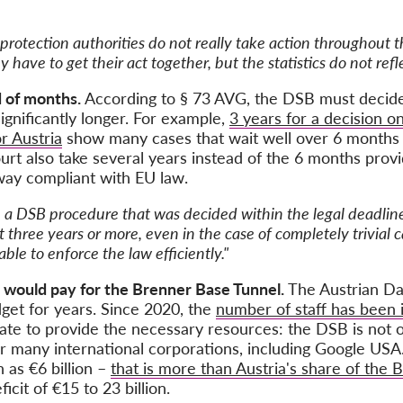
protection authorities do not really take action throughout t
have to get their act together, but the statistics do not refle
d of months.
According to § 73 AVG, the DSB must decide w
gnificantly longer. For example,
3 years for a decision on
or Austria
show many cases that wait well over 6 months f
urt also take several years instead of the 6 months provi
 way compliant with EU law.
 a DSB procedure that was decided within the legal deadline
three years or more, even in the case of completely trivial c
ble to enforce the law efficiently."
 would pay for the Brenner Base Tunnel.
The Austrian Da
get for years. Since 2020, the
number of staff has been 
tate to provide the necessary resources: the DSB is not o
or many international corporations, including Google USA
as €6 billion –
that is more than Austria's share of the
icit of €15 to 23 billion.