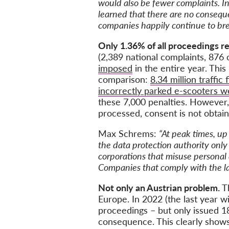
would also be fewer complaints. In
learned that there are no conseque
companies happily continue to bre
Only 1.36% of all proceedings res
(2,389 national complaints, 876
imposed
in the entire year. This
comparison:
8.34 million traffic 
incorrectly parked e-scooters 
these 7,000 penalties. However, 
processed, consent is not obtain
Max Schrems:
“At peak times, up
the data protection authority onl
corporations that misuse personal 
Companies that comply with the law
Not only an Austrian problem.
T
Europe. In 2022 (the last year
proceedings – but only issued 1
consequence. This clearly shows