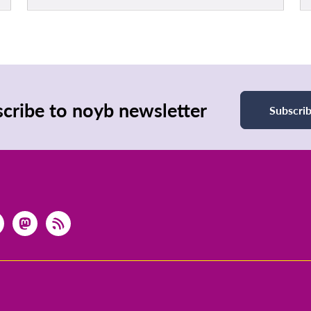
cribe to noyb newsletter
Subscri