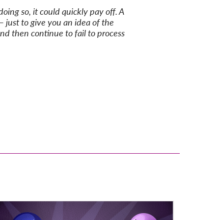
ing so, it could quickly pay off. A
just to give you an idea of the
nd then continue to fail to process