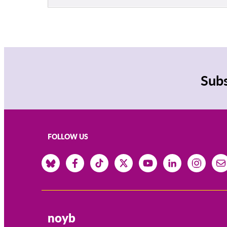
Subs
FOLLOW US
noyb