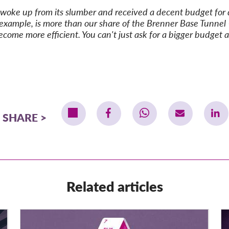
y woke up from its slumber and received a decent budget for do
xample, is more than our share of the Brenner Base Tunnel – 
come more efficient. You can't just ask for a bigger budget a
SHARE
Related articles