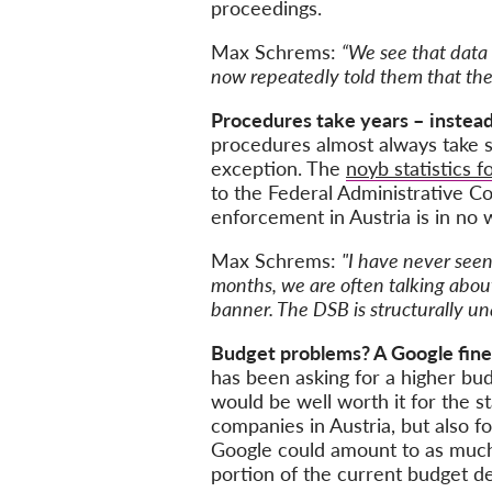
proceedings.
Max Schrems:
“We see that data 
now repeatedly told them that they 
Procedures take years –
instea
procedures almost always take si
exception. The
noyb statistics f
to the Federal Administrative Co
enforcement in Austria is in no
Max Schrems:
"I have never seen
months, we are often talking about 
banner. The DSB is structurally una
Budget problems? A Google fine
has been asking for a higher bud
would be well worth it for the s
companies in Austria, but also f
Google could amount to as much 
portion of the current budget def