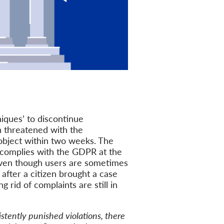
iques’ to discontinue
n threatened with the
object within two weeks. The
) complies with the GDPR at the
 even though users are sometimes
after a citizen brought a case
 rid of complaints are still in
stently punished violations, there