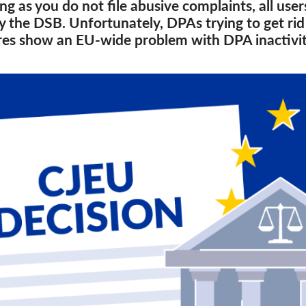
ng as you do not file abusive complaints, all use
the DSB. Unfortunately, DPAs trying to get rid o
res show an EU-wide problem with DPA inactivit