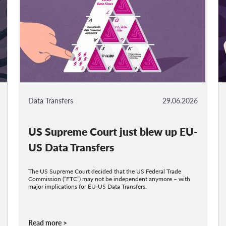
Data Transfers
29.06.2026
US Supreme Court just blew up EU-
US Data Transfers
The US Supreme Court decided that the US Federal Trade
Commission (“FTC”) may not be independent anymore – with
major implications for EU-US Data Transfers.
Read more