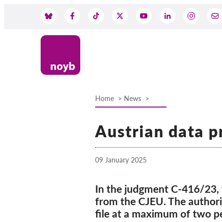
Skip
to
Social
main
content
Media
Home
News
Breadcrumb
Austrian data p
09 January 2025
In the judgment C-416/23, t
from the CJEU. The authorit
file at a maximum of two pe