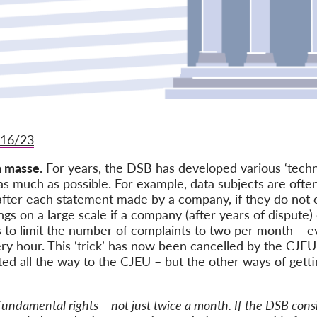
416/23
n masse.
For years, the DSB has developed various ‘techn
s much as possible. For example, data subjects are ofte
after each statement made by a company, if they do not 
gs on a large scale if a company (after years of dispute
was to limit the number of complaints to two per month –
y hour. This ‘trick’ has now been cancelled by the CJEU 
ed all the way to the CJEU – but the other ways of getting
undamental rights – not just twice a month. If the DSB consi