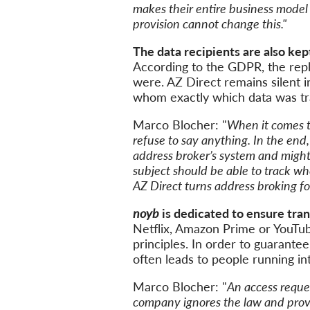
makes their entire business model
provision cannot change this."
The data recipients are also
kep
According
to the
GDPR
,
the rep
were. AZ Direct remains silent
i
whom exactly which data was tr
Marco Blocher: "
When it comes t
refuse to say anything. In the end
address
broker’s system
and
migh
subject should be able to track w
AZ
Direct turns address
broking
fo
noyb
is dedicated to ensure tra
Netflix, Amazon Prime or YouTub
principles
. In order to guarantee 
often leads to
people
running
in
Marco Blocher: "
A
n access
reque
company
ignores
the law and provi