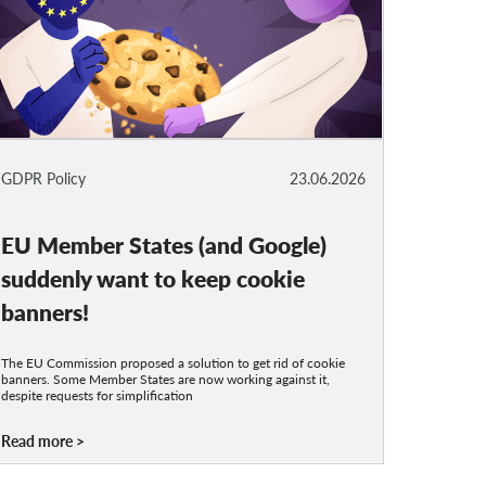
GDPR Policy
23.06.2026
EU Member States (and Google)
suddenly want to keep cookie
banners!
The EU Commission proposed a solution to get rid of cookie
banners. Some Member States are now working against it,
despite requests for simplification
Read more