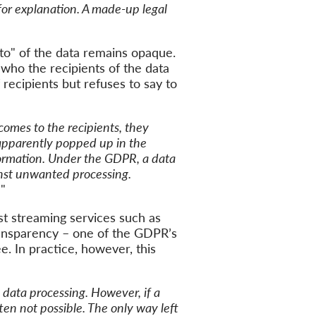
for explanation.
A made-up
lega
l
to
"
of the data remains
opaque
.
who the recipients of the data
 recipients
but refuses to say to
omes to the recipients,
they
apparently
popped up in
the
ormation.
Under the GDPR, a
data
nst unwanted processing.
.
"
st streaming services such as
ransparency –
one of the
GDPR’s
ee
. In practice, however, this
data processing. However, if a
ten not possible. The only way left