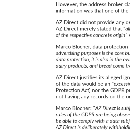
However,
the address broker c
information
was
that one of th
AZ Direct did not provide any
de
AZ
Direct
merely stated that "
al
of the respective concrete origin
"
Marco Blocher, data protection 
advertising purposes
is the core b
data protection,
it
is
also
in the ow
dairy products, and bread
come
fr
AZ Direct justifies
its
alleged ign
of the data would
be
an
"
excessi
Protection Act) nor the
GDPR
pr
not having any records on the or
Marco Blocher: "
AZ Direct is sub
rules of the
GDPR
are being obse
be able to
comply with a data subj
AZ
Direct
is
deliberately
withhold