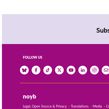
Subs
FOLLOW US
noyb
Legal, Open Source & Privacy
Translations
Media
C