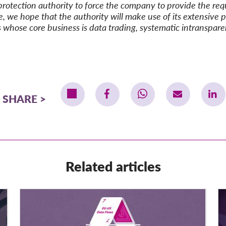
protection authority to force
the company to provide
the re
e, we hope that the authority will make use of its extensive 
es whose core business is data trading, systematic intranspar
SHARE
Related articles