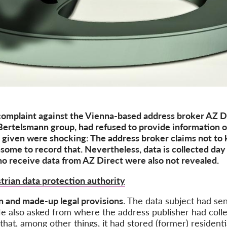
complaint against the Vienna-based address broker AZ 
ertelsmann group, had refused to provide information on
s given were
shocking
: The address broker claims
not
to
nsome to record
that
. Nevertheless, data is collected day 
o receive
data from AZ Direct were also not revealed.
trian data protection authority
in and
made-up legal provisions
. The
data subject
had
sen
He also asked
from
where the address publisher had
coll
that, among other things, it had stored (former) resident