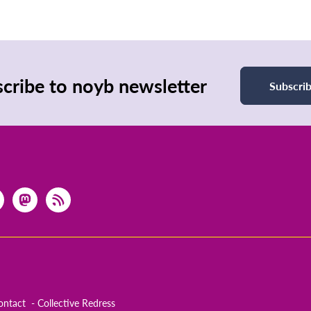
cribe to noyb newsletter
Subscri
ontact
Collective Redress