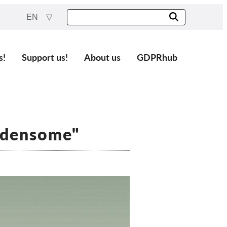
EN
s!
Support us!
About us
GDPRhub
rdensome"