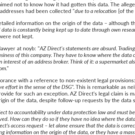
laimed
not
to
know how
it
had
gotten
this data.
The allege
e addresses had been
collected
"
due to a
relocation
[of the
tailed informat
ion on the origin of the data –
although t
l data is constantly being kept up to date through own resea
 were not kept
.
lawyer at noyb: "
AZ Direct's statements are absurd. Trading
usiness of this company.
The
y have
to know where the data 
n interest of an address
broker
.
Think of it
: a supermarket al
om.
"
orance with a reference to non-existent legal
provisions
ve effort in the sense of the DSG
". This is remarkable
as
n
e
ovide for such an exception.
AZ Direct’s legal claim is
m
igin of the data
,
despite
follow-up
requests
by the data 
ject to accountability under data protection law and must be 
rved. How
can they do so
if
they
have
no
idea where the dat
ect’s access request –
let alone ensure that the data is correc
ing
information
on the origin of the data, or
they have
a massi