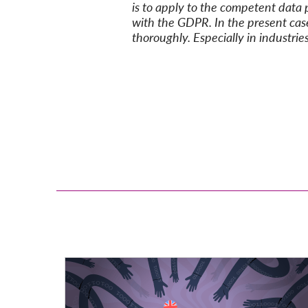
is to
apply to
the compet
ent data 
with the
GDPR
.
In the present cas
thoroughly. Especially in industri