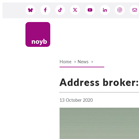
Skip
to
Social
main
content
Media
Home
News
Breadcrumb
Address broker
13 October 2020