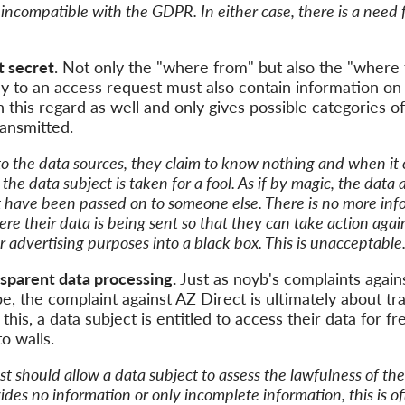
 incompatible with the
GDPR
. In either
case,
there is a need 
t
secret
. Not only the
"
where from
"
but also the
"
where 
ly to an access request must also contain information on
n this regard as well
and only
gives
possible categories
of
ansmitted.
o the data sources,
they
claim to
know nothing and when it c
, the
data subject
is taken for a fool. As if by magic, the data
t
have been passed on to someone else. There is no more inf
here
their
data is being sent so that
they
can
take action
agai
r advertising purposes
into a black
box
. This is unacceptable
nsparent
data processing.
Just a
s noyb's complaints again
e, the complaint against AZ Direct is
ultimately about t
this, a data subject is entitled to
access their data
for fr
to walls.
st should
allow
a data subject to
assess
the lawfulness of
the
des no information or only incomplete information, this is of