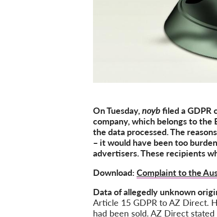
On
Tuesday
,
noyb
filed a GDPR 
company, which belongs to the B
the data processed. The reason
– i
t would have been too burde
advertisers. The
se
recipients
wh
Download:
Complaint to the Aus
Data of allegedly unknown orig
Article 15 GDPR to
AZ Direct. 
had been sold. AZ Direct stated 