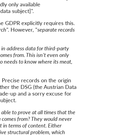
dly only available
 data subject]
".
he
GDPR explicitly requires this.
rch
"
. However,
"
s
eparate records
 in address data for third-party
comes from. This
isn’t even only
so
needs to
know where
its
meat
,
:
Precise
records on the origin
ither the DSG (
the
Austrian Data
ade-up
and a sorry excuse for
subject
.
able to prove at all times that the
a comes from?
They
would
never
t
in terms of content. Either
ve structural problem, which