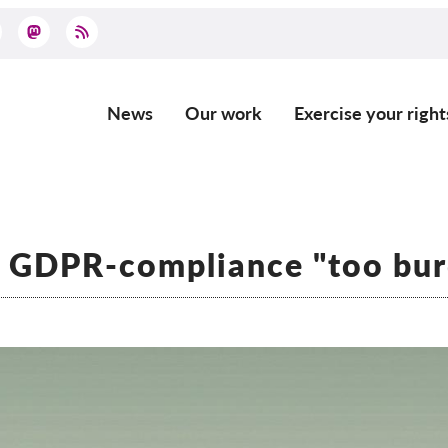
News
Our work
Exercise your right
Main
navigation
: GDPR-compliance "too bu