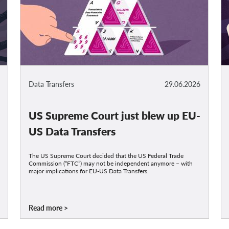
Data Transfers
29.06.2026
US Supreme Court just blew up EU-
US Data Transfers
The US Supreme Court decided that the US Federal Trade
Commission (“FTC”) may not be independent anymore – with
major implications for EU-US Data Transfers.
Read more