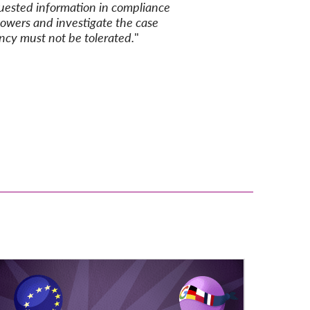
quested
information in
compliance
powers and investigate the case
ency must not be tolerated
.
"