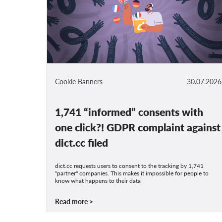
Cookie Banners
30.07.2026
1,741 “informed” consents with
one click?! GDPR complaint against
dict.cc filed
dict.cc requests users to consent to the tracking by 1,741
"partner" companies. This makes it impossible for people to
know what happens to their data
Read more