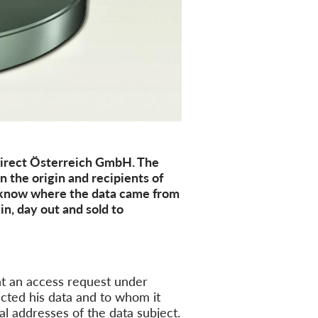
Direct Österreich GmbH. The
 the origin and recipients of
know where the data came from
in, day out and sold to
t an access request under
ected
his data and to whom it
ial addresses of the
data subject
.